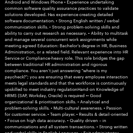
Android and Windows Phone • Experience undertaking
common software quality assurance practices to validate
solutions developed. Has experience creating detailed
software documentation. • Strong English written / verbal
communication skills. • Strong problem-solving skills and
ability to carry out research as necessary. • Ability to multitask
and manage several concurrent work assignments while
meeting agreed Education: Bachelor’s degree in HR, Business
Administration, or a related field. Relevant experience into HR
Service or Compliance-heavy role. This role bridges the gap
between traditional HR administration and rigorous
compliance. You aren’t just answering "where is my
paycheck?"; you are ensuring that every employee interaction
meets legal standards and that the workforce is continuously
upskilled to meet industry regulationHand-on Knowledge of
HRMS (SAP, Workday, Oracle) is required •• Good
organizational & prioritisation skills. • Analytical and
problem-solving skills. • Multi-cultural awareness. • Passion
for customer service. • Team player. • Results & detail-oriented
• Focus on high data accuracy. • Quality driven – in
communications and all system transactions. • Strong written
and verbal skills in English Language. • Exit administrator