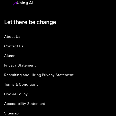
Using AI
Let there be change
About Us
Contact Us
Alumni
Privacy Statement
Recruiting and Hiring Privacy Statement
Terms & Conditions
Cookie Policy
Accessibility Statement
Sitemap