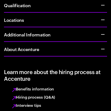
Qualification
Locations
Additional Information
About Accenture
Learn more about the hiring process at
Accenture
Benefits information
Hiring process (Q&A)
Interview tips