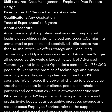
Case Management - Employee Data Process
Skill required:
Design
HR Service Delivery Associate
Designation:
Any Graduation
Qualifications:
1 to 3 years
Years of Experience:
About Accenture
Accenture is a global professional services company with
leading capabilities in digital, cloud and security.Combining
unmatched experience and specialized skills across more
than 40 industries, we offer Strategy and Consulting,
Technology and Operations services, and Accenture Song—
all powered by the world’s largest network of Advanced
Technology and Intelligent Operations centers. Our 784,000
people deliver on the promise of technology and human
ingenuity every day, serving clients in more than 120
countries. We embrace the power of change to create value
and shared success for our clients, people, shareholders,
partners and communities.Visit us at www.accenture.com
Improve workforce performance and
What would you do?
productivity, boosts business agility, increases revenue and
reduces costs Employee Services refer to the support
andRead, understand, and analyze client processes as per