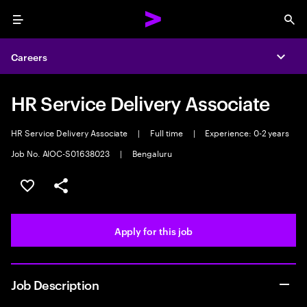
Menu
Sea
Careers
Expa
HR Service Delivery Associate
HR Service Delivery Associate
|
Full time
|
Experience: 0-2 years
Job No. AIOC-S01638023
|
Bengaluru
Save this job
Share this job
Apply for this job
Job Description