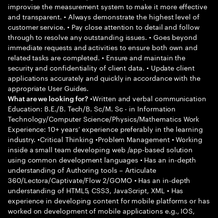
improvise the measurement system to make it more effective
and transparent. • Always demonstrate the highest level of
customer service. • Pay close attention to detail and follow
through to resolve any outstanding issues. • Goes beyond
immediate requests and activities to ensure both own and
related tasks are completed. • Ensure and maintain the
security and confidentiality of client data. • Update client
applications accurately and quickly in accordance with the
appropriate User Guides.
•Written and verbal communication
What are we looking for?
Education: B.E./B. Tech/B. Sc/M. Sc - in Information
Technology/Computer Science/Physics/Mathematics Work
Experience: 10+ years’ experience preferably in the learning
industry. •Critical Thinking •Problem Management • Working
inside a small team developing web /app-based solution
using common development languages • Has an in-depth
understanding of Authoring tools – Articulate
360/Lectora/Captivate/Flow 2/GOMO • Has an in-depth
understanding of HTML5, CSS3, JavaScript, XML • Has
experience in developing content for mobile platforms or has
worked on development of mobile applications e.g., IOS,