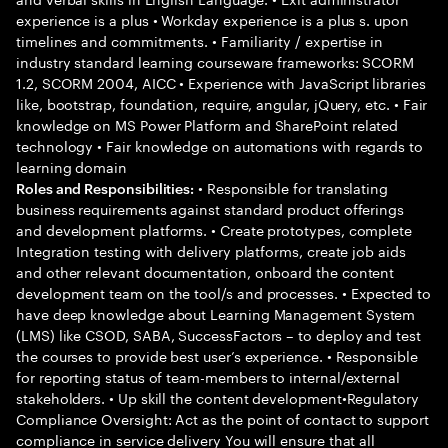
experience is a plus • Workday experience is a plus s. upon
timelines and commitments. • Familiarity / expertise in
industry standard learning courseware frameworks: SCORM
1.2, SCORM 2004, AICC • Experience with JavaScript libraries
like, bootstrap, foundation, require, angular, jQuery, etc. • Fair
knowledge on MS Power Platform and SharePoint related
technology • Fair knowledge on automations with regards to
learning domain
• Responsible for translating
Roles and Responsibilities:
business requirements against standard product offerings
and development platforms. • Create prototypes, complete
Integration testing with delivery platforms, create job aids
and other relevant documentation, onboard the content
development team on the tool/s and processes. • Expected to
have deep knowledge about Learning Management System
(LMS) like CSOD, SABA, SuccessFactors – to deploy and test
the courses to provide best user’s experience. • Responsible
for reporting status of team-members to internal/external
stakeholders. • Up skill the content development•Regulatory
Compliance Oversight: Act as the point of contact to support
compliance in service delivery You will ensure that all