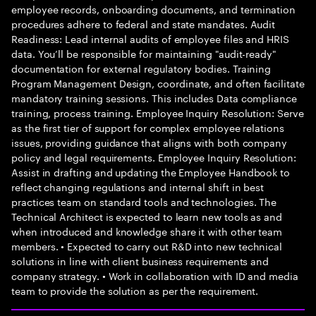
employee records, onboarding documents, and termination
procedures adhere to federal and state mandates. Audit
Readiness: Lead internal audits of employee files and HRIS
data. You’ll be responsible for maintaining "audit-ready"
documentation for external regulatory bodies. Training
Program Management Design, coordinate, and often facilitate
mandatory training sessions. This includes Data compliance
training, process training. Employee Inquiry Resolution: Serve
as the first tier of support for complex employee relations
issues, providing guidance that aligns with both company
policy and legal requirements. Employee Inquiry Resolution:
Assist in drafting and updating the Employee Handbook to
reflect changing regulations and internal shift in best
practices team on standard tools and technologies. The
Technical Architect is expected to learn new tools as and
when introduced and knowledge share it with other team
members. • Expected to carry out R&D into new technical
solutions in line with client business requirements and
company strategy. • Work in collaboration with ID and media
team to provide the solution as per the requirement.