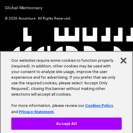
Global Meritocracy
©
2026
Accenture. All Rights Reserved.
Our websites require some cookies to function properly
(required). In addition, other cookies may be used with
your consent to analyze site usage, improve the user
experience and for advertising. If you prefer that we only
use the required cookies, please select ‘Accept Only
Required’, closing this banner without making other
selections will accept all cookies.
For more information, please review our
Cookies Policy
and
.
Privacy Statement
Accept All