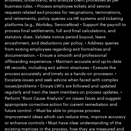
business rules. • Process employee tickets and service
requests related exit process for resignations, terminations,
and retirements, policy queries via HR systems and ticketing
platforms (e.g., Workday, ServiceNow) • Support the payroll to
process final settlements, full and final calculations, and
statutory dues. Validate notice period buyout, leave
encashment, and deductions per policy. • Address queries
from exiting employees regarding exit formalities and
documentation. • Ensure a smooth and professional
offboarding experience. • Maintain accurate and up-to-date
HR records, including exit admin structures • Execute the
process accurately and timely as a hands-on processor. •
Escalate issues and seek advice when faced with complex
issues/problems • Ensure LWI’s are followed and updated
regularly and train the team members on process updates. •
Perform “Root Cause Analysis” on issues faces and suggest
appropriate corrective action for current remediation and
future control. • Must be able to propose process
improvement ideas which can reduce time, improve accuracy
or enhance controls • Must have clear understanding of the
existing matrices in the process, how they are measured and