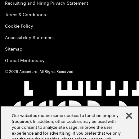
Recruiting and Hiring Privacy Statement
Terms & Conditions
Cookie Policy
Accessibility Statement
Sitemap
Global Meritocracy
©
2026
Accenture. All Rights Reserved.
Our websites require some cookies to function properly
(required). In addition, other cookies may be used with
your consent to analyze site usage, improve the user
experience and for advertising. If you prefer that we only
use the required cookies, please select ‘Accept Only