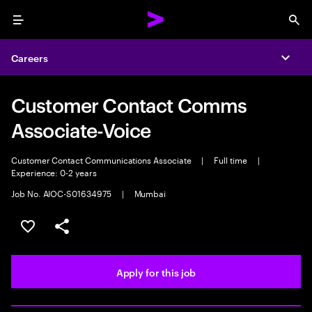
Menu
Sea
Careers
Expa
Customer Contact Comms
Associate-Voice
Customer Contact Communications Associate
|
Full time
|
Experience: 0-2 years
Job No. AIOC-S01634975
|
Mumbai
Save this job
Share this job
Apply for this job