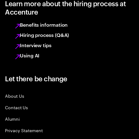
Learn more about the hiring process at
Accenture
Benefits information
Hiring process (Q&A)
Interview tips
Using AI
Let there be change
About Us
Contact Us
Alumni
Privacy Statement