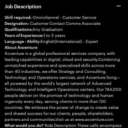
Job Description
Omnichannel - Customer Service
Skill required:
Customer Contact Comms Associate
Designation:
Any Graduation
Qualifications:
1 to 3 years
Years of Experience:
English(International) - Expert
Language - Ability:
About Accenture
Accenture is a global professional services company with
leading capabilities in digital, cloud and security.Combining
unmatched experience and specialized skills across more
than 40 industries, we offer Strategy and Consulting,
Technology and Operations services, and Accenture Song—
all powered by the world’s largest network of Advanced
Technology and Intelligent Operations centers. Our 784,000
people deliver on the promise of technology and human
ingenuity every day, serving clients in more than 120
countries. We embrace the power of change to create value
and shared success for our clients, people, shareholders,
partners and communities.Visit us at www.accenture.com
Role Description These calls encompass
What would you do?