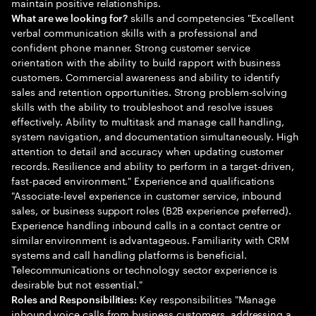
maintain positive relationships.
skills and competencies "Excellent
What are we looking for?
verbal communication skills with a professional and
confident phone manner. Strong customer service
orientation with the ability to build rapport with business
customers. Commercial awareness and ability to identify
sales and retention opportunities. Strong problem-solving
skills with the ability to troubleshoot and resolve issues
effectively. Ability to multitask and manage call handling,
system navigation, and documentation simultaneously. High
attention to detail and accuracy when updating customer
records. Resilience and ability to perform in a target-driven,
fast-paced environment." Experience and qualifications
"Associate-level experience in customer service, inbound
sales, or business support roles (B2B experience preferred).
Experience handling inbound calls in a contact centre or
similar environment is advantageous. Familiarity with CRM
systems and call handling platforms is beneficial.
Telecommunications or technology sector experience is
desirable but not essential."
Key responsibilities "Manage
Roles and Responsibilities:
inbound voice calls from business customers, addressing a