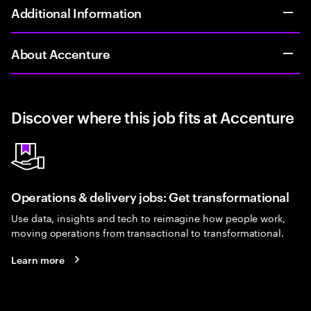
Additional Information
About Accenture
Discover where this job fits at Accenture
Operations & delivery jobs: Get transformational
Use data, insights and tech to reimagine how people work,
moving operations from transactional to transformational.
Learn more