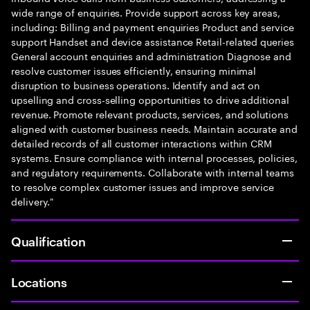
wide range of enquiries. Provide support across key areas,
including: Billing and payment enquiries Product and service
support Handset and device assistance Retail-related queries
General account enquiries and administration Diagnose and
resolve customer issues efficiently, ensuring minimal
disruption to business operations. Identify and act on
upselling and cross-selling opportunities to drive additional
revenue. Promote relevant products, services, and solutions
aligned with customer business needs. Maintain accurate and
detailed records of all customer interactions within CRM
systems. Ensure compliance with internal processes, policies,
and regulatory requirements. Collaborate with internal teams
to resolve complex customer issues and improve service
delivery."
Qualification
Locations