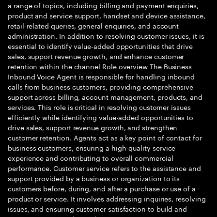
a range of topics, including billing and payment enquiries,
product and service support, handset and device assistance,
retail-related queries, general enquiries, and account
administration. In addition to resolving customer issues, it is
essential to identify value-added opportunities that drive
sales, support revenue growth, and enhance customer
retention within the channel Role overview The Business
Inbound Voice Agent is responsible for handling inbound
calls from business customers, providing comprehensive
support across billing, account management, products, and
services. This role is critical in resolving customer issues
efficiently while identifying value-added opportunities to
drive sales, support revenue growth, and strengthen
customer retention. Agents act as a key point of contact for
business customers, ensuring a high-quality service
experience and contributing to overall commercial
performance. Customer service refers to the assistance and
support provided by a business or organization to its
customers before, during, and after a purchase or use of a
product or service. It involves addressing inquiries, resolving
issues, and ensuring customer satisfaction to build and