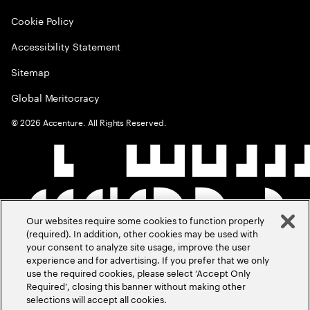
Cookie Policy
Accessibility Statement
Sitemap
Global Meritocracy
©
2026
Accenture. All Rights Reserved.
Our websites require some cookies to function properly
(required). In addition, other cookies may be used with
your consent to analyze site usage, improve the user
experience and for advertising. If you prefer that we only
use the required cookies, please select ‘Accept Only
Required’, closing this banner without making other
selections will accept all cookies.