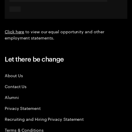
Click here
to view our equal opportunity and other
employment statements.
Let there be change
About Us
Contact Us
Alumni
Privacy Statement
Recruiting and Hiring Privacy Statement
Terms & Conditions