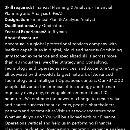
Financial Planning & Analysis - Financial
Skill required:
Planning and Analysis (FP&A)
Financial Plan & Analysis Analyst
Designation:
Any Graduation
Qualifications:
3 to 5 years
Years of Experience:
About Accenture
Accenture is a global professional services company with
leading capabilities in digital, cloud and security.Combining
unmatched experience and specialized skills across more
than 40 industries, we offer Strategy and Consulting,
Technology and Operations services, and Accenture Song—
all powered by the world’s largest network of Advanced
Technology and Intelligent Operations centers. Our 784,000
people deliver on the promise of technology and human
ingenuity every day, serving clients in more than 120
countries. We embrace the power of change to create value
and shared success for our clients, people, shareholders,
partners and communities.Visit us at www.accenture.com
You will be aligned with our Finance
What would you do?
Operations vertical and help us in performing Financial
planning, budgeting, forecasting, reporting, variance analysis