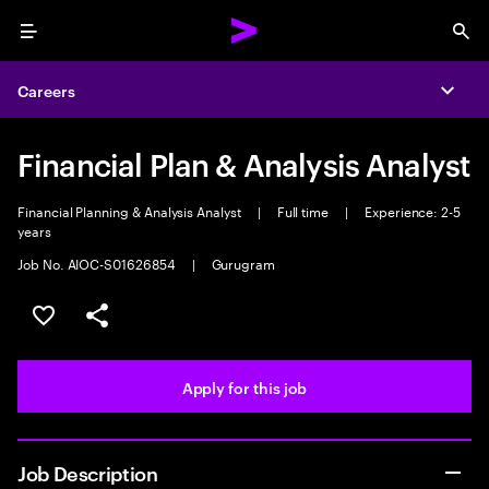
Menu
Sea
Careers
Expa
Financial Plan & Analysis Analyst
Financial Planning & Analysis Analyst
|
Full time
|
Experience: 2-5
years
Job No. AIOC-S01626854
|
Gurugram
Save this job
Share this job
Apply for this job
Job Description