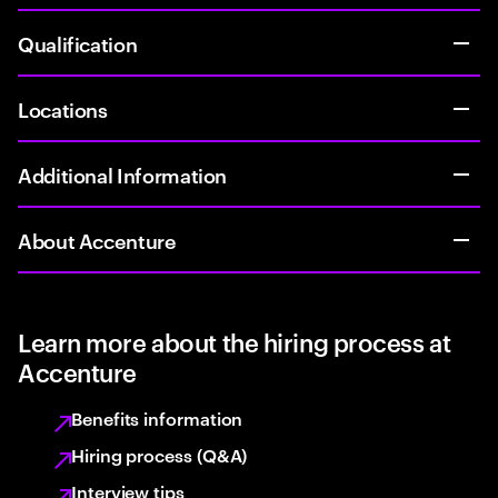
Qualification
Locations
Additional Information
About Accenture
Learn more about the hiring process at
Accenture
Benefits information
Hiring process (Q&A)
Interview tips