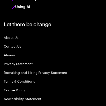
Using AI
Let there be change
About Us
Contact Us
Alumni
Privacy Statement
Recruiting and Hiring Privacy Statement
Terms & Conditions
Cookie Policy
Accessibility Statement