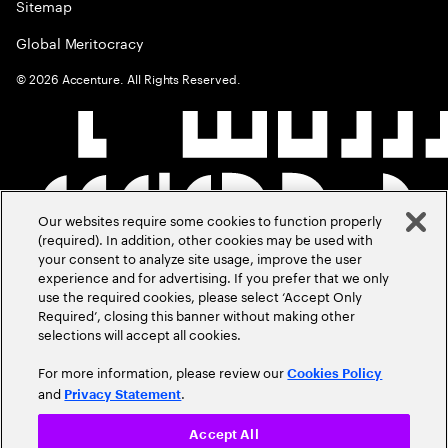
Sitemap
Global Meritocracy
©
2026
Accenture. All Rights Reserved.
Our websites require some cookies to function properly
(required). In addition, other cookies may be used with
your consent to analyze site usage, improve the user
experience and for advertising. If you prefer that we only
use the required cookies, please select ‘Accept Only
Required’, closing this banner without making other
selections will accept all cookies.
For more information, please review our
Cookies Policy
and
.
Privacy Statement
Accept All