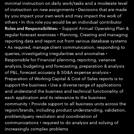
minimal instruction on daily work/tasks and a moderate level
of instruction on new assignments • Decisions that are made
by you impact your own work and may impact the work of
others • In this role you would be an individual contributor
• Support Annual Operating Plan &
Roles and Responsibilities:
regular forecast exercises • Planning, Creating and managing
reporting data and report out from various database systems
• As required, manage client communication, responding to
queries, investigating irregularities and anomalies •
Responsible for Financial planning, reporting, variance
analysis, budgeting and forecasting, preparation & analysis
of P&L, forecast accuracy & SG&A expense analysis •
Preparation of Working Capital & Cost of Sales reports is to
support the business • Use a diverse range of applications
and understand the business and technical functionality of
each application and its relevance to the business
community • Provide support to all business units across the
region/brands, including product understanding, validation,
problem/query resolution and coordination of
communications • required to do analysis and solving of
increasingly complex problems