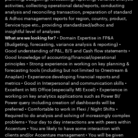
activities, collecting operational data/reports, conducting
analysis and reconciling transaction, preparation of standard
& Adhoc management reports for region, country, product,
Service type etc., providing standardized/adhoc and
insightful level of analyses
• Domain Expertise in FP&A
What are we looking for?
(Budgeting, forecasting, variance analysis & reporting) •
Good understanding of P&L, B/S and Cash flow statements •
Good knowledge of accounting/financial/operational
principles • Strong experience in working on key planning &
forecasting tools (including but not limited to Onestream &
Anaplan) • Experience developing financial reports and
metrics • Good in Interpersonal and communication skills •
Excellent in MS Office (especially MS Excel) • Experience in
working on key analytics applications such as Power BI/
Power query including creation of dashboards will be
preferred • Comfortable to work in Flexi / Night Shifts •
Required to do analysis and solving of increasingly complex
problems • Your day to day interactions are with peers within
Accenture • You are likely to have some interaction with
clients and/or Accenture management • You will be given