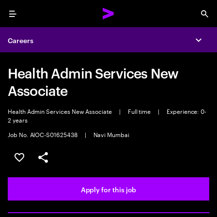
Menu
Sea
Careers
Expa
Health Admin Services New
Associate
Health Admin Services New Associate
|
Full time
|
Experience: 0-
2 years
Job No. AIOC-S01625438
|
Navi Mumbai
Save this job
Share this job
Apply for this job