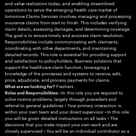
and value realization today, and enabling streamlined
operations to serve the emerging health care market of
tomorrow Claims Services involves managing and processing
insurance claims from start to finish. This includes verifying
claim details, assessing damages, and determining coverage.
The goal is to ensure timely and accurate claim resolution.
Responsibilities include communicating with claimants,
coordinating with other departments, and maintaining
detailed records. This role is essential for providing support
and satisfaction to policyholders. Business solutions that
support the healthcare claim function, leveraging a
knowledge of the processes and systems to receive, edit,
price, adjudicate, and process payments for claims.
Freshers
What are we looking for?
•In this role you are required to
Roles and Responsibilities:
solve routine problems, largely through precedent and
referral to general guidelines • Your primary interaction is
within your own team and your direct supervisor • In this role
you will be given detailed instructions on all tasks • The
decisions that you make impact your own work and are
closely supervised • You will be an individual contributor as a