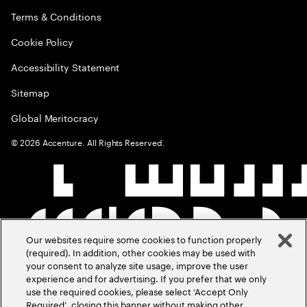
Terms & Conditions
Cookie Policy
Accessibility Statement
Sitemap
Global Meritocracy
©
2026
Accenture. All Rights Reserved.
Our websites require some cookies to function properly
(required). In addition, other cookies may be used with
your consent to analyze site usage, improve the user
experience and for advertising. If you prefer that we only
use the required cookies, please select ‘Accept Only
Required’, closing this banner without making other