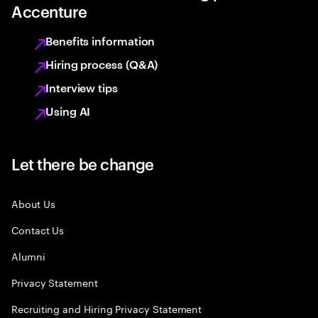
Accenture
Benefits information
Hiring process (Q&A)
Interview tips
Using AI
Let there be change
About Us
Contact Us
Alumni
Privacy Statement
Recruiting and Hiring Privacy Statement