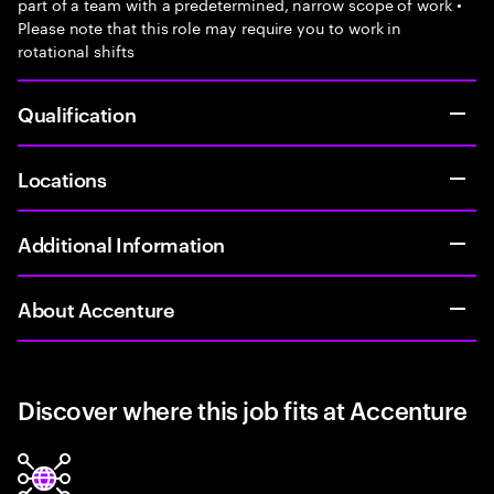
part of a team with a predetermined, narrow scope of work •
Please note that this role may require you to work in
rotational shifts
Qualification
Locations
Additional Information
About Accenture
Discover where this job fits at Accenture