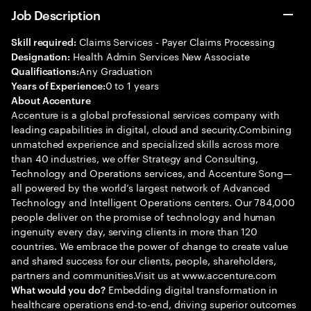
Job Description
Claims Services - Payer Claims Processing
Skill required:
Health Admin Services New Associate
Designation:
Any Graduation
Qualifications:
0 to 1 years
Years of Experience:
About Accenture
Accenture is a global professional services company with
leading capabilities in digital, cloud and security.Combining
unmatched experience and specialized skills across more
than 40 industries, we offer Strategy and Consulting,
Technology and Operations services, and Accenture Song—
all powered by the world’s largest network of Advanced
Technology and Intelligent Operations centers. Our 784,000
people deliver on the promise of technology and human
ingenuity every day, serving clients in more than 120
countries. We embrace the power of change to create value
and shared success for our clients, people, shareholders,
partners and communities.Visit us at www.accenture.com
Embedding digital transformation in
What would you do?
healthcare operations end-to-end, driving superior outcomes