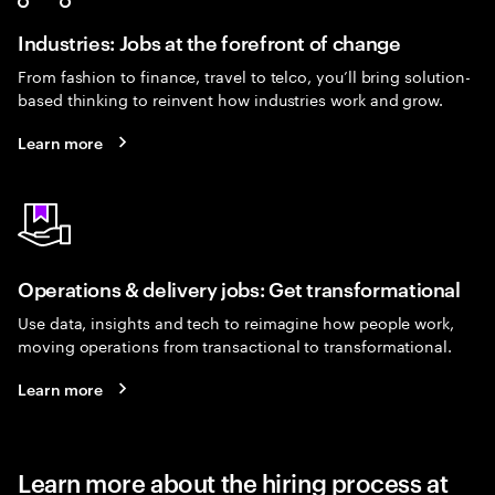
Industries: Jobs at the forefront of change
From fashion to finance, travel to telco, you’ll bring solution-
based thinking to reinvent how industries work and grow.
Learn more
Operations & delivery jobs: Get transformational
Use data, insights and tech to reimagine how people work,
moving operations from transactional to transformational.
Learn more
Learn more about the hiring process at