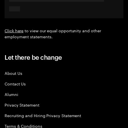
Click here
to view our equal opportunity and other
employment statements.
Let there be change
About Us
Contact Us
Alumni
Privacy Statement
Recruiting and Hiring Privacy Statement
Terms & Conditions