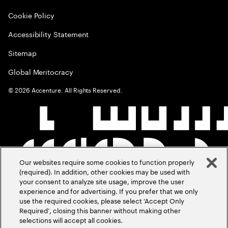
Cookie Policy
Accessibility Statement
Sitemap
Global Meritocracy
©
2026
Accenture. All Rights Reserved.
Our websites require some cookies to function properly
(required). In addition, other cookies may be used with
your consent to analyze site usage, improve the user
experience and for advertising. If you prefer that we only
use the required cookies, please select ‘Accept Only
Required’, closing this banner without making other
selections will accept all cookies.