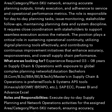
Area/Category/Plant-SKU network, ensuring accurate
planning outputs, timely execution, and adherence to service
and operational performance metrics. The role is responsible
for day-to-day planning tasks, issue monitoring, stakeholder
follow-ups, maintaining planning data and system discipline.
It requires close coordination with stakeholders to support
seamless execution across the network. The position plays a
critical role in sustaining operational continuity, utilizing
digital planning tools effectively, and contributing to
continuous improvement initiatives that enhance accuracy,
responsiveness, and overall supply chain performance.
Experience Required 03 – 08 years
What are we looking for?
in Supply Chain & Operations with exposure to global
complex planning networksEducation Bachelors
(B.Com/B.Sc/BBA/BE/B.Tech)/Master’s in Supply Chain &
Operations is preferredTools & Systems APS tools
(Kinaxis/o9/OMP/ IBP/APO, etc.), SAP ECC, Power BI and
Advance Excel
Execute day-to-day Supply
Roles and Responsibilities:
Planning and Network Operations activities for the assigned
Area/Category/Plant-SKU network, ensuring accuracy,