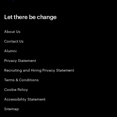
Let there be change
About Us
Contact Us
Alumni
Privacy Statement
Recruiting and Hiring Privacy Statement
Terms & Conditions
Cookie Policy
Accessibility Statement
Sitemap