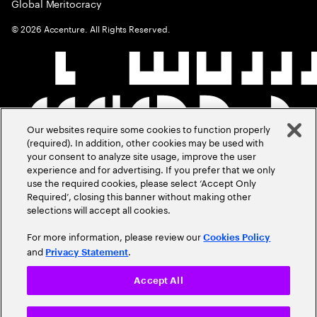
Global Meritocracy
©
2026
Accenture. All Rights Reserved.
Our websites require some cookies to function properly
(required). In addition, other cookies may be used with
your consent to analyze site usage, improve the user
experience and for advertising. If you prefer that we only
use the required cookies, please select ‘Accept Only
Required’, closing this banner without making other
selections will accept all cookies.
For more information, please review our
Cookies Policy
and
.
Privacy Statement
Accept All