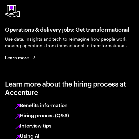
Operations & delivery jobs: Get transformational
Use data, insights and tech to reimagine how people work,
moving operations from transactional to transformational.
Learn more
Learn more about the hiring process at
Accenture
Benefits information
Hiring process (Q&A)
Interview tips
Using AI