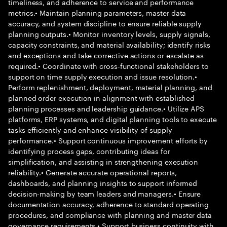
timeliness, and adherence to service and performance
metrics.• Maintain planning parameters, master data
accuracy, and system discipline to ensure reliable supply
planning outputs.• Monitor inventory levels, supply signals,
capacity constraints, and material availability; identify risks
and exceptions and take corrective actions or escalate as
required.• Coordinate with cross-functional stakeholders to
support on time supply execution and issue resolution.•
Perform replenishment, deployment, material planning, and
planned order execution in alignment with established
planning processes and leadership guidance.• Utilize APS
platforms, ERP systems, and digital planning tools to execute
tasks efficiently and enhance visibility of supply
performance.• Support continuous improvement efforts by
identifying process gaps, contributing ideas for
simplification, and assisting in strengthening execution
reliability.• Generate accurate operational reports,
dashboards, and planning insights to support informed
decision-making by team leaders and managers.• Ensure
documentation accuracy, adherence to standard operating
procedures, and compliance with planning and master data
governance requirements.• Support business continuity with