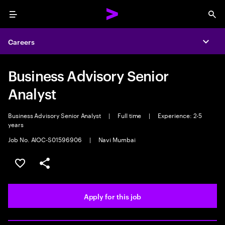
Menu
Sea
Careers
Expa
Business Advisory Senior
Analyst
Business Advisory Senior Analyst
|
Full time
|
Experience: 2-5
years
Job No. AIOC-S01596906
|
Navi Mumbai
Save this job
Share this job
Apply for this job