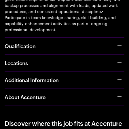
backup processes and alignment with leads, updated work
procedures, and consistent operational discipline.•
Participate in team knowledge-sharing, skill-building, and
capability-enhancement activities as part of ongoing
professional development.
Qualification
Locations
Additional Information
About Accenture
Discover where this job fits at Accenture