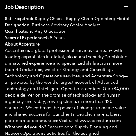
Job Description
Supply Chain - Supply Chain Operating Model
Skill required:
Business Advisory Senior Analyst
Designation:
Any Graduation
Qualifications:
5-8 Years
Years of Experience:
About Accenture
Accenture is a global professional services company with
leading capabilities in digital, cloud and security.Combining
unmatched experience and specialized skills across more
than 40 industries, we offer Strategy and Consulting,
Technology and Operations services, and Accenture Song—
all powered by the world’s largest network of Advanced
Technology and Intelligent Operations centers. Our 784,000
people deliver on the promise of technology and human
ingenuity every day, serving clients in more than 120
countries. We embrace the power of change to create value
and shared success for our clients, people, shareholders,
partners and communities.Visit us at www.accenture.com
Execute core Supply Planning and
What would you do?
Network Operations activities for the assigned