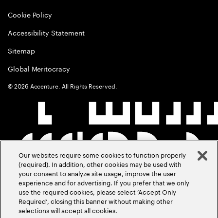
Cookie Policy
Accessibility Statement
Sitemap
Global Meritocracy
©
2026
Accenture. All Rights Reserved.
Our websites require some cookies to function properly
(required). In addition, other cookies may be used with
your consent to analyze site usage, improve the user
experience and for advertising. If you prefer that we only
use the required cookies, please select ‘Accept Only
Required’, closing this banner without making other
selections will accept all cookies.