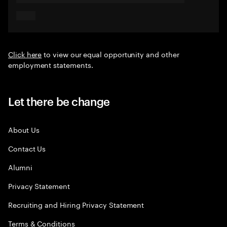
Click here
to view our equal opportunity and other
employment statements.
Let there be change
About Us
Contact Us
Alumni
Privacy Statement
Recruiting and Hiring Privacy Statement
Terms & Conditions