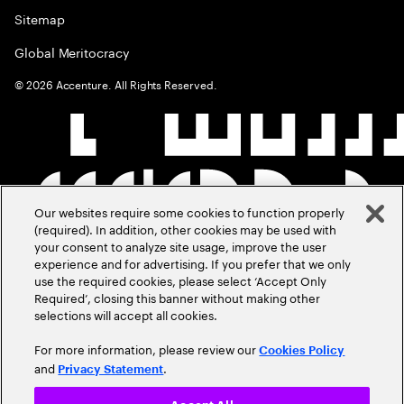
Sitemap
Global Meritocracy
©
2026
Accenture. All Rights Reserved.
Our websites require some cookies to function properly
(required). In addition, other cookies may be used with
your consent to analyze site usage, improve the user
experience and for advertising. If you prefer that we only
use the required cookies, please select ‘Accept Only
Required’, closing this banner without making other
selections will accept all cookies.
For more information, please review our
Cookies Policy
and
.
Privacy Statement