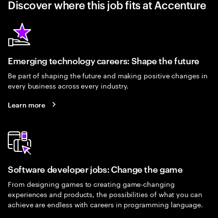
Discover where this job fits at Accenture
Emerging technology careers: Shape the future
Be part of shaping the future and making positive changes in
every business across every industry.
Learn more
Software developer jobs: Change the game
From designing games to creating game-changing
experiences and products, the possibilities of what you can
achieve are endless with careers in programming language.