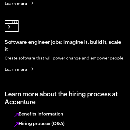
Learn more
Software engineer jobs: Imagine it, build it, scale
it
Create software that will power change and empower people.
Learn more
Learn more about the hiring process at
Accenture
Benefits information
Hiring process (Q&A)