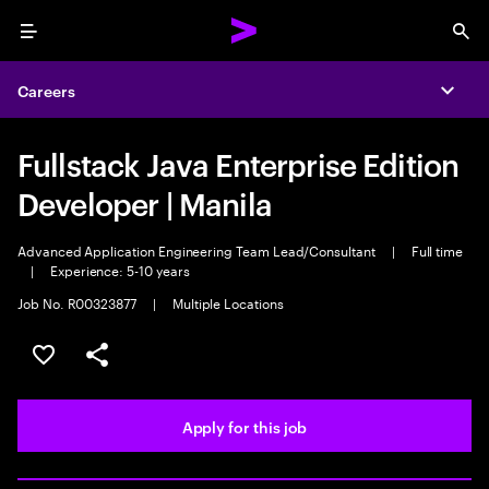
Menu
Sea
Careers
Expa
Fullstack Java Enterprise Edition
Developer | Manila
Advanced Application Engineering Team Lead/Consultant
|
Full time
|
Experience: 5-10 years
Job No. R00323877
|
Multiple Locations
Save this job
Share this job
Apply for this job