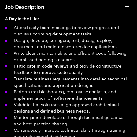
Job Description
A Day in the Life:
Attend daily team meetings to review progress and
discuss upcoming development tasks.
Design, develop, configure, test, debug, deploy,
document, and maintain web service applications.
Write clean, maintainable, and efficient code following
established coding standards.
Participate in code reviews and provide constructive
feedback to improve code quality.
Translate business requirements into detailed technical
specifications and application designs.
Perform troubleshooting, root cause analysis, and
implementation of software enhancements.
Validate that solutions align approved architectural
designs and defined business needs.
Mentor junior developers through technical guidance
and best–practice sharing.
Continuously improve technical skills through training
and professional development.