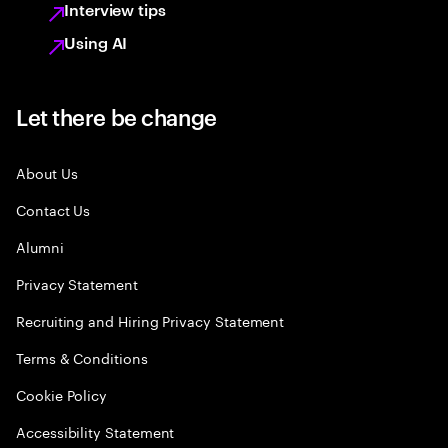
Interview tips
Using AI
Let there be change
About Us
Contact Us
Alumni
Privacy Statement
Recruiting and Hiring Privacy Statement
Terms & Conditions
Cookie Policy
Accessibility Statement