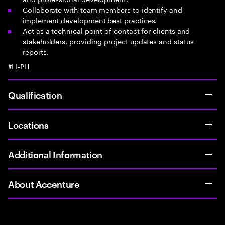
Collaborate with team members to identify and
implement development best practices.
Act as a technical point of contact for clients and
stakeholders, providing project updates and status
reports.
#LI-PH
Qualification
Locations
Additional Information
About Accenture