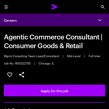
Menu
Sea
Careers
Expa
Agentic Commerce Consultant |
Consumer Goods & Retail
Mgmt Consulting Team Lead/Consultant
|
Mid-Level
|
Full time
Job No. R00322755
|
Chicago, IL
Save this job
Share this job
Apply for this job