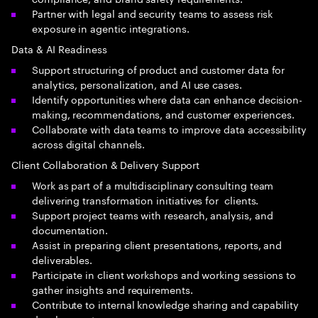
Partner with legal and security teams to assess risk
exposure in agentic integrations.
Data & AI Readiness
Support structuring of product and customer data for
analytics, personalization, and AI use cases.
Identify opportunities where data can enhance decision-
making, recommendations, and customer experiences.
Collaborate with data teams to improve data accessibility
across digital channels.
Client Collaboration & Delivery Support
Work as part of a multidisciplinary consulting team
delivering transformation initiatives for clients.
Support project teams with research, analysis, and
documentation.
Assist in preparing client presentations, reports, and
deliverables.
Participate in client workshops and working sessions to
gather insights and requirements.
Contribute to internal knowledge sharing and capability