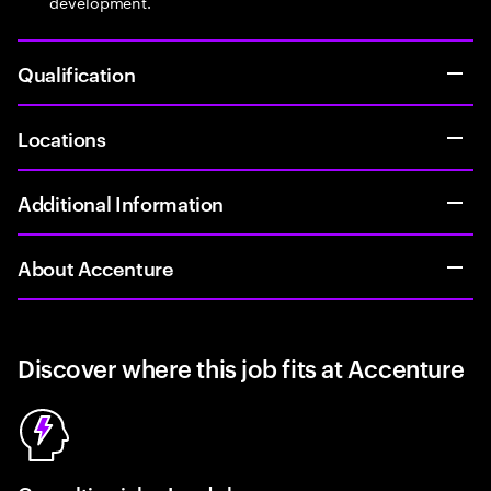
development.
Qualification
Locations
Additional Information
About Accenture
Discover where this job fits at Accenture