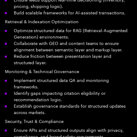
pricing, shipping logic).
Build scalable frameworks for AI-assisted transactions.
Retrieval & Indexation Optimization
Optimize structured data for RAG (Retrieval-Augmented
Generation) environments.
Collaborate with GEO and content teams to ensure
alignment between semantic layer and markup layer.
Reduce friction between presentation layer and
structured layer.
Monitoring & Technical Governance
Implement structured data QA and monitoring
frameworks.
Identify gaps impacting citation eligibility or
recommendation logic.
Establish governance standards for structured updates
across markets.
Security, Trust & Compliance
Ensure APIs and structured outputs align with privacy,
compliance, and brand safety requirements.