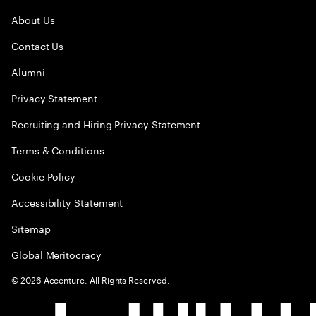
About Us
Contact Us
Alumni
Privacy Statement
Recruiting and Hiring Privacy Statement
Terms & Conditions
Cookie Policy
Accessibility Statement
Sitemap
Global Meritocracy
©
2026
Accenture. All Rights Reserved.