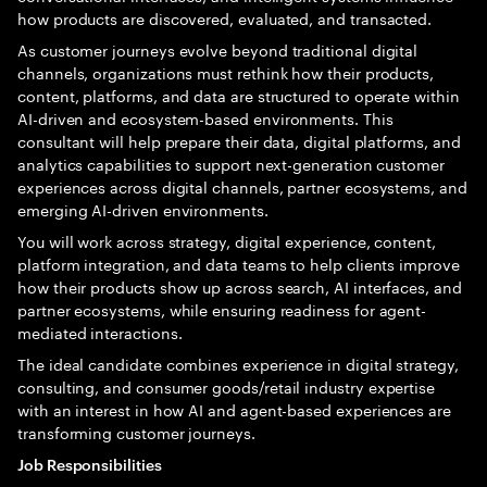
how products are discovered, evaluated, and transacted.
As customer journeys evolve beyond traditional digital
channels, organizations must rethink how their products,
content, platforms, and data are structured to operate within
AI-driven and ecosystem-based environments. This
consultant will help prepare their data, digital platforms, and
analytics capabilities to support next-generation customer
experiences across digital channels, partner ecosystems, and
emerging AI-driven environments.
You will work across strategy, digital experience, content,
platform integration, and data teams to help clients improve
how their products show up across search, AI interfaces, and
partner ecosystems, while ensuring readiness for agent-
mediated interactions.
The ideal candidate combines experience in digital strategy,
consulting, and consumer goods/retail industry expertise
with an interest in how AI and agent-based experiences are
transforming customer journeys.
Job Responsibilities