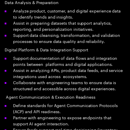
Data Analysis & Preparation
Analyze product, customer, and digital experience data
to identify trends and insights.
Assist in preparing datasets that support analytics,
reporting, and personalization initiatives.
Support data cleansing, transformation, and validation
processes to ensure data quality and reliability.
Digital Platform & Data Integration Support
Support documentation of data flows and integration
points between platforms and digital applications.
Assist in analyzing APIs, product data feeds, and service
integrations used across ecosystems.
Collaborate with engineering teams to ensure data is
structured and accessible across digital experiences.
Agent Communication & Execution Readiness
Define standards for Agent Communication Protocols
(ACP) and API readiness.
Partner with engineering to expose endpoints that
support AI agent interaction.
Ensure feeds support real-time decisioning (inventory,