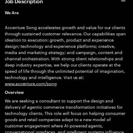
Job Description
We Are
Accenture Song accelerates growth and value for our clients
through sustained customer relevance. Our capabilities span
ideation to execution: growth, product and experience
design; technology and experience platforms; creative,
media and marketing strategy; and campaign, content and
channel orchestration. With strong client relationships and
deep industry expertise, we help our clients operate at the
speed of life through the unlimited potential of imagination,
technology and intelligence. Visit us at:
www.accenture.com/song
Overview
We are seeking a consultant to support the design and
delivery of agentic commerce transformation initiatives for
technology clients. This role will focus on helping consumer
goods and retail companies adapt to a new model of
customer engagement where AI-powered agents,
conversational interfaces, and intelligent systems influence