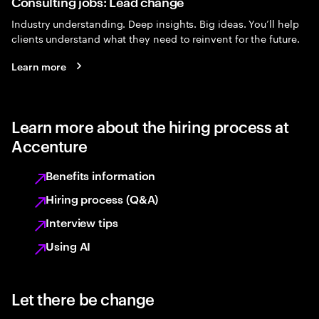
Consulting jobs: Lead change
Industry understanding. Deep insights. Big ideas. You’ll help
clients understand what they need to reinvent for the future.
Learn more
Learn more about the hiring process at
Accenture
Benefits information
Hiring process (Q&A)
Interview tips
Using AI
Let there be change