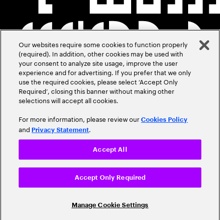
Our websites require some cookies to function properly
(required). In addition, other cookies may be used with
your consent to analyze site usage, improve the user
experience and for advertising. If you prefer that we only
use the required cookies, please select ‘Accept Only
Required’, closing this banner without making other
selections will accept all cookies.
For more information, please review our
Cookies Policy
and
.
Privacy Statement
Accept All
Accept Only Required
Manage Cookie Settings