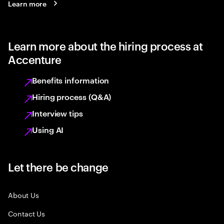
Learn more
Learn more about the hiring process at
Accenture
Benefits information
Hiring process (Q&A)
Interview tips
Using AI
Let there be change
About Us
Contact Us