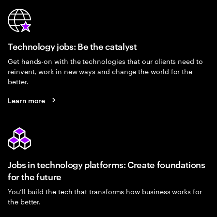
Technology jobs: Be the catalyst
Get hands-on with the technologies that our clients need to
reinvent, work in new ways and change the world for the
better.
Learn more
Jobs in technology platforms: Create foundations
for the future
You’ll build the tech that transforms how business works for
the better.