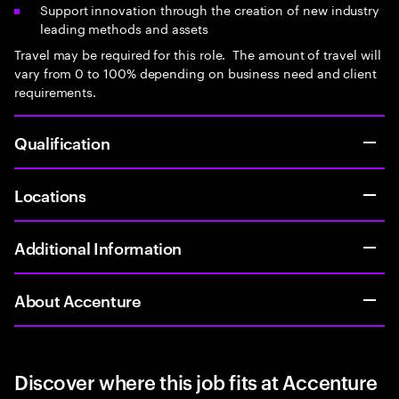
Support innovation through the creation of new industry
leading methods and assets
Travel may be required for this role. The amount of travel will
vary from 0 to 100% depending on business need and client
requirements.
Qualification
Locations
Additional Information
About Accenture
Discover where this job fits at Accenture