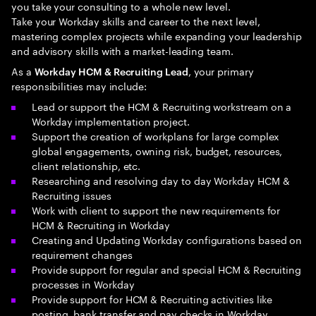
you take your consulting to a whole new level.
Take your Workday skills and career to the next level,
mastering complex projects while expanding your leadership
and advisory skills with a market-leading team.
As a
, your primary
Workday HCM & Recruiting Lead
responsibilities may include:
Lead or support the HCM & Recruiting workstream on a
Workday implementation project.
Support the creation of workplans for large complex
global engagements, owning risk, budget, resources,
client relationship, etc.
Researching and resolving day to day Workday HCM &
Recruiting issues
Work with client to support the new requirements for
HCM & Recruiting in Workday
Creating and Updating Workday configurations based on
requirement changes
Provide support for regular and special HCM & Recruiting
processes in Workday
Provide support for HCM & Recruiting activities like
posting, bank transfer and pay checks in Workday