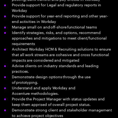
Provide support for Legal and regulatory reports in
Workday
Provide support for year-end reporting and other year-
end activities in Workday
Manage small on and off-shore functional teams
Identify strategies, risks, and options, recommend
approaches and mitigations to meet client/functional
requirements
Architect Workday HCM & Recruiting solutions to ensure
that all work streams are cohesive and cross functional
impacts are considered and mitigated
Advise clients on industry standards and leading
practices.
Demonstrate design options through the use
of prototyping.
Understand and apply Workday and
Accenture methodologies.
Provide the Project Manager with status updates and
keep them apprised of overall project status.
Demonstrate strong client and stakeholder management
to achieve project objectives