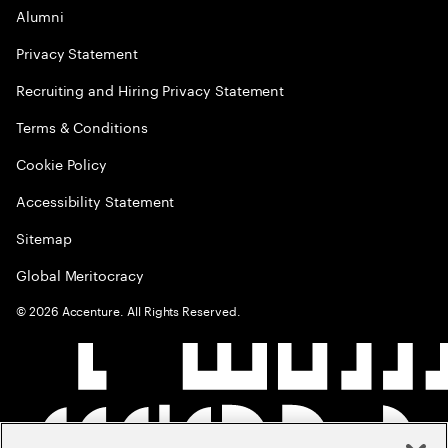
Alumni
Privacy Statement
Recruiting and Hiring Privacy Statement
Terms & Conditions
Cookie Policy
Accessibility Statement
Sitemap
Global Meritocracy
©
2026
Accenture. All Rights Reserved.