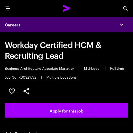
Menu
Sea
Careers
Expa
Workday Certified HCM &
Recruiting Lead
Business Architecture Associate Manager
|
Mid-Level
|
Full time
Job No. R00321772
|
Multiple Locations
Save this job
Share this job
Apply for this job