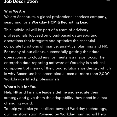
Job Description
Who We Are
We are Accenture, a global professional services company,
searching for a
.
Workday HCM & Recruiting Lead
This individual will be part of a team of advisory
professionals focused on cloud-based data-reporting
operations that integrate and optimize the essential
corporate functions of finance, analytics, planning and HR.
For many of our clients, successfully getting their data
operations into cloud environments is a major focus. The
enterprise data-reporting software of Workday is a critical
component of many of the cloud solutions we design, which
is why Accenture has assembled a team of more than 2,000
Workday-certified professionals.
What’s in it for You
Help HR and Finance leaders define and execute their
strategy and give them the adaptability they need in a fast-
changing world.
To help you take your skillset beyond Workday technology,
our Transformation Powered by Workday Training will help