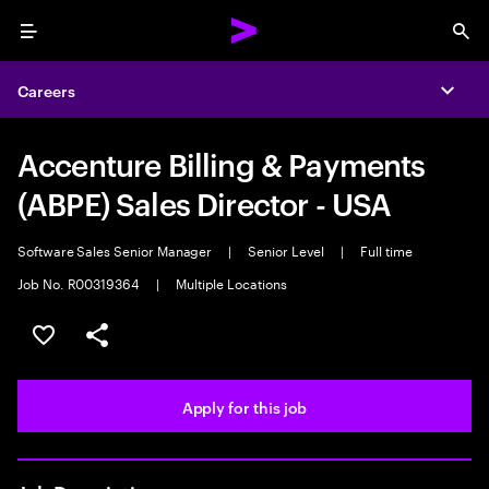
Menu
Sea
Careers
Expa
Accenture Billing & Payments
(ABPE) Sales Director - USA
Software Sales Senior Manager
|
Senior Level
|
Full time
Job No. R00319364
|
Multiple Locations
Save this job
Share this job
Apply for this job