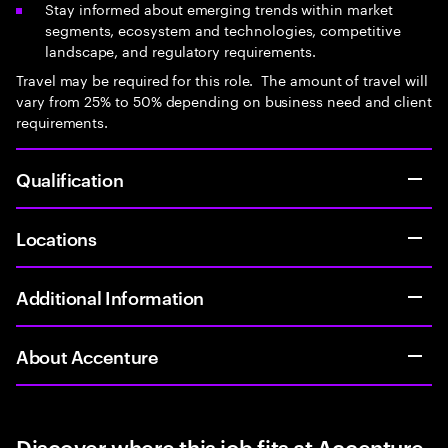
Stay informed about emerging trends within market
segments, ecosystem and technologies, competitive
landscape, and regulatory requirements.
Travel may be required for this role. The amount of travel will
vary from 25% to 50% depending on business need and client
requirements.
Qualification
Locations
Additional Information
About Accenture
Discover where this job fits at Accenture