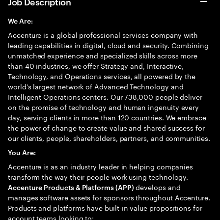
Job Description
We Are:
Accenture is a global professional services company with
leading capabilities in digital, cloud and security. Combining
unmatched experience and specialized skills across more
than 40 industries, we offer Strategy and, Interactive,
Technology, and Operations services, all powered by the
world’s largest network of Advanced Technology and
Intelligent Operations centers. Our 738,000 people deliver
on the promise of technology and human ingenuity every
day, serving clients in more than 120 countries. We embrace
the power of change to create value and shared success for
our clients, people, shareholders, partners, and communities.
You Are:
Accenture is as an industry leader in helping companies
transform the way their people work using technology.
develops and
Accenture Products & Platforms (APP)
manages software assets for sponsors throughout Accenture.
Products and platforms have built-in value propositions for
account teams looking to: