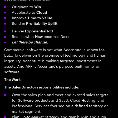
Originate to
Win
Accelerate to
Cloud
Improve
Time-to-Value
Build in
Profitability Uplift
Deliver
Exponential ROI
Realize what
becomes
New
Next
Let there be change.
Commercial software is not what Accenture is known for,
but... To deliver on the promise of technology and human
ingenuity, Accenture is making targeted investments in
assets. And APP is Accenture's purpose-built home for
software.
The Work:
The Sales Director responsibilities include:
Own the sales plan and meet and exceed sales targets
for Software products and SaaS, Cloud Hosting, and
Professional Services focused on a defined territory or
market segment.
Plan Go-to-Market Strategy and gain buy-in and align