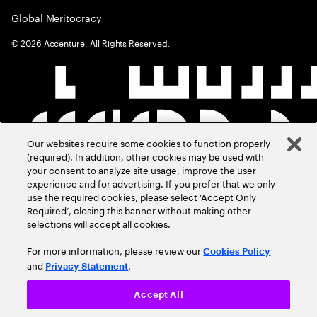
Global Meritocracy
©
2026
Accenture. All Rights Reserved.
Our websites require some cookies to function properly
(required). In addition, other cookies may be used with
your consent to analyze site usage, improve the user
experience and for advertising. If you prefer that we only
use the required cookies, please select ‘Accept Only
Required’, closing this banner without making other
selections will accept all cookies.
For more information, please review our
Cookies Policy
and
.
Privacy Statement
Accept All