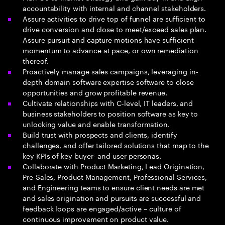
accountability with internal and channel stakeholders.
Assure activities to drive top of funnel are sufficient to
drive conversion and close to meet/exceed sales plan.
Assure pursuit and capture motions have sufficient
momentum to advance at pace, or own remediation
thereof.
Proactively manage sales campaigns, leveraging in-
depth domain software expertise software to close
opportunities and grow profitable revenue.
Cultivate relationships with C-level, IT leaders, and
business stakeholders to position software as key to
unlocking value and enable transformation.
Build trust with prospects and clients, identify
challenges, and offer tailored solutions that map to the
key KPIs of key buyer- and user personas.
Collaborate with Product Marketing, Lead Origination,
Pre-Sales, Product Management, Professional Services,
and Engineering teams to ensure client needs are met
and sales origination and pursuits are successful and
feedback loops are engaged/active – culture of
continuous improvement on product value.