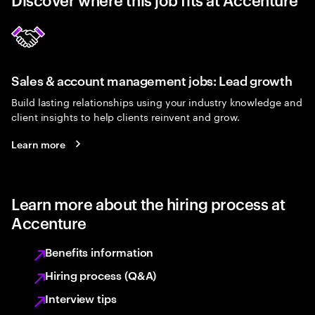
Sales & account management jobs: Lead growth
Build lasting relationships using your industry knowledge and
client insights to help clients reinvent and grow.
Learn more
Learn more about the hiring process at
Accenture
Benefits information
Hiring process (Q&A)
Interview tips