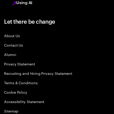
Using AI
Let there be change
About Us
Contact Us
Alumni
Privacy Statement
Recruiting and Hiring Privacy Statement
Terms & Conditions
Cookie Policy
Accessibility Statement
Sitemap