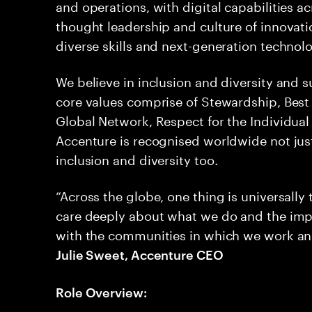
and operations, with digital capabilities ac
thought leadership and culture of innovati
diverse skills and next-generation technol
We believe in inclusion and diversity and 
core values comprise of Stewardship, Best 
Global Network, Respect for the Individual a
Accenture is recognised worldwide not jus
inclusion and diversity too.
“Across the globe, one thing is universally
care deeply about what we do and the imp
with the communities in which we work and li
Julie Sweet, Accenture CEO
Role Overview: