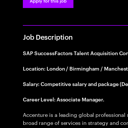
Apply for this job
Job Description
SAP SuccessFactors Talent Acquisition Con
Location: London / Birmingham / Manchest
Salary: Competitive salary and package (De
Career Level: Associate Manager.
Accenture is a leading global professional
broad range of services in strategy and con