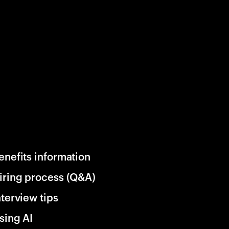
enefits information
iring process (Q&A)
nterview tips
sing AI