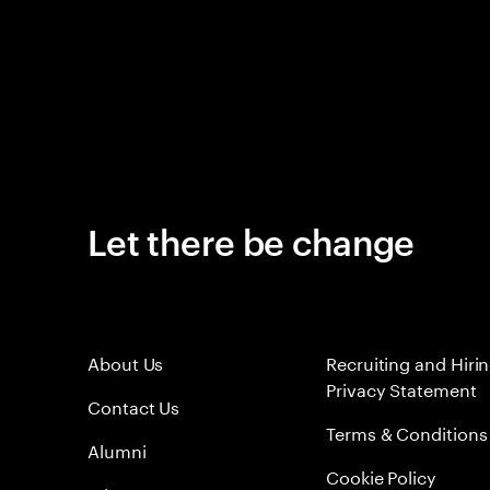
Let there be change
About Us
Recruiting and Hiri
Privacy Statement
Contact Us
Terms & Conditions
Alumni
Cookie Policy