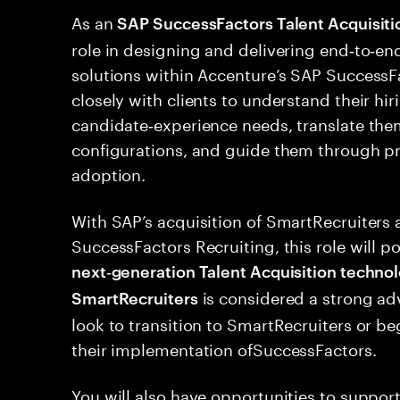
As an
SAP SuccessFactors Talent Acquisiti
role in designing and delivering end‑to‑
solutions within Accenture’s SAP SuccessFa
closely with clients to understand their hi
candidate‑experience needs, translate the
configurations, and guide them through pr
adoption.
With SAP’s acquisition of SmartRecruiters a
SuccessFactors Recruiting, this role will po
next‑generation Talent Acquisition techno
is considered a strong ad
SmartRecruiters
look to transition to SmartRecruiters or be
their implementation ofSuccessFactors.
You will also have opportunities to suppo