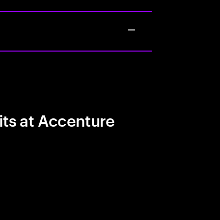
its at Accenture