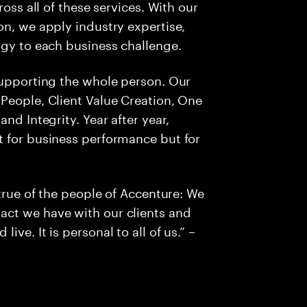
ross all of these services. With our
on, we apply industry expertise,
ogy to each business challenge.
supporting the whole person. Our
People, Client Value Creation, One
nd Integrity. Year after year,
t for business performance but for
 true of the people of Accenture: We
act we have with our clients and
ve. It is personal to all of us.” –