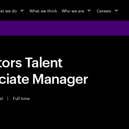
at we do
What we think
Who we are
Careers
ors Talent
ociate Manager
el
|
Full time