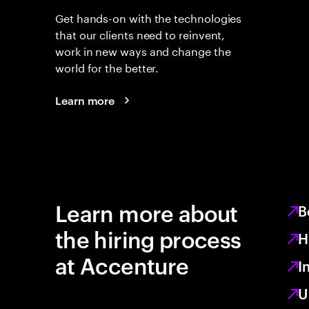
Get hands-on with the technologies
that our clients need to reinvent,
work in new ways and change the
world for the better.
Learn more
Learn more about
B
the hiring process
H
at Accenture
I
U