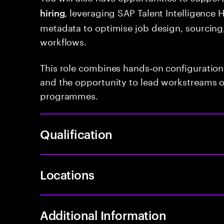
, leveraging SAP Talent Intelligence H
hiring
metadata to optimise job design, sourcing,
workflows.
This role combines hands‑on configuration,
and the opportunity to lead workstreams 
programmes.
Qualification
Locations
Additional Information