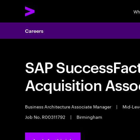
Wh
Careers
SAP SuccessFact
Acquisition Ass
Business Architecture Associate Manager
|
Mid-Lev
Job No. R00311792
|
Birmingham