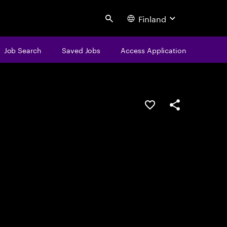
Finland
Search
Job Search
Saved Jobs
Access Application
Save this job
Share this job