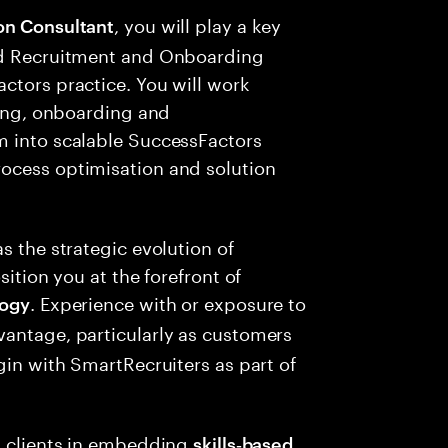
, you will play a key
on Consultant
end Recruitment and Onboarding
ctors practice. You will work
ring, onboarding and
m into scalable SuccessFactors
ocess optimisation and solution
s the strategic evolution of
sition you at the forefront of
. Experience with or exposure to
logy
vantage, particularly as customers
gin with SmartRecruiters as part of
rt clients in embedding
skills‑based