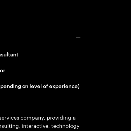
sultant
er
pending on level of experience)
 services company, providing a
sulting, interactive, technology