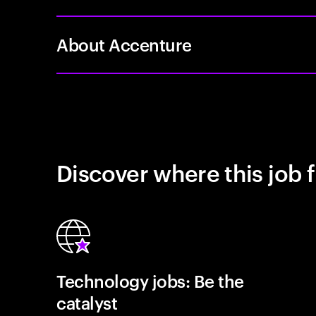
About Accenture
Discover where this job f
Technology jobs: Be the
catalyst