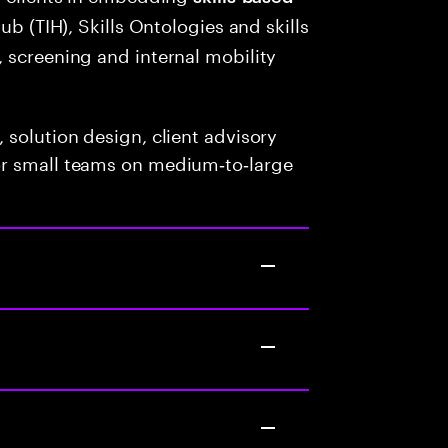
ub (TIH), Skills Ontologies and skills
 screening and internal mobility
 solution design, client advisory
or small teams on medium‑to‑large