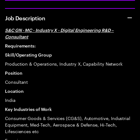
Job Description
S&C GN - MC - Industry X - Digital Engineering R&D –
Consultant
Requirements:
Skill/Operating Group
Production & Operations, Industry X, Capability Network
Position
Consultant
Location
India
Key Industries of Work
Consumer Goods & Services (CG&S), Automotive, Industrial
Equipment, Med-Tech, Aerospace & Defense, Hi-Tech,
Lifesciences etc