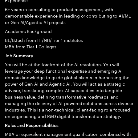
Experience
6+ years in consulting or product management, with
demonstrable experience in leading or contributing to AI/ML
or Gen AI/Agentic AI projects
Academic Background
BE/B.Tech from IIT/NIT/Tier-1 institutes
MBA from Tier 1 Colleges
Job Summary
You will be at the forefront of the AI revolution. You will
leverage your deep functional expertise and emerging AI
domain knowledge to guide global clients in harnessing the
power of Gen AI and Agentic AI. You will act as a strategic
advisor, translating complex AI capabilities into tangible
business value, defining transformative roadmaps, and
managing the delivery of AI-powered solutions across diverse
industries. This is a non-technical, client-facing role focused
on engineering and R&D digital transformation strategy.
Roles and Responsibilities
MBA or equivalent management qualification combined with