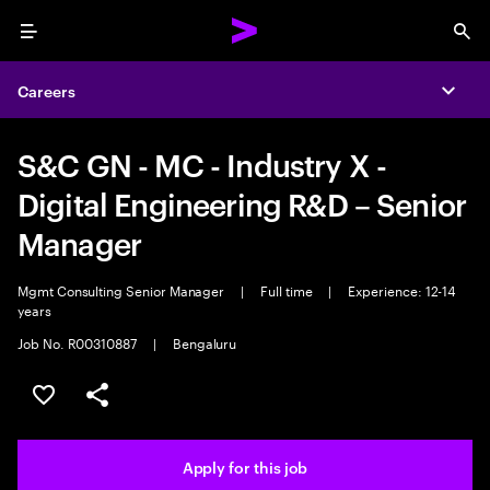
Menu
Sea
Careers
Expa
S&C GN - MC - Industry X -
Digital Engineering R&D – Senior
Manager
Mgmt Consulting Senior Manager
|
Full time
|
Experience: 12-14
years
Job No. R00310887
|
Bengaluru
Save this job
Share this job
Apply for this job