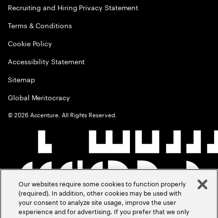
Recruiting and Hiring Privacy Statement
Terms & Conditions
Cookie Policy
Accessibility Statement
Sitemap
Global Meritocracy
©
2026
Accenture. All Rights Reserved.
Our websites require some cookies to function properly
(required). In addition, other cookies may be used with
your consent to analyze site usage, improve the user
experience and for advertising. If you prefer that we only