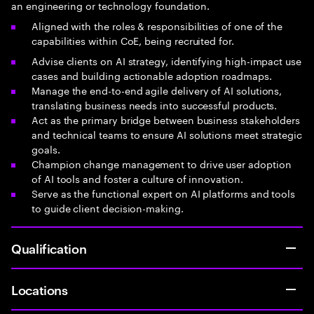
an engineering or technology foundation.
Aligned with the roles & responsibilities of one of the
capabilities within CoE, being recruited for.
Advise clients on AI strategy, identifying high-impact use
cases and building actionable adoption roadmaps.
Manage the end-to-end agile delivery of AI solutions,
translating business needs into successful products.
Act as the primary bridge between business stakeholders
and technical teams to ensure AI solutions meet strategic
goals.
Champion change management to drive user adoption
of AI tools and foster a culture of innovation.
Serve as the functional expert on AI platforms and tools
to guide client decision-making.
Qualification
Locations