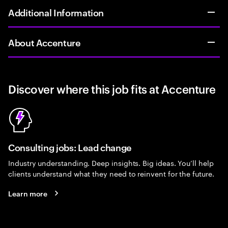
Additional Information
About Accenture
Discover where this job fits at Accenture
Consulting jobs: Lead change
Industry understanding. Deep insights. Big ideas. You’ll help
clients understand what they need to reinvent for the future.
Learn more