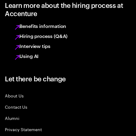
Learn more about the hiring process at
Accenture
Benefits information
Hiring process (Q&A)
Interview tips
Using AI
Let there be change
About Us
Contact Us
Alumni
Privacy Statement