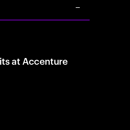
its at Accenture