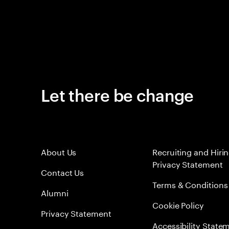
Let there be change
About Us
Recruiting and Hiri
Privacy Statement
Contact Us
Terms & Conditions
Alumni
Cookie Policy
Privacy Statement
Accessibility State