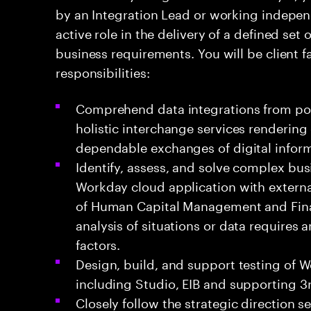
by an Integration Lead or working independ
active role in the delivery of a defined set 
business requirements. You will be client 
responsibilities:
Comprehend data integrations from poi
holistic interchange services rendering 
dependable exchanges of digital inform
Identify, assess, and solve complex bus
Workday cloud application with externa
of Human Capital Management and Finan
analysis of situations or data requires 
factors.
Design, build, and support testing of 
including Studio, EIB and supporting 3
Closely follow the strategic direction s