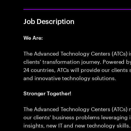
Job Description
We Are:
The Advanced Technology Centers (ATCs) is 
clients' transformation journey. Powered 
24 countries, ATCs will provide our clients
and innovative technology solutions.
Stronger Together!
The Advanced Technology Centers (ATCs) 
our clients' business problems leveraging i
insights, new IT and new technology skills