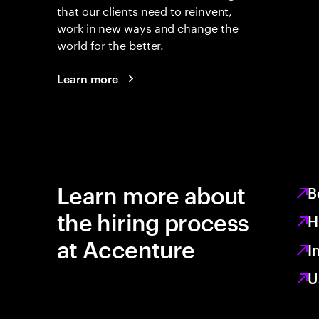
that our clients need to reinvent,
work in new ways and change the
world for the better.
Learn more
Learn more about
B
the hiring process
H
at Accenture
I
U