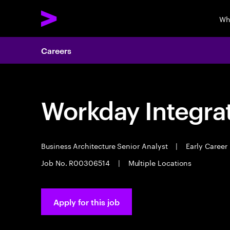
Wh
Careers
Workday Integrat
Business Architecture Senior Analyst
|
Early Career
Job No. R00306514
|
Multiple Locations
Apply for this job