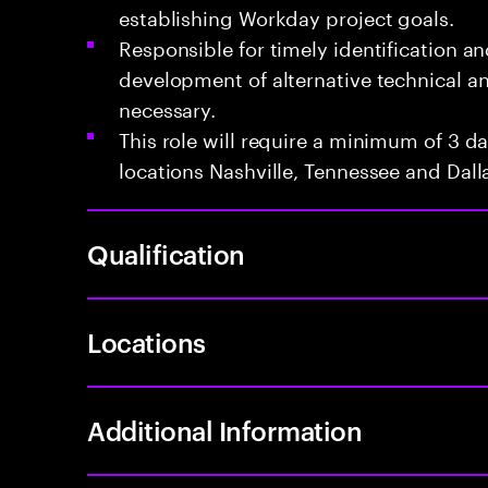
establishing Workday project goals.
Responsible for timely identification an
development of alternative technical 
necessary.
This role will require a minimum of 3 da
locations Nashville, Tennessee and Dalla
Qualification
Locations
Additional Information