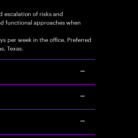
d escalation of risks and
and functional approaches when
ys per week in the office. Preferred
s, Texas.