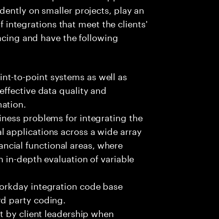
ently on smaller projects, play an
of integrations that meet the clients'
facing and have the following
nt-to-point systems as well as
effective data quality and
ation.
iness problems for integrating the
l applications across a wide array
cial functional areas, where
an in-depth evaluation of variable
Workday integration code base
rd party coding.
et by client leadership when