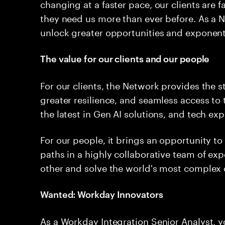
changing at a faster pace, our clients are
they need us more than ever before. As a N
unlock greater opportunities and exponentia
The value for our clients and our people
For our clients, the Network provides the s
greater resilience, and seamless access to
the latest in Gen AI solutions, and tech ex
For our people, it brings an opportunity t
paths in a highly collaborative team of ex
other and solve the world's most complex c
Wanted: Workday Innovators
As a Workday Integration Senior Analyst, 