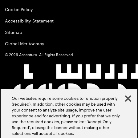
Cookie Policy
Accessibility Statement
Sitemap
Global Meritocracy
©
2026
Accenture. All Rights Reserved.
Our websites require some cookies to function properly
(required). In addition, other cookies may be used with
your consent to analyze site usage, improve the user
experience and for advertising. If you prefer that we only
use the required cookies, please select ‘Accept Only
Required’, closing this banner without making other
selections will accept all cookies.