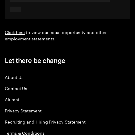
Click here
to view our equal opportunity and other
employment statements.
Let there be change
About Us
Contact Us
Alumni
Privacy Statement
Recruiting and Hiring Privacy Statement
Terms & Conditions