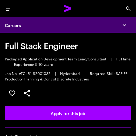
Menu
Sea
Careers
Expa
Full Stack Engineer
Packaged Application Development Team Lead/Consultant
|
Full time
|
Experience: 5-10 years
Job No. ATCI-R1-S2001032
|
Hyderabad
|
Required Skill: SAP PP
Production Planning & Control Discrete Industries
Save this job
Share this job
Apply for this job