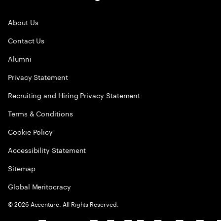
About Us
Contact Us
Alumni
Privacy Statement
Recruiting and Hiring Privacy Statement
Terms & Conditions
Cookie Policy
Accessibility Statement
Sitemap
Global Meritocracy
©
2026
Accenture. All Rights Reserved.