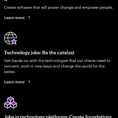
Create software that will power change and empower people.
Learn more
Technology jobs: Be the catalyst
Get hands-on with the technologies that our clients need to
reinvent, work in new ways and change the world for the
better.
Learn more
Jobs in technology platforms: Create foundations