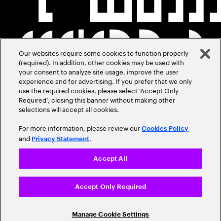
Our websites require some cookies to function properly
(required). In addition, other cookies may be used with
your consent to analyze site usage, improve the user
experience and for advertising. If you prefer that we only
use the required cookies, please select ‘Accept Only
Required’, closing this banner without making other
selections will accept all cookies.
For more information, please review our
Cookies Policy
and
.
Privacy Statement
Accept All
Accept Only Required
Manage Cookie Settings