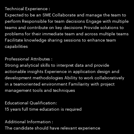
Technical Experience :
Expected to be an SME Collaborate and manage the team to
perform Responsible for team decisions Engage with multiple
teams and contribute on key decisions Provide solutions to
problems for their immediate team and across multiple teams
Facilitate knowledge sharing sessions to enhance team
capabilities
Professional Attributes :
Strong analytical skills to interpret data and provide
actionable insights Experience in application design and
development methodologies Ability to work collaboratively
in a teamoriented environment Familiarity with project
management tools and techniques
Educational Qualification:
15 years full time education is required
Additional Information :
The candidate should have relevant experience