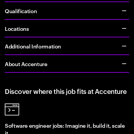
Qualification
Locations
Additional Information
About Accenture
Discover where this job fits at Accenture
Software engineer jobs: Imagine it, build it, scale
it