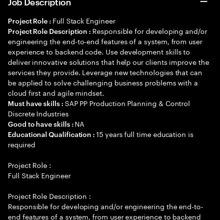
Job Description
Full Stack Engineer
Project Role :
Responsible for developing and/or
Project Role Description :
engineering the end-to-end features of a system, from user
experience to backend code. Use development skills to
deliver innovative solutions that help our clients improve the
services they provide. Leverage new technologies that can
be applied to solve challenging business problems with a
cloud first and agile mindset.
SAP PP Production Planning & Control
Must have skills :
Discrete Industries
NA
Good to have skills :
15 years full time education is
Educational Qualification :
required
Project Role :
Full Stack Engineer
Project Role Description :
Responsible for developing and/or engineering the end-to-
end features of a system, from user experience to backend