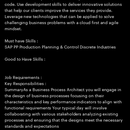
code. Use development skills to deliver innovative solutions
that help our clients improve the services they provide.
Leverage new technologies that can be applied to solve
challenging business problems with a cloud first and agile
mindset.
Must have Skills :
SAP PP Production Planning & Control Discrete Industries
Good to Have Skills :
Job Requirements :
Key Responsibilities :
SummaryAs a Business Process Architect you will engage in
the design of business processes focusing on their
characteristics and key performance indicators to align with
functional requirements Your typical day will involve
collaborating with various stakeholders analyzing existing
processes and ensuring that the designs meet the necessary
standards and expectations