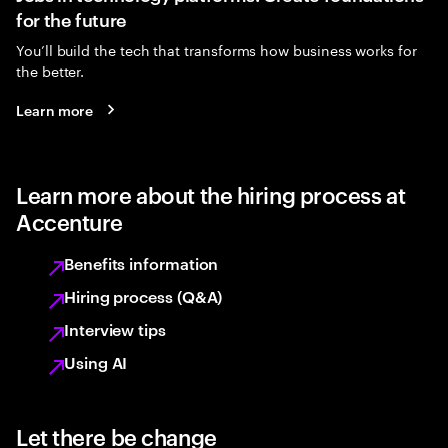
for the future
You’ll build the tech that transforms how business works for
the better.
Learn more
Learn more about the hiring process at
Accenture
Benefits information
Hiring process (Q&A)
Interview tips
Using AI
Let there be change