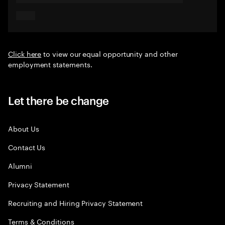
Click here
to view our equal opportunity and other
employment statements.
Let there be change
About Us
Contact Us
Alumni
Privacy Statement
Recruiting and Hiring Privacy Statement
Terms & Conditions