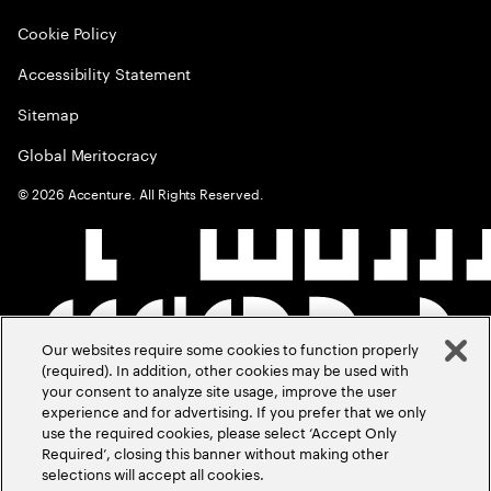
Cookie Policy
Accessibility Statement
Sitemap
Global Meritocracy
©
2026
Accenture. All Rights Reserved.
Our websites require some cookies to function properly
(required). In addition, other cookies may be used with
your consent to analyze site usage, improve the user
experience and for advertising. If you prefer that we only
use the required cookies, please select ‘Accept Only
Required’, closing this banner without making other
selections will accept all cookies.