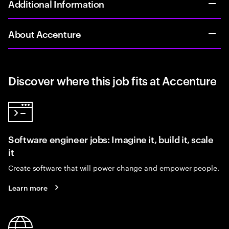
Additional Information
About Accenture
Discover where this job fits at Accenture
Software engineer jobs: Imagine it, build it, scale
it
Create software that will power change and empower people.
Learn more