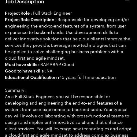
Job Description
Full Stack Engineer
Project Role :
Responsible for developing and/or
Project Role Description :
engineering the end-to-end features of a system, from user
experience to backend code. Use development skills to
deliver innovative solutions that help our clients improve the
services they provide. Leverage new technologies that can
be applied to solve challenging business problems with a
cloud first and agile mindset.
SAP ABAP Cloud
Must have skills :
NA
Good to have skills :
15 years full time education
Educational Qualification :
Summary:
As a Full Stack Engineer, you will be responsible for
developing and engineering the end-to-end features of a
system, from user experience to backend code. Your typical
day will involve collaborating with cross-functional teams to
design and implement innovative solutions that enhance
client services. You will leverage new technologies and adopt
a cloud-first and agile mindset to address complex business