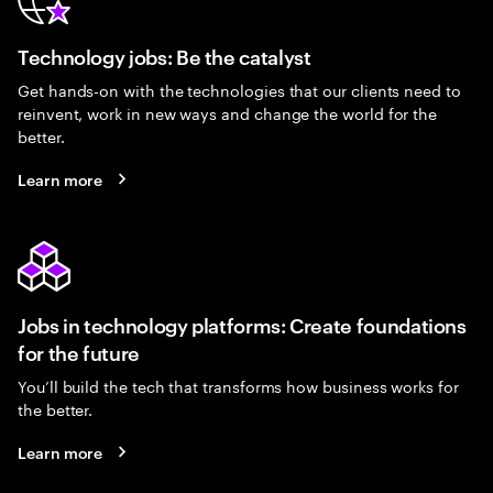
Technology jobs: Be the catalyst
Get hands-on with the technologies that our clients need to
reinvent, work in new ways and change the world for the
better.
Learn more
Jobs in technology platforms: Create foundations
for the future
You’ll build the tech that transforms how business works for
the better.
Learn more