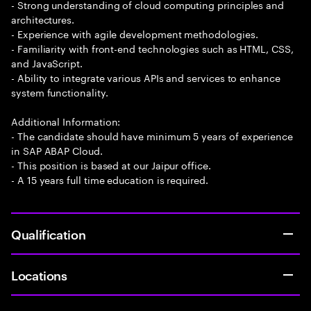
- Strong understanding of cloud computing principles and
architectures.
- Experience with agile development methodologies.
- Familiarity with front-end technologies such as HTML, CSS,
and JavaScript.
- Ability to integrate various APIs and services to enhance
system functionality.
Additional Information:
- The candidate should have minimum 5 years of experience
in SAP ABAP Cloud.
- This position is based at our Jaipur office.
- A 15 years full time education is required.
Qualification
Locations