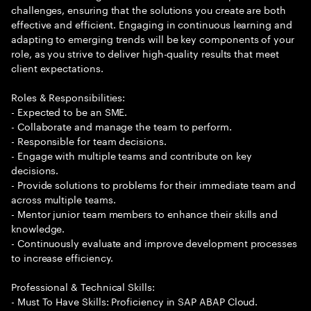
challenges, ensuring that the solutions you create are both
effective and efficient. Engaging in continuous learning and
adapting to emerging trends will be key components of your
role, as you strive to deliver high-quality results that meet
client expectations.
Roles & Responsibilities:
- Expected to be an SME.
- Collaborate and manage the team to perform.
- Responsible for team decisions.
- Engage with multiple teams and contribute on key
decisions.
- Provide solutions to problems for their immediate team and
across multiple teams.
- Mentor junior team members to enhance their skills and
knowledge.
- Continuously evaluate and improve development processes
to increase efficiency.
Professional & Technical Skills:
- Must To Have Skills: Proficiency in SAP ABAP Cloud.