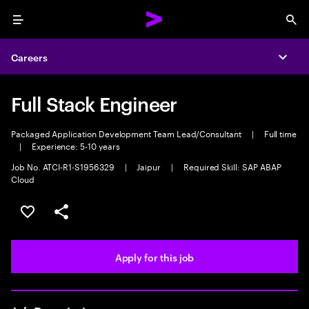
Menu
Sea
Careers
Expa
Full Stack Engineer
Packaged Application Development Team Lead/Consultant
|
Full time
|
Experience: 5-10 years
Job No. ATCI-R1-S1956329
|
Jaipur
|
Required Skill: SAP ABAP
Cloud
Save this job
Share this job
Apply for this job