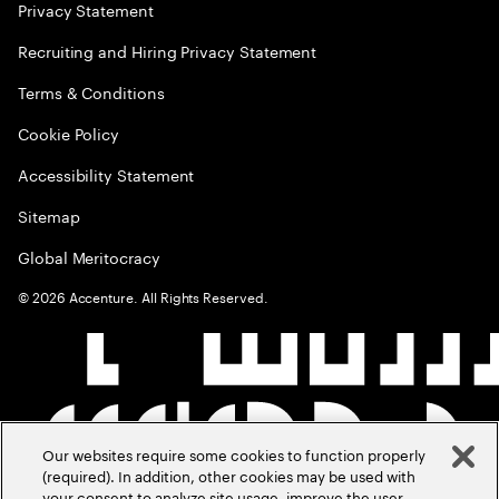
Privacy Statement
Recruiting and Hiring Privacy Statement
Terms & Conditions
Cookie Policy
Accessibility Statement
Sitemap
Global Meritocracy
©
2026
Accenture. All Rights Reserved.
Our websites require some cookies to function properly
(required). In addition, other cookies may be used with
your consent to analyze site usage, improve the user