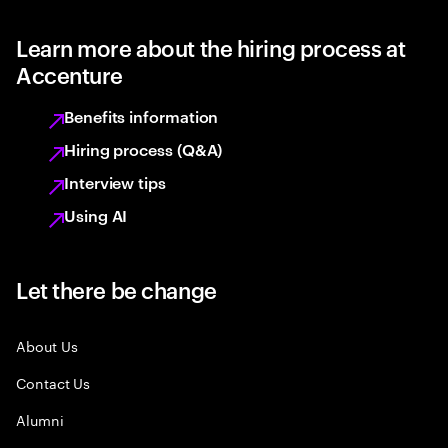
Learn more about the hiring process at
Accenture
Benefits information
Hiring process (Q&A)
Interview tips
Using AI
Let there be change
About Us
Contact Us
Alumni