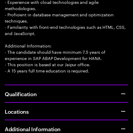
- Experience with cloud technologies and agile
methodologies.
- Proficient in database management and optimization
techniques.
- Familiarity with front-end technologies such as HTML, CSS,
and JavaScript.
Additional Information:
- The candidate should have minimum 7.5 years of
experience in SAP ABAP Development for HANA.
- This position is based at our Jaipur office.
- A 15 years full time education is required.
Qualification
Locations
Additional Information