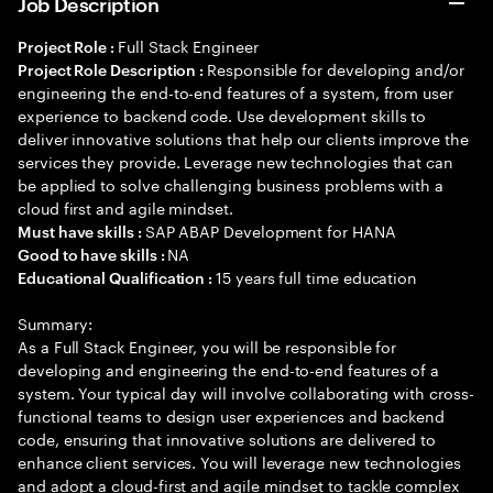
Job Description
Full Stack Engineer
Project Role :
Responsible for developing and/or
Project Role Description :
engineering the end-to-end features of a system, from user
experience to backend code. Use development skills to
deliver innovative solutions that help our clients improve the
services they provide. Leverage new technologies that can
be applied to solve challenging business problems with a
cloud first and agile mindset.
SAP ABAP Development for HANA
Must have skills :
NA
Good to have skills :
15 years full time education
Educational Qualification :
Summary:
As a Full Stack Engineer, you will be responsible for
developing and engineering the end-to-end features of a
system. Your typical day will involve collaborating with cross-
functional teams to design user experiences and backend
code, ensuring that innovative solutions are delivered to
enhance client services. You will leverage new technologies
and adopt a cloud-first and agile mindset to tackle complex