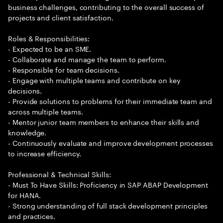
business challenges, contributing to the overall success of
projects and client satisfaction.
Roles & Responsibilities:
- Expected to be an SME.
- Collaborate and manage the team to perform.
- Responsible for team decisions.
- Engage with multiple teams and contribute on key
decisions.
- Provide solutions to problems for their immediate team and
across multiple teams.
- Mentor junior team members to enhance their skills and
knowledge.
- Continuously evaluate and improve development processes
to increase efficiency.
Professional & Technical Skills:
- Must To Have Skills: Proficiency in SAP ABAP Development
for HANA.
- Strong understanding of full stack development principles
and practices.