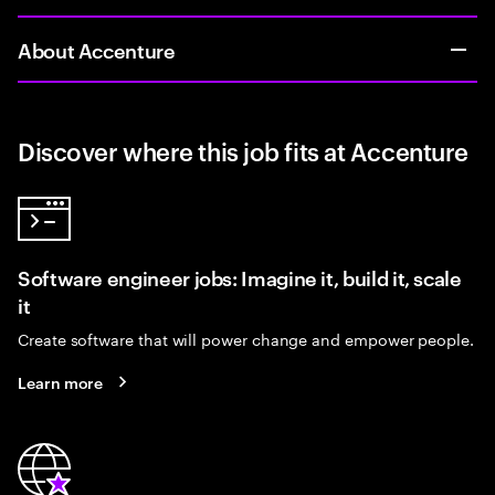
About Accenture
Discover where this job fits at Accenture
Software engineer jobs: Imagine it, build it, scale
it
Create software that will power change and empower people.
Learn more