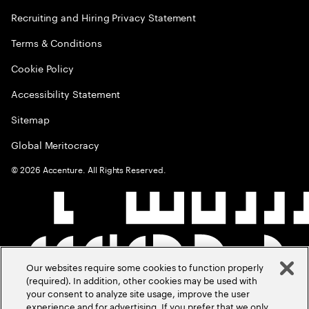
Recruiting and Hiring Privacy Statement
Terms & Conditions
Cookie Policy
Accessibility Statement
Sitemap
Global Meritocracy
©
2026
Accenture. All Rights Reserved.
Our websites require some cookies to function properly
(required). In addition, other cookies may be used with
your consent to analyze site usage, improve the user
experience and for advertising. If you prefer that we only