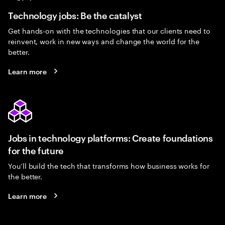
Technology jobs: Be the catalyst
Get hands-on with the technologies that our clients need to
reinvent, work in new ways and change the world for the
better.
Learn more
Jobs in technology platforms: Create foundations
for the future
You’ll build the tech that transforms how business works for
the better.
Learn more