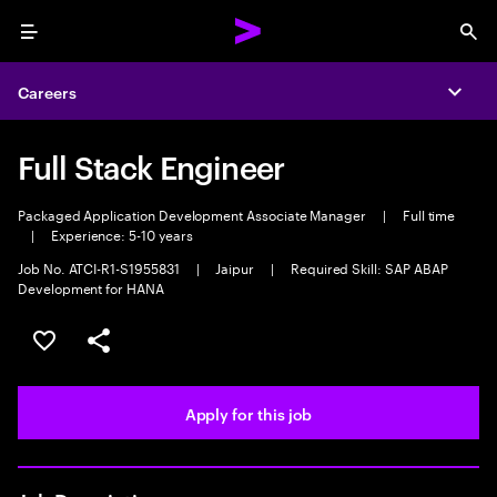
Menu
Sea
Careers
Expa
Full Stack Engineer
Packaged Application Development Associate Manager
|
Full time
|
Experience: 5-10 years
Job No. ATCI-R1-S1955831
|
Jaipur
|
Required Skill: SAP ABAP
Development for HANA
Save this job
Share this job
Apply for this job