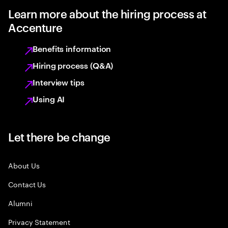
Learn more about the hiring process at
Accenture
Benefits information
Hiring process (Q&A)
Interview tips
Using AI
Let there be change
About Us
Contact Us
Alumni
Privacy Statement