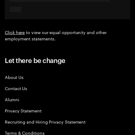
Click here
to view our equal opportunity and other
employment statements.
Let there be change
About Us
Contact Us
Alumni
Privacy Statement
Recruiting and Hiring Privacy Statement
Terms & Conditions