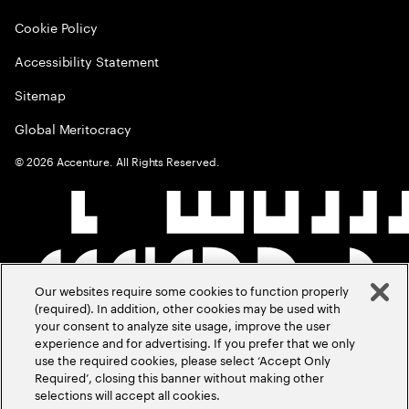
Cookie Policy
Accessibility Statement
Sitemap
Global Meritocracy
©
2026
Accenture. All Rights Reserved.
Our websites require some cookies to function properly
(required). In addition, other cookies may be used with
your consent to analyze site usage, improve the user
experience and for advertising. If you prefer that we only
use the required cookies, please select ‘Accept Only
Required’, closing this banner without making other
selections will accept all cookies.