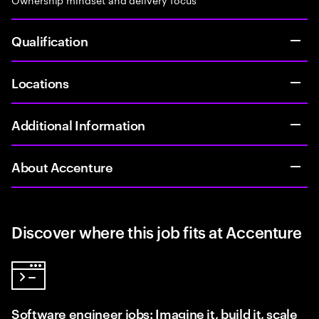
Qualification
Locations
Additional Information
About Accenture
Discover where this job fits at Accenture
Software engineer jobs: Imagine it, build it, scale