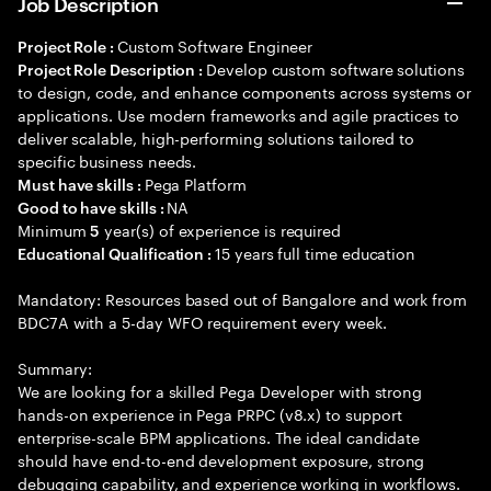
Job Description
Custom Software Engineer
Project Role :
Develop custom software solutions
Project Role Description :
to design, code, and enhance components across systems or
applications. Use modern frameworks and agile practices to
deliver scalable, high-performing solutions tailored to
specific business needs.
Pega Platform
Must have skills :
NA
Good to have skills :
Minimum
year(s) of experience is required
5
15 years full time education
Educational Qualification :
Mandatory: Resources based out of Bangalore and work from
BDC7A with a 5-day WFO requirement every week.
Summary:
We are looking for a skilled Pega Developer with strong
hands-on experience in Pega PRPC (v8.x) to support
enterprise-scale BPM applications. The ideal candidate
should have end-to-end development exposure, strong
debugging capability, and experience working in workflows.