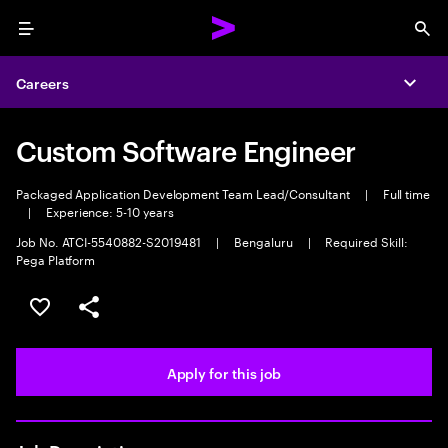
Menu
Sea
Careers
Expa
Custom Software Engineer
Packaged Application Development Team Lead/Consultant
|
Full time
|
Experience: 5-10 years
Job No. ATCI-5540882-S2019481
|
Bengaluru
|
Required Skill:
Pega Platform
Save this job
Share this job
Apply for this job