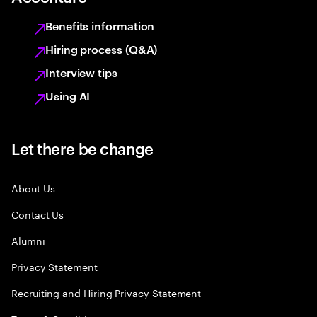
Benefits information
Hiring process (Q&A)
Interview tips
Using AI
Let there be change
About Us
Contact Us
Alumni
Privacy Statement
Recruiting and Hiring Privacy Statement