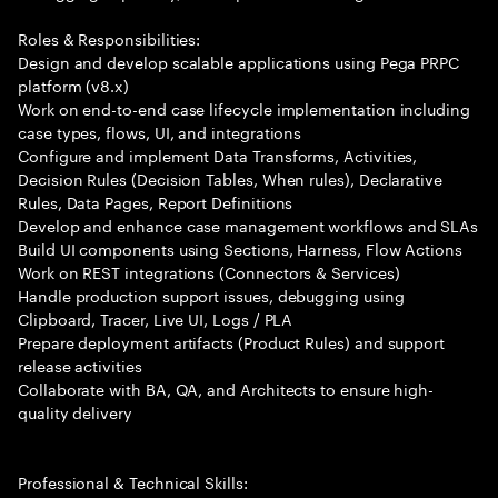
Roles & Responsibilities:
Design and develop scalable applications using Pega PRPC
platform (v8.x)
Work on end-to-end case lifecycle implementation including
case types, flows, UI, and integrations
Configure and implement Data Transforms, Activities,
Decision Rules (Decision Tables, When rules), Declarative
Rules, Data Pages, Report Definitions
Develop and enhance case management workflows and SLAs
Build UI components using Sections, Harness, Flow Actions
Work on REST integrations (Connectors & Services)
Handle production support issues, debugging using
Clipboard, Tracer, Live UI, Logs / PLA
Prepare deployment artifacts (Product Rules) and support
release activities
Collaborate with BA, QA, and Architects to ensure high-
quality delivery
Professional & Technical Skills: