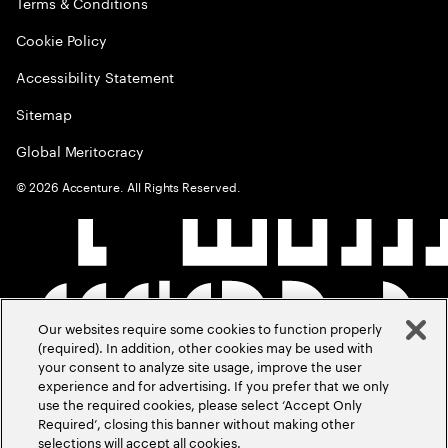
Terms & Conditions
Cookie Policy
Accessibility Statement
Sitemap
Global Meritocracy
©
2026
Accenture. All Rights Reserved.
Our websites require some cookies to function properly
(required). In addition, other cookies may be used with
your consent to analyze site usage, improve the user
experience and for advertising. If you prefer that we only
use the required cookies, please select ‘Accept Only
Required’, closing this banner without making other
selections will accept all cookies.