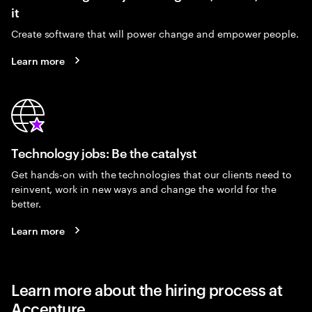
it
Create software that will power change and empower people.
Learn more
Technology jobs: Be the catalyst
Get hands-on with the technologies that our clients need to
reinvent, work in new ways and change the world for the
better.
Learn more
Learn more about the hiring process at
Accenture