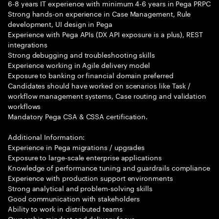
6-8 years IT experience with minimum 4-6 years in Pega PRPC
Strong hands-on experience in Case Management, Rule
development, UI design in Pega
Experience with Pega APIs (DX API exposure is a plus), REST
integrations
Strong debugging and troubleshooting skills
Experience working in Agile delivery model
Exposure to banking or financial domain preferred
Candidates should have worked on scenarios like Task /
workflow management systems, Case routing and validation
workflows
Mandatory Pega CSA & CSSA certification.
Additional Information:
Experience in Pega migrations / upgrades
Exposure to large-scale enterprise applications
Knowledge of performance tuning and guardrails compliance
Experience with production support environments
Strong analytical and problem-solving skills
Good communication with stakeholders
Ability to work in distributed teams
Ownership mindset and delivery focus