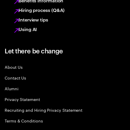
Benefits information
Hiring process (Q&A)
Interview tips
Using AI
Let there be change
About Us
Contact Us
Alumni
Privacy Statement
Recruiting and Hiring Privacy Statement
Terms & Conditions