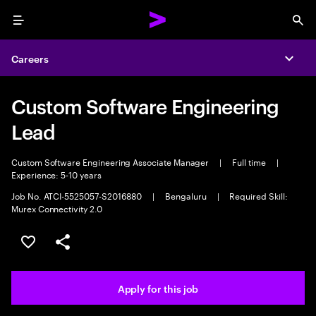
Menu
Sea
Careers
Expa
Custom Software Engineering
Lead
Custom Software Engineering Associate Manager
|
Full time
|
Experience: 5-10 years
Job No. ATCI-5525057-S2016880
|
Bengaluru
|
Required Skill:
Murex Connectivity 2.0
Save this job
Share this job
Apply for this job