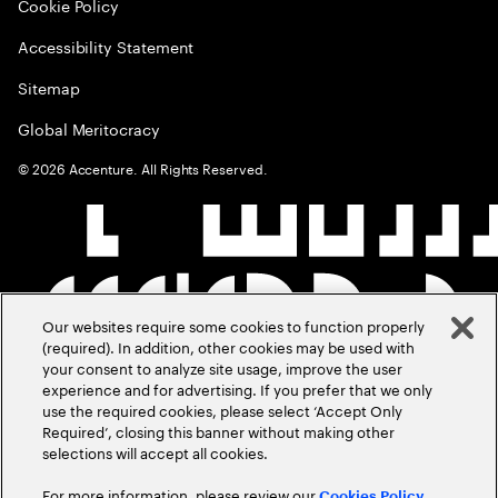
Cookie Policy
Accessibility Statement
Sitemap
Global Meritocracy
©
2026
Accenture. All Rights Reserved.
Our websites require some cookies to function properly
(required). In addition, other cookies may be used with
your consent to analyze site usage, improve the user
experience and for advertising. If you prefer that we only
use the required cookies, please select ‘Accept Only
Required’, closing this banner without making other
selections will accept all cookies.
For more information, please review our
Cookies Policy