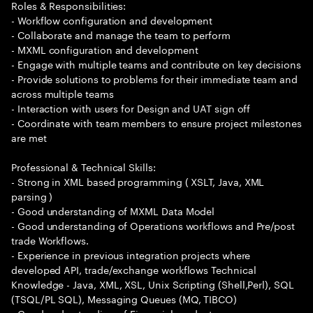
Roles & Responsibilities:
- Workflow configuration and development
- Collaborate and manage the team to perform
- MXML configuration and development
- Engage with multiple teams and contribute on key decisions
- Provide solutions to problems for their immediate team and
across multiple teams
- Interaction with users for Design and UAT sign off
- Coordinate with team members to ensure project milestones
are met
Professional & Technical Skills:
- Strong in XML based programming ( XSLT, Java, XML
parsing )
- Good understanding of MXML Data Model
- Good understanding of Operations workflows and Pre/post
trade Workflows.
- Experience in previous integration projects where
developed API, trade/exchange workflows Technical
Knowledge - Java, XML, XSL, Unix Scripting (Shell,Perl), SQL
(TSQL/PL SQL), Messaging Queues (MQ, TIBCO)