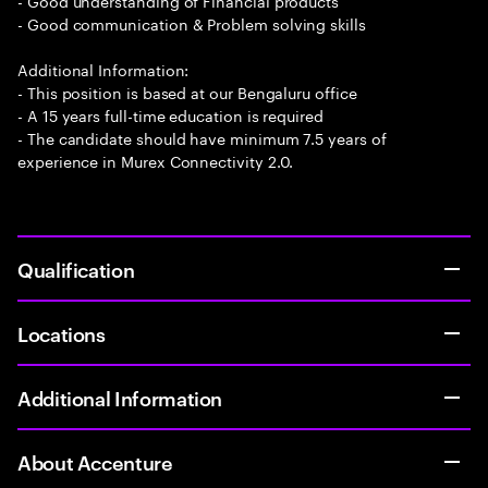
- Good understanding of Financial products
- Good communication & Problem solving skills
Additional Information:
- This position is based at our Bengaluru office
- A 15 years full-time education is required
- The candidate should have minimum 7.5 years of
experience in Murex Connectivity 2.0.
Qualification
Locations
Additional Information
About Accenture