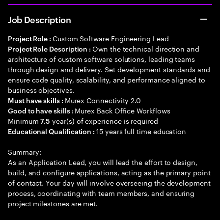
Job Description
Custom Software Engineering Lead
Project Role :
Own the technical direction and
Project Role Description :
architecture of custom software solutions, leading teams
through design and delivery. Set development standards and
ensure code quality, scalability, and performance aligned to
business objectives.
Murex Connectivity 2.0
Must have skills :
Murex Back Office Workflows
Good to have skills :
Minimum
year(s) of experience is required
7.5
15 years full time education
Educational Qualification :
Summary:
As an Application Lead, you will lead the effort to design,
build, and configure applications, acting as the primary point
of contact. Your day will involve overseeing the development
process, coordinating with team members, and ensuring
project milestones are met.