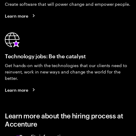
Create software that will power change and empower people.
Learn more
Technology jobs: Be the catalyst
Get hands-on with the technologies that our clients need to
reinvent, work in new ways and change the world for the
better.
Learn more
Learn more about the hiring process at
Accenture