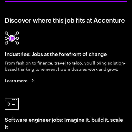
Discover where this job fits at Accenture
Industries: Jobs at the forefront of change
From fashion to finance, travel to telco, you’ll bring solution-
based thinking to reinvent how industries work and grow.
Learn more
Software engineer jobs: Imagine it, build it, scale
it