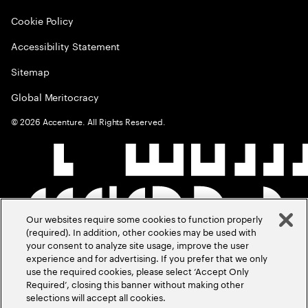
Cookie Policy
Accessibility Statement
Sitemap
Global Meritocracy
©
2026
Accenture. All Rights Reserved.
Our websites require some cookies to function properly
(required). In addition, other cookies may be used with
your consent to analyze site usage, improve the user
experience and for advertising. If you prefer that we only
use the required cookies, please select ‘Accept Only
Required’, closing this banner without making other
selections will accept all cookies.