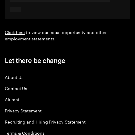
Click here
to view our equal opportunity and other
employment statements.
Let there be change
About Us
Contact Us
Alumni
Privacy Statement
Recruiting and Hiring Privacy Statement
Terms & Conditions