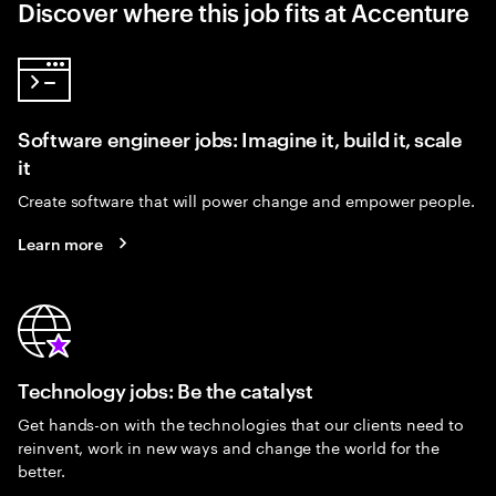
Discover where this job fits at Accenture
Software engineer jobs: Imagine it, build it, scale
it
Create software that will power change and empower people.
Learn more
Technology jobs: Be the catalyst
Get hands-on with the technologies that our clients need to
reinvent, work in new ways and change the world for the
better.