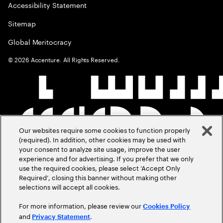
Accessibility Statement
Sitemap
Global Meritocracy
©
2026
Accenture. All Rights Reserved.
Our websites require some cookies to function properly
(required). In addition, other cookies may be used with
your consent to analyze site usage, improve the user
experience and for advertising. If you prefer that we only
use the required cookies, please select ‘Accept Only
Required’, closing this banner without making other
selections will accept all cookies.
For more information, please review our
Cookies Policy
and
.
Privacy Statement