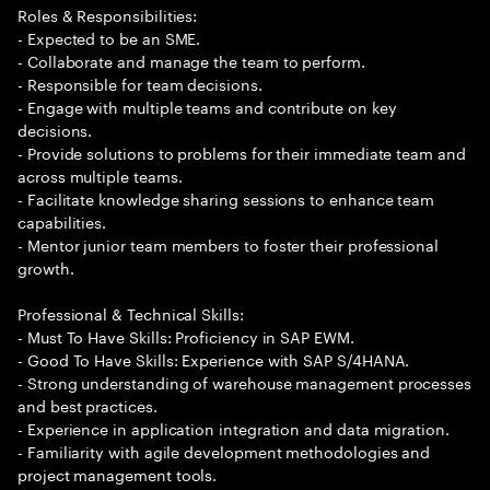
Roles & Responsibilities:
- Expected to be an SME.
- Collaborate and manage the team to perform.
- Responsible for team decisions.
- Engage with multiple teams and contribute on key
decisions.
- Provide solutions to problems for their immediate team and
across multiple teams.
- Facilitate knowledge sharing sessions to enhance team
capabilities.
- Mentor junior team members to foster their professional
growth.
Professional & Technical Skills:
- Must To Have Skills: Proficiency in SAP EWM.
- Good To Have Skills: Experience with SAP S/4HANA.
- Strong understanding of warehouse management processes
and best practices.
- Experience in application integration and data migration.
- Familiarity with agile development methodologies and
project management tools.