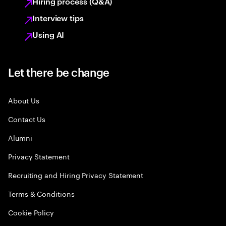
Hiring process (Q&A)
Interview tips
Using AI
Let there be change
About Us
Contact Us
Alumni
Privacy Statement
Recruiting and Hiring Privacy Statement
Terms & Conditions
Cookie Policy