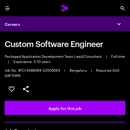
Menu
Sea
Careers
Expa
Custom Software Engineer
Packaged Application Development Team Lead/Consultant
|
Full time
|
Experience: 5-10 years
Job No. ATCI-5488369-S2005063
|
Bengaluru
|
Required Skill:
SAP EWM
Save this job
Share this job
Apply for this job