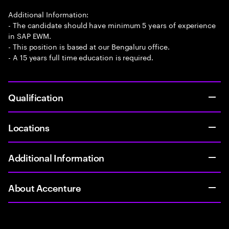
Additional Information:
- The candidate should have minimum 5 years of experience
in SAP EWM.
- This position is based at our Bengaluru office.
- A 15 years full time education is required.
Qualification
Locations
Additional Information
About Accenture