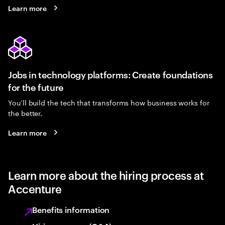
Learn more
Jobs in technology platforms: Create foundations
for the future
You’ll build the tech that transforms how business works for
the better.
Learn more
Learn more about the hiring process at
Accenture
Benefits information