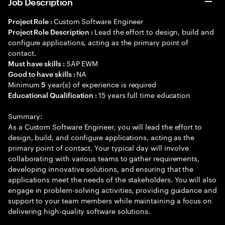
Job Description
Custom Software Engineer
Project Role :
Lead the effort to design, build and
Project Role Description :
configure applications, acting as the primary point of
contact.
SAP EWM
Must have skills :
NA
Good to have skills :
Minimum
year(s) of experience is required
5
15 years full time education
Educational Qualification :
Summary:
As a Custom Software Engineer, you will lead the effort to
design, build, and configure applications, acting as the
primary point of contact. Your typical day will involve
collaborating with various teams to gather requirements,
developing innovative solutions, and ensuring that the
applications meet the needs of the stakeholders. You will also
engage in problem-solving activities, providing guidance and
support to your team members while maintaining a focus on
delivering high-quality software solutions.