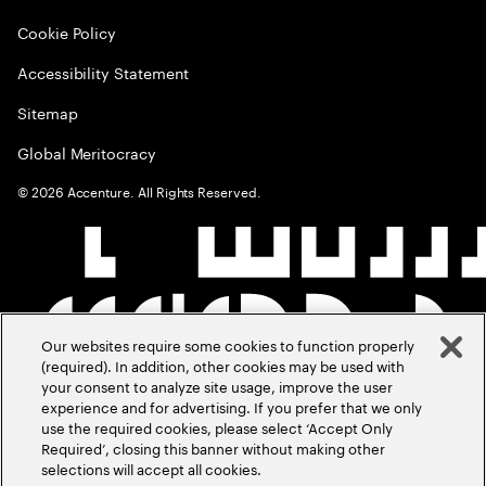
Cookie Policy
Accessibility Statement
Sitemap
Global Meritocracy
©
2026
Accenture. All Rights Reserved.
Our websites require some cookies to function properly
(required). In addition, other cookies may be used with
your consent to analyze site usage, improve the user
experience and for advertising. If you prefer that we only
use the required cookies, please select ‘Accept Only
Required’, closing this banner without making other
selections will accept all cookies.