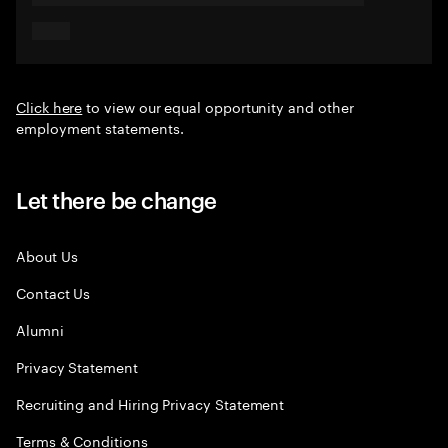
Click here
to view our equal opportunity and other
employment statements.
Let there be change
About Us
Contact Us
Alumni
Privacy Statement
Recruiting and Hiring Privacy Statement
Terms & Conditions