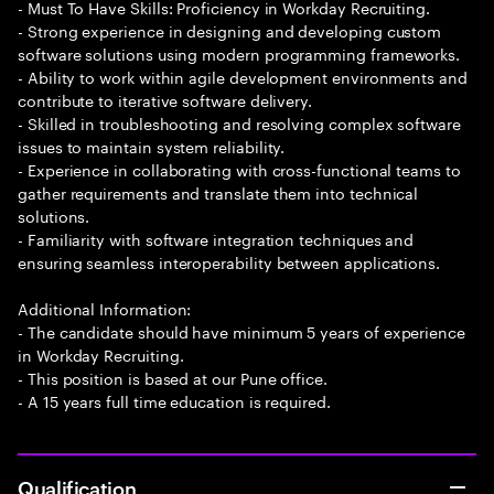
- Must To Have Skills: Proficiency in Workday Recruiting.
- Strong experience in designing and developing custom
software solutions using modern programming frameworks.
- Ability to work within agile development environments and
contribute to iterative software delivery.
- Skilled in troubleshooting and resolving complex software
issues to maintain system reliability.
- Experience in collaborating with cross-functional teams to
gather requirements and translate them into technical
solutions.
- Familiarity with software integration techniques and
ensuring seamless interoperability between applications.
Additional Information:
- The candidate should have minimum 5 years of experience
in Workday Recruiting.
- This position is based at our Pune office.
- A 15 years full time education is required.
Qualification