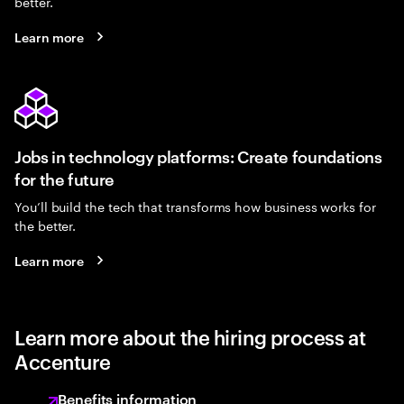
better.
Learn more
Jobs in technology platforms: Create foundations
for the future
You’ll build the tech that transforms how business works for
the better.
Learn more
Learn more about the hiring process at
Accenture
Benefits information