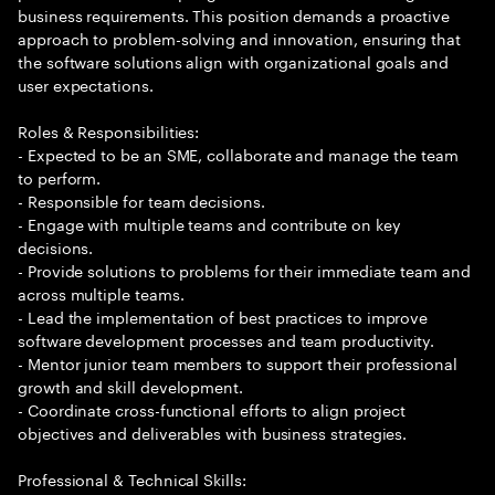
business requirements. This position demands a proactive
approach to problem-solving and innovation, ensuring that
the software solutions align with organizational goals and
user expectations.
Roles & Responsibilities:
- Expected to be an SME, collaborate and manage the team
to perform.
- Responsible for team decisions.
- Engage with multiple teams and contribute on key
decisions.
- Provide solutions to problems for their immediate team and
across multiple teams.
- Lead the implementation of best practices to improve
software development processes and team productivity.
- Mentor junior team members to support their professional
growth and skill development.
- Coordinate cross-functional efforts to align project
objectives and deliverables with business strategies.
Professional & Technical Skills: