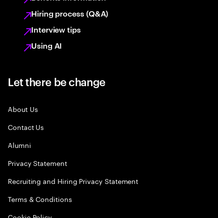
Hiring process (Q&A)
Interview tips
Using AI
Let there be change
About Us
Contact Us
Alumni
Privacy Statement
Recruiting and Hiring Privacy Statement
Terms & Conditions
Cookie Policy