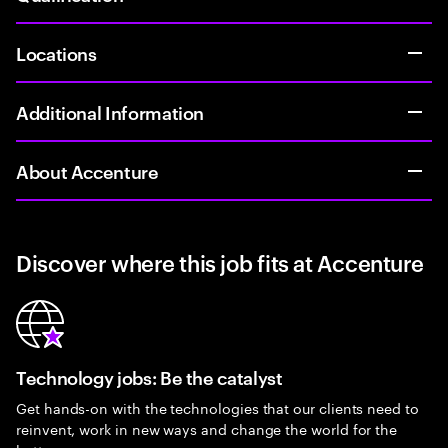
Locations
Additional Information
About Accenture
Discover where this job fits at Accenture
Technology jobs: Be the catalyst
Get hands-on with the technologies that our clients need to
reinvent, work in new ways and change the world for the