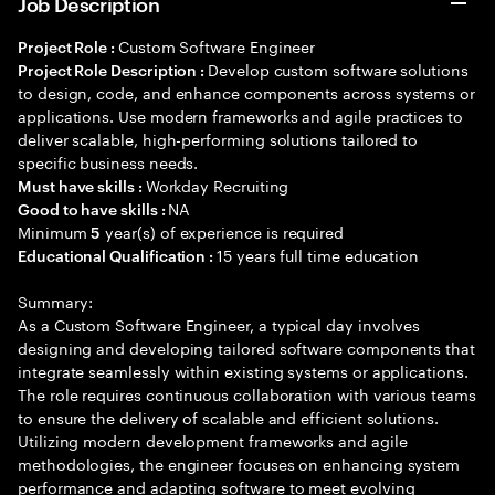
Job Description
Custom Software Engineer
Project Role :
Develop custom software solutions
Project Role Description :
to design, code, and enhance components across systems or
applications. Use modern frameworks and agile practices to
deliver scalable, high-performing solutions tailored to
specific business needs.
Workday Recruiting
Must have skills :
NA
Good to have skills :
Minimum
year(s) of experience is required
5
15 years full time education
Educational Qualification :
Summary:
As a Custom Software Engineer, a typical day involves
designing and developing tailored software components that
integrate seamlessly within existing systems or applications.
The role requires continuous collaboration with various teams
to ensure the delivery of scalable and efficient solutions.
Utilizing modern development frameworks and agile
methodologies, the engineer focuses on enhancing system
performance and adapting software to meet evolving