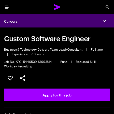
Menu
Sea
Careers
Expa
Custom Software Engineer
Business & Technology Delivery Team Lead/Consultant
|
Full time
|
Experience: 5-10 years
Job No. ATCI-5440509-S1993814
|
Pune
|
Required Skill:
Workday Recruiting
Save this job
Share this job
Apply for this job