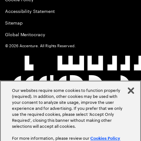
Accessibility Statement
Sitemap
Global Meritocracy
©
2026
Accenture. All Rights Reserved.
Our websites require some cookies to function properly
(required). In addition, other cookies may be used with
your consent to analyze site usage, improve the user
experience and for advertising. If you prefer that we only
use the required cookies, please select ‘Accept Only
Required’, closing this banner without making other
selections will accept all cookies.
For more information, please review our
Cookies Policy