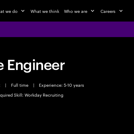
at we do
What we think
Who we are
Careers
 Engineer
t
|
Full time
|
Experience: 5-10 years
quired Skill: Workday Recruiting