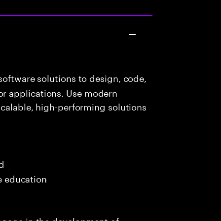
oftware solutions to design, code,
r applications. Use modern
scalable, high-performing solutions
ed
me education
ngage in the development of