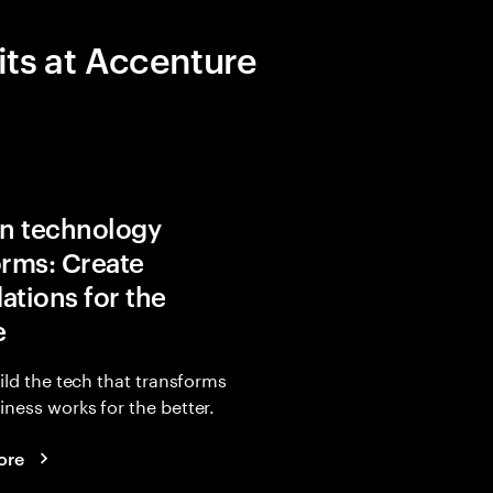
its at Accenture
in technology
orms: Create
ations for the
e
uild the tech that transforms
ness works for the better.
ore