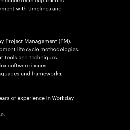
gnment with timelines and
kday Project Management (PM).
pment life cycle methodologies.
t tools and techniques.
lex software issues.
anguages and frameworks.
ears of experience in Workday
ce.