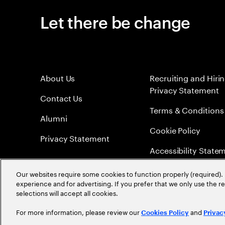
Let there be change
About Us
Recruiting and Hiri
Privacy Statement
Contact Us
Terms & Conditions
Alumni
Cookie Policy
Privacy Statement
Accessibility State
Sitemap
Our websites require some cookies to function properly (required). 
experience and for advertising. If you prefer that we only use the 
Global Meritocracy
selections will accept all cookies.
For more information, please review our
and
Cookies Policy
Privac
©
2026
Accenture. All Rights Reserved.