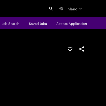
Finland
Search
Job Search
Saved Jobs
Access Application
Save this job
Share this job