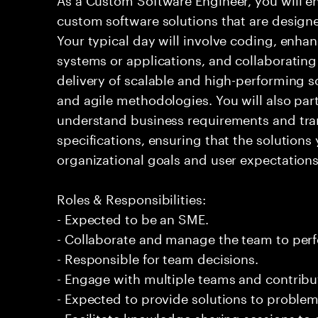
custom software solutions that are design
Your typical day will involve coding, enh
systems or applications, and collaboratin
delivery of scalable and high-performing 
and agile methodologies. You will also part
understand business requirements and tran
specifications, ensuring that the solutions
organizational goals and user expectations
Roles & Responsibilities:
- Expected to be an SME.
- Collaborate and manage the team to per
- Responsible for team decisions.
- Engage with multiple teams and contribu
- Expected to provide solutions to problem
- Facilitate knowledge sharing sessions to