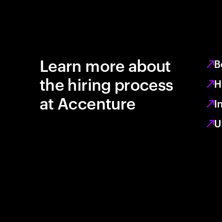
Learn more about
B
the hiring process
H
at Accenture
I
U