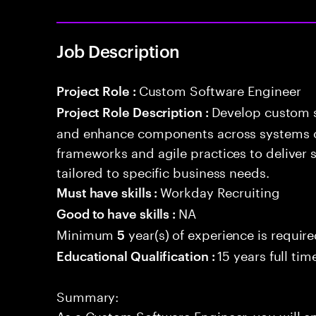
Job Description
Custom Software Engineer
Project Role :
Develop custom s
Project Role Description :
and enhance components across systems o
frameworks and agile practices to deliver 
tailored to specific business needs.
Workday Recruiting
Must have skills :
NA
Good to have skills :
Minimum
year(s) of experience is requir
5
15 years full ti
Educational Qualification :
Summary:
As a Custom Software Engineer, you will e