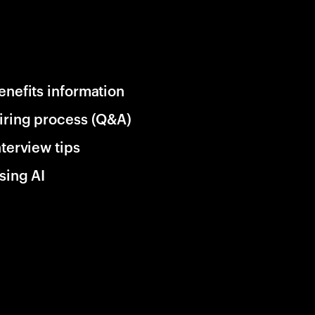
enefits information
iring process (Q&A)
nterview tips
sing AI