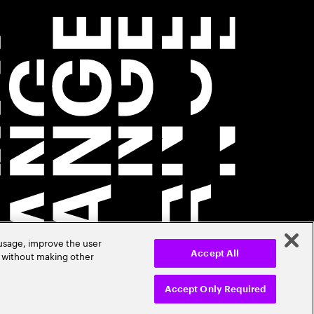
 usage, improve the user
r without making other
Accept All
Accept Only Required