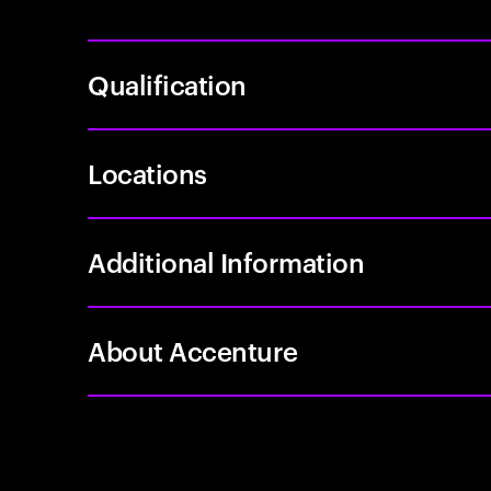
Qualification
Locations
Additional Information
About Accenture