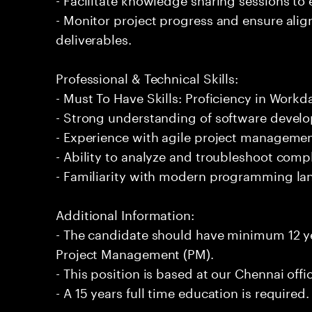
- Monitor project progress and ensure ali
deliverables.
Professional & Technical Skills:
- Must To Have Skills: Proficiency in Wor
- Strong understanding of software develo
- Experience with agile project managemen
- Ability to analyze and troubleshoot comp
- Familiarity with modern programming l
Additional Information:
- The candidate should have minimum 12 y
Project Management (PM).
- This position is based at our Chennai offi
- A 15 years full time education is required.