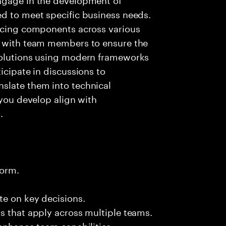
ed to meet specific business needs.
ancing components across various
g with team members to ensure the
solutions using modern frameworks
icipate in discussions to
slate them into technical
 you develop align with
.
form.
te on key decisions.
s that apply across multiple teams.
 enhance team capabilities.