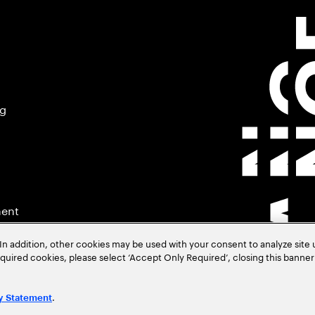
ng
ment
In addition, other cookies may be used with your consent to analyze site
required cookies, please select ‘Accept Only Required’, closing this banne
.
y Statement