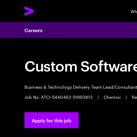
Wh
Careers
Custom Software
Business & Technology Delivery Team Lead/Consultan
Job No. ATCI-5440463-S1993813
|
Chennai
|
Re
Apply for this job