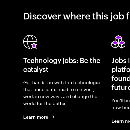
Discover where this job f
Technology jobs: Be the
Jobs 
catalyst
platf
found
Get hands-on with the technologies
futur
that our clients need to reinvent,
work in new ways and change the
You’ll b
world for the better.
how busi
Learn more
Learn m