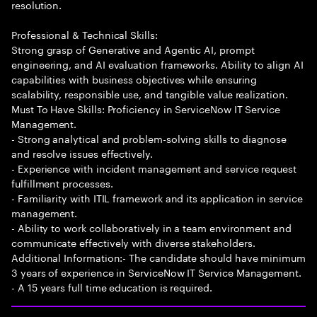
resolution.
Professional & Technical Skills:
Strong grasp of Generative and Agentic AI, prompt
engineering, and AI evaluation frameworks. Ability to align AI
capabilities with business objectives while ensuring
scalability, responsible use, and tangible value realization.
Must To Have Skills: Proficiency in ServiceNow IT Service
Management.
- Strong analytical and problem-solving skills to diagnose
and resolve issues effectively.
- Experience with incident management and service request
fulfillment processes.
- Familiarity with ITIL framework and its application in service
management.
- Ability to work collaboratively in a team environment and
communicate effectively with diverse stakeholders.
Additional Information:- The candidate should have minimum
3 years of experience in ServiceNow IT Service Management.
- A 15 years full time education is required.