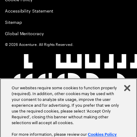
Accessibility Statement
Sitemap
Global Meritocracy
©
2026
Accenture. All Rights Reserved.
Our websites require some cookies to function properly
(required). In addition, other cookies may be used with
your consent to analyze site usage, improve the user
experience and for advertising. If you prefer that we only
use the required cookies, please select ‘Accept Only
Required’, closing this banner without making other
selections will accept all cookies.
For more information, please review our
Cookies Policy