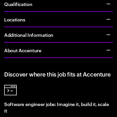
Qualification
Locations
Additional Information
About Accenture
Discover where this job fits at Accenture
Software engineer jobs: Imagine it, build it, scale
it