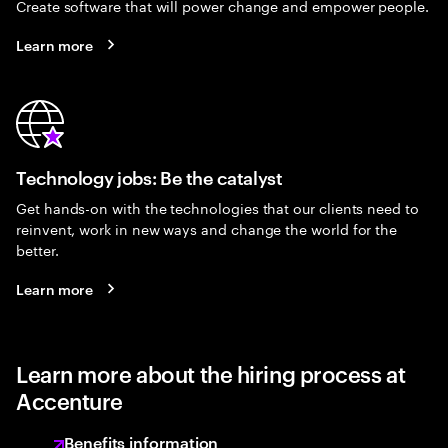
Create software that will power change and empower people.
Learn more
Technology jobs: Be the catalyst
Get hands-on with the technologies that our clients need to
reinvent, work in new ways and change the world for the
better.
Learn more
Learn more about the hiring process at
Accenture
Benefits information