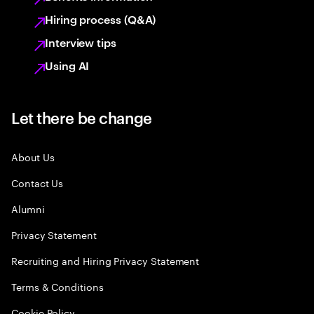
Hiring process (Q&A)
Interview tips
Using AI
Let there be change
About Us
Contact Us
Alumni
Privacy Statement
Recruiting and Hiring Privacy Statement
Terms & Conditions
Cookie Policy