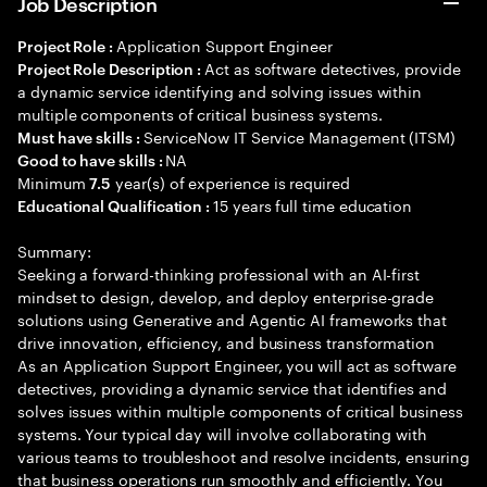
Job Description
Application Support Engineer
Project Role :
Act as software detectives, provide
Project Role Description :
a dynamic service identifying and solving issues within
multiple components of critical business systems.
ServiceNow IT Service Management (ITSM)
Must have skills :
NA
Good to have skills :
Minimum
year(s) of experience is required
7.5
15 years full time education
Educational Qualification :
Summary:
Seeking a forward-thinking professional with an AI-first
mindset to design, develop, and deploy enterprise-grade
solutions using Generative and Agentic AI frameworks that
drive innovation, efficiency, and business transformation
As an Application Support Engineer, you will act as software
detectives, providing a dynamic service that identifies and
solves issues within multiple components of critical business
systems. Your typical day will involve collaborating with
various teams to troubleshoot and resolve incidents, ensuring
that business operations run smoothly and efficiently. You