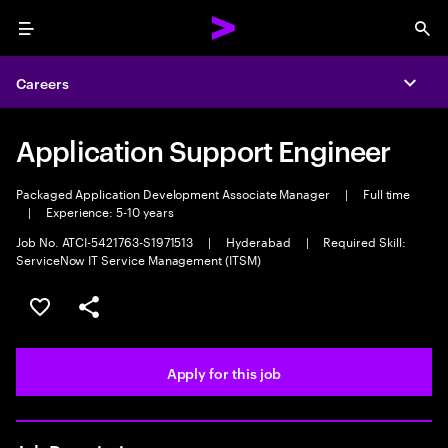
Menu
Sea
Careers
Expa
Application Support Engineer
Packaged Application Development Associate Manager
|
Full time
|
Experience: 5-10 years
Job No. ATCI-5421763-S1971513
|
Hyderabad
|
Required Skill:
ServiceNow IT Service Management (ITSM)
Save this job
Share this job
Apply for this job