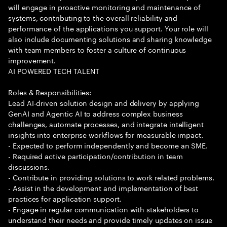
will engage in proactive monitoring and maintenance of
systems, contributing to the overall reliability and
performance of the applications you support. Your role will
also include documenting solutions and sharing knowledge
with team members to foster a culture of continuous
improvement.
AI POWERED TECH TALENT
Roles & Responsibilities:
Lead AI-driven solution design and delivery by applying
GenAI and Agentic AI to address complex business
challenges, automate processes, and integrate intelligent
insights into enterprise workflows for measurable impact.
- Expected to perform independently and become an SME.
- Required active participation/contribution in team
discussions.
- Contribute in providing solutions to work related problems.
- Assist in the development and implementation of best
practices for application support.
- Engage in regular communication with stakeholders to
understand their needs and provide timely updates on issue