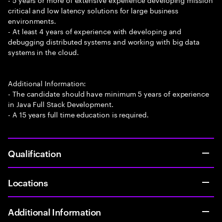
critical and low latency solutions for large business
environments.
- At least 4 years of experience with developing and
debugging distributed systems and working with big data
systems in the cloud.
Additional Information:
- The candidate should have minimum 5 years of experience
in Java Full Stack Development.
- A 15 years full time education is required.
Qualification
Locations
Additional Information