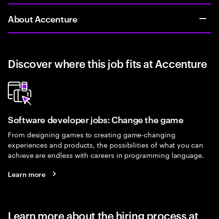
About Accenture
Discover where this job fits at Accenture
Software developer jobs: Change the game
From designing games to creating game-changing
experiences and products, the possibilities of what you can
achieve are endless with careers in programming language.
Learn more
Learn more about the hiring process at