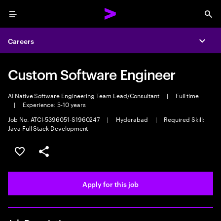
Menu
Sea
Careers
Expa
Custom Software Engineer
AI Native Software Engineering Team Lead/Consultant
|
Full time
|
Experience: 5-10 years
Job No. ATCI-5396051-S1960247
|
Hyderabad
|
Required Skill:
Java Full Stack Development
Save this job
Share this job
Apply for this job