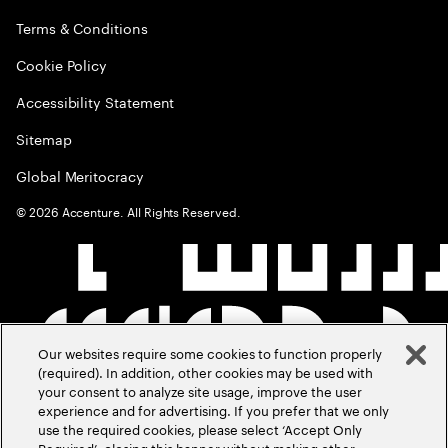
Terms & Conditions
Cookie Policy
Accessibility Statement
Sitemap
Global Meritocracy
©
2026
Accenture. All Rights Reserved.
Our websites require some cookies to function properly
(required). In addition, other cookies may be used with
your consent to analyze site usage, improve the user
experience and for advertising. If you prefer that we only
use the required cookies, please select ‘Accept Only
Required’, closing this banner without making other