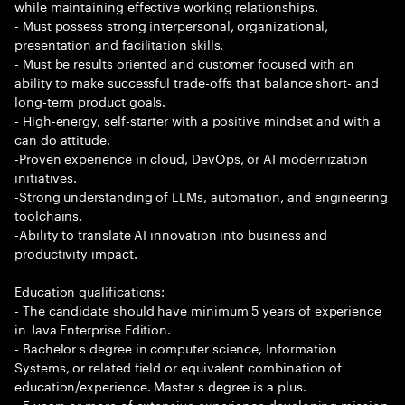
while maintaining effective working relationships.
- Must possess strong interpersonal, organizational,
presentation and facilitation skills.
- Must be results oriented and customer focused with an
ability to make successful trade-offs that balance short- and
long-term product goals.
- High-energy, self-starter with a positive mindset and with a
can do attitude.
-Proven experience in cloud, DevOps, or AI modernization
initiatives.
-Strong understanding of LLMs, automation, and engineering
toolchains.
-Ability to translate AI innovation into business and
productivity impact.
Education qualifications:
- The candidate should have minimum 5 years of experience
in Java Enterprise Edition.
- Bachelor s degree in computer science, Information
Systems, or related field or equivalent combination of
education/experience. Master s degree is a plus.
- 5 years or more of extensive experience developing mission