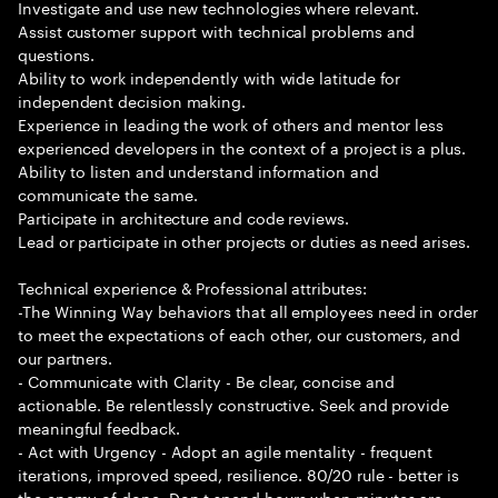
Investigate and use new technologies where relevant.
Assist customer support with technical problems and
questions.
Ability to work independently with wide latitude for
independent decision making.
Experience in leading the work of others and mentor less
experienced developers in the context of a project is a plus.
Ability to listen and understand information and
communicate the same.
Participate in architecture and code reviews.
Lead or participate in other projects or duties as need arises.
Technical experience & Professional attributes:
-The Winning Way behaviors that all employees need in order
to meet the expectations of each other, our customers, and
our partners.
- Communicate with Clarity - Be clear, concise and
actionable. Be relentlessly constructive. Seek and provide
meaningful feedback.
- Act with Urgency - Adopt an agile mentality - frequent
iterations, improved speed, resilience. 80/20 rule - better is
the enemy of done. Don t spend hours when minutes are