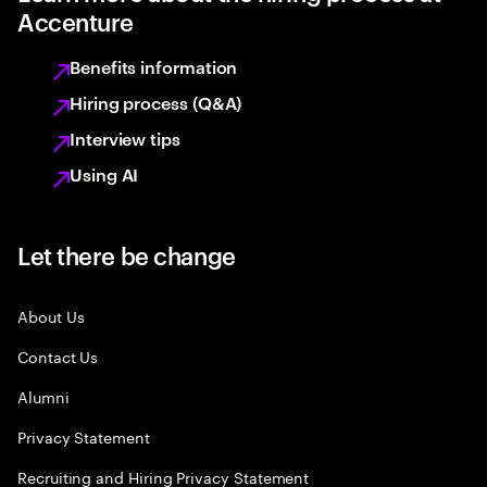
Accenture
Benefits information
Hiring process (Q&A)
Interview tips
Using AI
Let there be change
About Us
Contact Us
Alumni
Privacy Statement
Recruiting and Hiring Privacy Statement