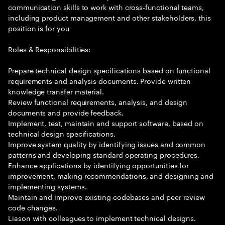
communication skills to work with cross-functional teams,
including product management and other stakeholders, this
position is for you
Roles & Responsibilities:
Prepare technical design specifications based on functional
requirements and analysis documents. Provide written
knowledge transfer material.
Review functional requirements, analysis, and design
documents and provide feedback.
Implement, test, maintain and support software, based on
technical design specifications.
Improve system quality by identifying issues and common
patterns and developing standard operating procedures.
Enhance applications by identifying opportunities for
improvement, making recommendations, and designing and
implementing systems.
Maintain and improve existing codebases and peer review
code changes.
Liason with colleagues to implement technical designs.