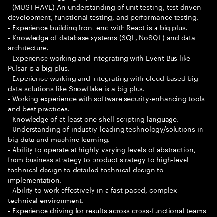
- (MUST HAVE) An understanding of unit testing, test driven
development, functional testing, and performance testing.
- Experience building front end with React is a big plus.
- Knowledge of database systems (SQL, NoSQL) and data
architecture.
- Experience working and integrating with Event Bus like
Pulsar is a big plus.
- Experience working and integrating with cloud based big
data solutions like Snowflake is a big plus.
- Working experience with software security-enhancing tools
and best practices.
- Knowledge of at least one shell scripting language.
- Understanding of industry-leading technology/solutions in
big data and machine learning.
- Ability to operate at highly varying levels of abstraction,
from business strategy to product strategy to high-level
technical design to detailed technical design to
implementation.
- Ability to work effectively in a fast-paced, complex
technical environment.
- Experience driving for results across cross-functional teams