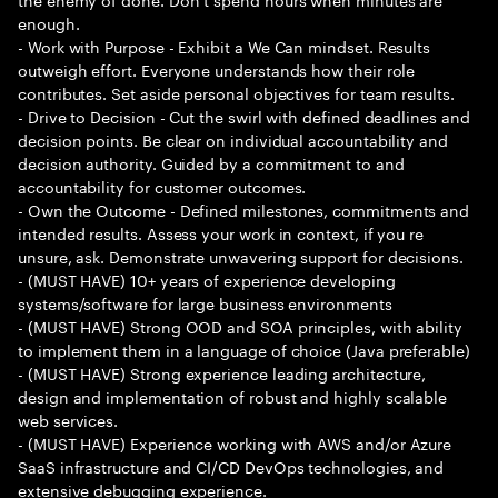
enough.
- Work with Purpose - Exhibit a We Can mindset. Results
outweigh effort. Everyone understands how their role
contributes. Set aside personal objectives for team results.
- Drive to Decision - Cut the swirl with defined deadlines and
decision points. Be clear on individual accountability and
decision authority. Guided by a commitment to and
accountability for customer outcomes.
- Own the Outcome - Defined milestones, commitments and
intended results. Assess your work in context, if you re
unsure, ask. Demonstrate unwavering support for decisions.
- (MUST HAVE) 10+ years of experience developing
systems/software for large business environments
- (MUST HAVE) Strong OOD and SOA principles, with ability
to implement them in a language of choice (Java preferable)
- (MUST HAVE) Strong experience leading architecture,
design and implementation of robust and highly scalable
web services.
- (MUST HAVE) Experience working with AWS and/or Azure
SaaS infrastructure and CI/CD DevOps technologies, and
extensive debugging experience.