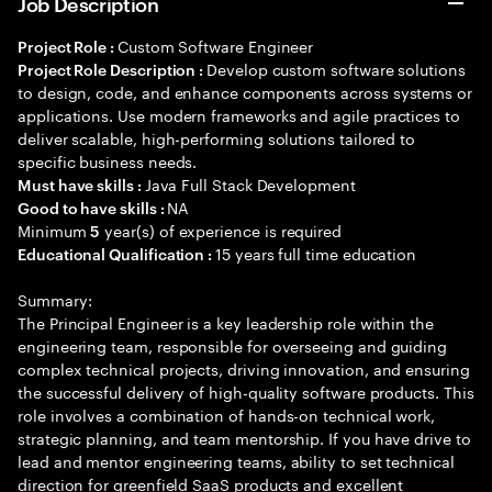
Job Description
Custom Software Engineer
Project Role :
Develop custom software solutions
Project Role Description :
to design, code, and enhance components across systems or
applications. Use modern frameworks and agile practices to
deliver scalable, high-performing solutions tailored to
specific business needs.
Java Full Stack Development
Must have skills :
NA
Good to have skills :
Minimum
year(s) of experience is required
5
15 years full time education
Educational Qualification :
Summary:
The Principal Engineer is a key leadership role within the
engineering team, responsible for overseeing and guiding
complex technical projects, driving innovation, and ensuring
the successful delivery of high-quality software products. This
role involves a combination of hands-on technical work,
strategic planning, and team mentorship. If you have drive to
lead and mentor engineering teams, ability to set technical
direction for greenfield SaaS products and excellent