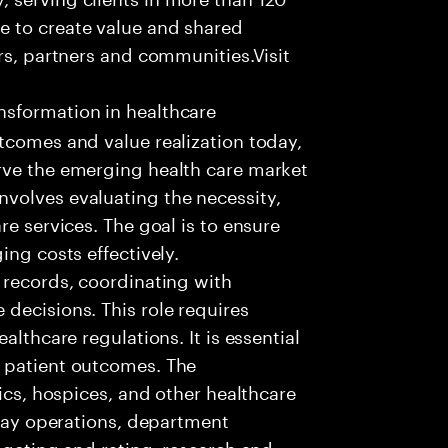
e to create value and shared
rs, partners and communities.Visit
nsformation in healthcare
tcomes and value realization today,
rve the emerging health care market
volves evaluating the necessity,
re services. The goal is to ensure
ing costs effectively.
 records, coordinating with
decisions. This role requires
althcare regulations. It is essential
 patient outcomes. The
nics, hospices, and other healthcare
 day operations, department
dgeting and rating, research and