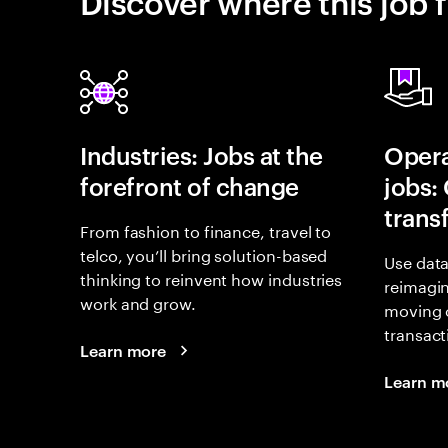
Discover where this job f
Industries: Jobs at the
Opera
forefront of change
jobs:
trans
From fashion to finance, travel to
telco, you’ll bring solution-based
Use data
thinking to reinvent how industries
reimagi
work and grow.
moving 
transact
Learn more
Learn m