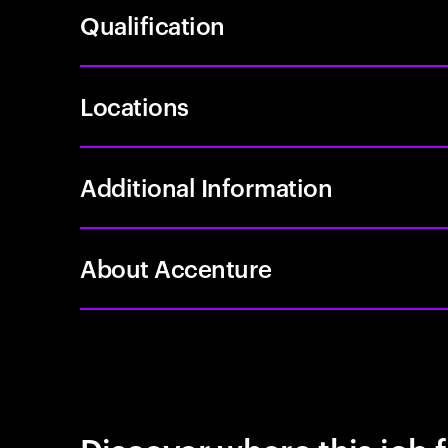
Qualification
Locations
Additional Information
About Accenture