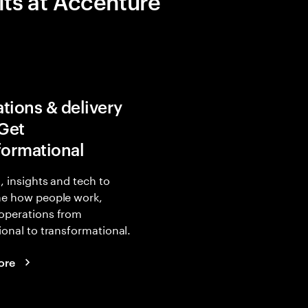
its at Accenture
tions & delivery
 Get
formational
, insights and tech to
ne how people work,
operations from
ional to transformational.
ore