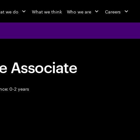
at we do
What we think
Who we are
Careers
e Associate
nce: 0-2 years