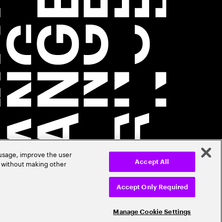
 usage, improve the user
r without making other
Accept All
Accept Only Required
Manage Cookie Settings