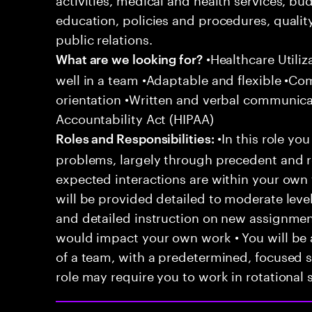
education, policies and procedures, qualit
public relations.
•Healthcare Utili
What are we looking for?
well in a team •Adaptable and flexible •Co
orientation •Written and verbal communicat
Accountability Act (HIPAA)
•In this role you
Roles and Responsibilities:
problems, largely through precedent and re
expected interactions are within your own 
will be provided detailed to moderate level
and detailed instruction on new assignmen
would impact your own work • You will be a
of a team, with a predetermined, focused s
role may require you to work in rotational s