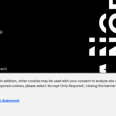
ng
ment
In addition, other cookies may be used with your consent to analyze site
required cookies, please select ‘Accept Only Required’, closing this banne
.
y Statement