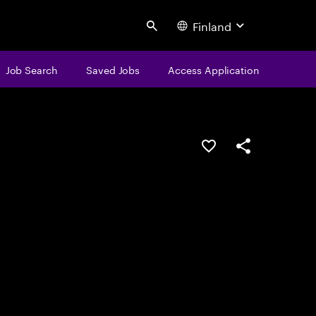
Finland
Search
Job Search
Saved Jobs
Access Application
Save this job
Share this job