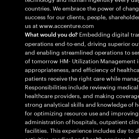
countries. We embrace the power of chang
success for our clients, people, shareholde
us at www.accenture.com
Embedding digital tra
What would you do?
operations end-to-end, driving superior ou
and enabling streamlined operations to se
of tomorrow HM- Utilization Management in
appropriateness, and efficiency of healthca
patients receive the right care while manag
Responsibilities include reviewing medical
healthcare providers, and making coverage 
strong analytical skills and knowledge of he
for optimizing resource use and improving
administration of hospitals, outpatient cli
facilities. This experience includes day to
activities, medical and health services, bu