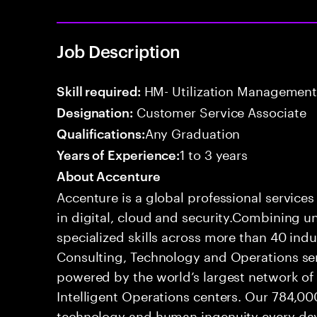
Job Description
HM- Utilization Management
Skill required:
Customer Service Associate
Designation:
Any Graduation
Qualifications:
1 to 3 years
Years of Experience:
About Accenture
Accenture is a global professional service
in digital, cloud and security.Combining
specialized skills across more than 40 indu
Consulting, Technology and Operations se
powered by the world’s largest network o
Intelligent Operations centers. Our 784,00
technology and human ingenuity every day,