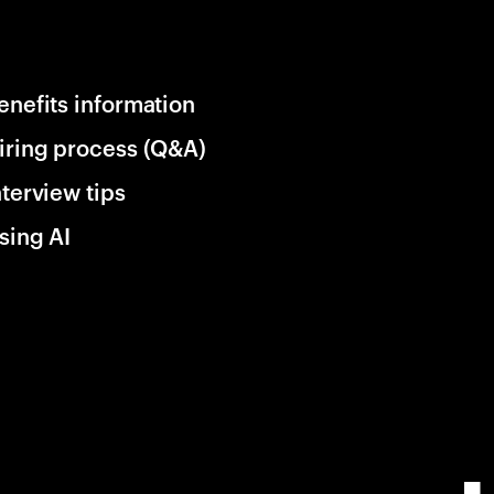
enefits information
iring process (Q&A)
nterview tips
sing AI