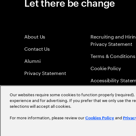
Let there be change
About Us
Recruiting and Hiri
Privacy Statement
Contact Us
Terms & Conditions
Alumni
Cookie Policy
Privacy Statement
Accessibility State
Sitemap
Our websites require some cookies to function properly (required). 
experience and for advertising. If you prefer that we only use the 
Global Meritocracy
selections will accept all cookies.
For more information, please review our
and
Cookies Policy
Privac
©
2026
Accenture. All Rights Reserved.