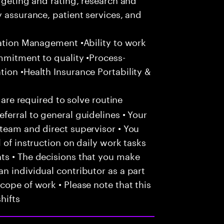
y assurance, patient services, and
zation Management •Ability to work
mmitment to quality •Process-
ion •Health Insurance Portability &
 are required to solve routine
ferral to general guidelines • Your
team and direct supervisor • You
 of instruction on daily work tasks
ts • The decisions that you make
n individual contributor as a part
cope of work • Please note that this
hifts