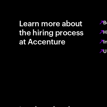
Learn more about
B
the hiring process
H
at Accenture
I
U