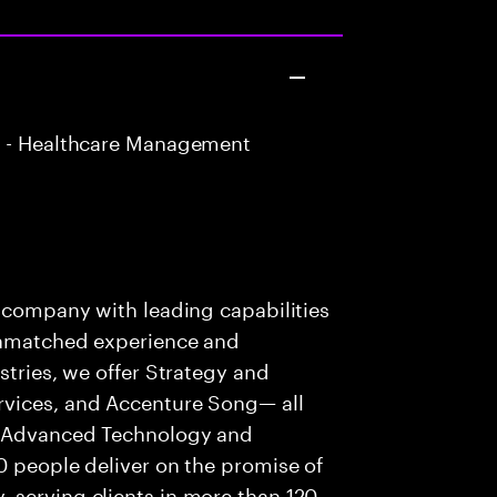
 - Healthcare Management
s company with leading capabilities
 unmatched experience and
stries, we offer Strategy and
rvices, and Accenture Song— all
f Advanced Technology and
0 people deliver on the promise of
 serving clients in more than 120