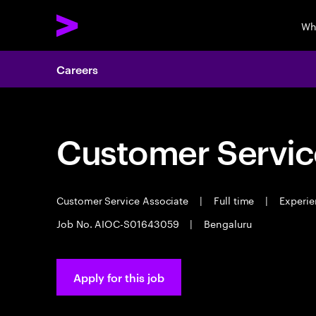
Wh
Careers
Customer Servic
Customer Service Associate
|
Full time
|
Experie
Job No. AIOC-S01643059
|
Bengaluru
Apply for this job