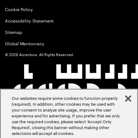
Cookie Policy
Accessibility Statement
Sitemap
Global Meritocracy
©
2026
Accenture. All Rights Reserved.
Our websites require some cookies to function properly
(required). In addition, other cookies may be used with
your consent to analyze site usage, improve the user
experience and for advertising. If you prefer that we only
use the required cookies, please select ‘Accept Only
Required’, closing this banner without making other
selections will accept all cookies.