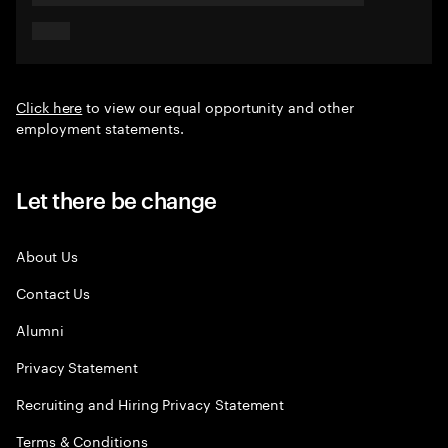
Click here
to view our equal opportunity and other
employment statements.
Let there be change
About Us
Contact Us
Alumni
Privacy Statement
Recruiting and Hiring Privacy Statement
Terms & Conditions