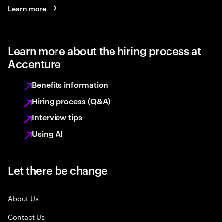
Learn more
Learn more about the hiring process at
Accenture
Benefits information
Hiring process (Q&A)
Interview tips
Using AI
Let there be change
About Us
Contact Us