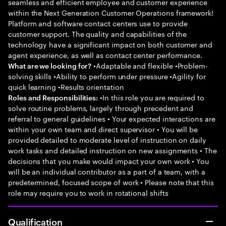
seamless and efficient employee and customer experience
within the Next Generation Customer Operations framework!
Platform and software contact centers use to provide
customer support. The quality and capabilities of the
technology have a significant impact on both customer and
agent experience, as well as contact center performance.
•Adaptable and flexible •Problem-
What are we looking for?
solving skills •Ability to perform under pressure •Agility for
quick learning •Results orientation
•In this role you are required to
Roles and Responsibilities:
solve routine problems, largely through precedent and
referral to general guidelines • Your expected interactions are
within your own team and direct supervisor • You will be
provided detailed to moderate level of instruction on daily
work tasks and detailed instruction on new assignments • The
decisions that you make would impact your own work • You
will be an individual contributor as a part of a team, with a
predetermined, focused scope of work • Please note that this
role may require you to work in rotational shifts
Qualification