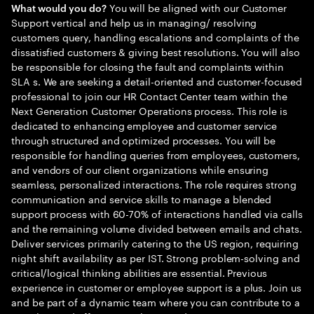
You will be aligned with our Customer
What would you do?
Support vertical and help us in managing/ resolving
customers query, handling escalations and complaints of the
dissatisfied customers & giving best resolutions. You will also
be responsible for closing the fault and complaints within
SLA s. We are seeking a detail-oriented and customer-focused
professional to join our HR Contact Center team within the
Next Generation Customer Operations process. This role is
dedicated to enhancing employee and customer service
through structured and optimized processes. You will be
responsible for handling queries from employees, customers,
and vendors of our client organizations while ensuring
seamless, personalized interactions. The role requires strong
communication and service skills to manage a blended
support process with 60-70% of interactions handled via calls
and the remaining volume divided between emails and chats.
Deliver services primarily catering to the US region, requiring
night shift availability as per IST. Strong problem-solving and
critical/logical thinking abilities are essential. Previous
experience in customer or employee support is a plus. Join us
and be part of a dynamic team where you can contribute to a