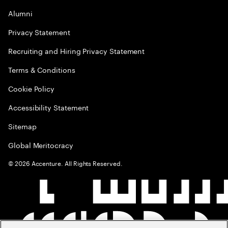
Alumni
Privacy Statement
Recruiting and Hiring Privacy Statement
Terms & Conditions
Cookie Policy
Accessibility Statement
Sitemap
Global Meritocracy
©
2026
Accenture. All Rights Reserved.