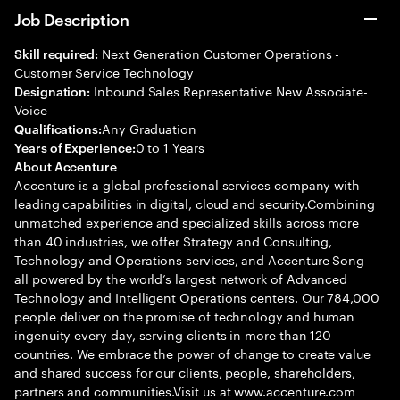
Job Description
Next Generation Customer Operations -
Skill required:
Customer Service Technology
Inbound Sales Representative New Associate-
Designation:
Voice
Any Graduation
Qualifications:
0 to 1 Years
Years of Experience:
About Accenture
Accenture is a global professional services company with
leading capabilities in digital, cloud and security.Combining
unmatched experience and specialized skills across more
than 40 industries, we offer Strategy and Consulting,
Technology and Operations services, and Accenture Song—
all powered by the world’s largest network of Advanced
Technology and Intelligent Operations centers. Our 784,000
people deliver on the promise of technology and human
ingenuity every day, serving clients in more than 120
countries. We embrace the power of change to create value
and shared success for our clients, people, shareholders,
partners and communities.Visit us at www.accenture.com