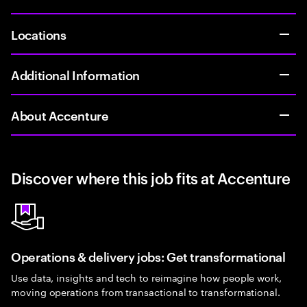
Locations
Additional Information
About Accenture
Discover where this job fits at Accenture
Operations & delivery jobs: Get transformational
Use data, insights and tech to reimagine how people work,
moving operations from transactional to transformational.