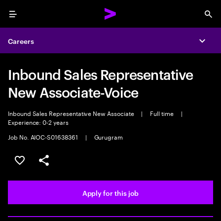
Menu
Sea
Careers
Expa
Inbound Sales Representative
New Associate-Voice
Inbound Sales Representative New Associate
|
Full time
|
Experience: 0-2 years
Job No. AIOC-S01638361
|
Gurugram
Save this job
Share this job
Apply for this job