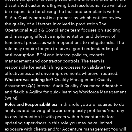
dissatisfied customers & giving best resolutions. You will also
be responsible for closing the fault and complaints within
SLA s. Quality control is a process by which entities review
the quality of all factors involved in production The
Operational Audit & Compliance team focuses on auditing
and managing effective implementation and delivery of
functional processes within operations to mitigate risks. The
role may require for you to have a good understanding of
anti-corruption, BCM and infosec policies, records
management and contractor controls. The team is
responsible for establishing processes to validate the
effectiveness and drive improvements wherever required.
Quality Management Quality
What are we looking for?
Assurance (QA) Internal Audit Quality Assurance Adaptable
and flexible Agility for quick learning Workforce Management
(WFM)
In this role you are required to do
Roles and Responsibilities:
analysis and solving of lower-complexity problems Your day
to day interaction is with peers within Accenture before
updating supervisors In this role you may have limited
exposure with clients and/or Accenture management You will