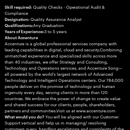
Quality Checks - Operational Audit &
Skill required:
Compliance
Quality Assurance Analyst
Designation:
Any Graduation
Qualifications:
3 to 5 years
Years of Experience:
About Accenture
Accenture is a global professional services company with
leading capabilities in digital, cloud and security.Combining
unmatched experience and specialized skills across more
than 40 industries, we offer Strategy and Consulting,
Technology and Operations services, and Accenture Song—
all powered by the world’s largest network of Advanced
Technology and Intelligent Operations centers. Our 784,000
people deliver on the promise of technology and human
ingenuity every day, serving clients in more than 120
countries. We embrace the power of change to create value
and shared success for our clients, people, shareholders,
partners and communities.Visit us at www.accenture.com
You will be aligned with our Customer
What would you do?
Support vertical and help us in managing/ resolving
customers query, handling escalations and complaints of the