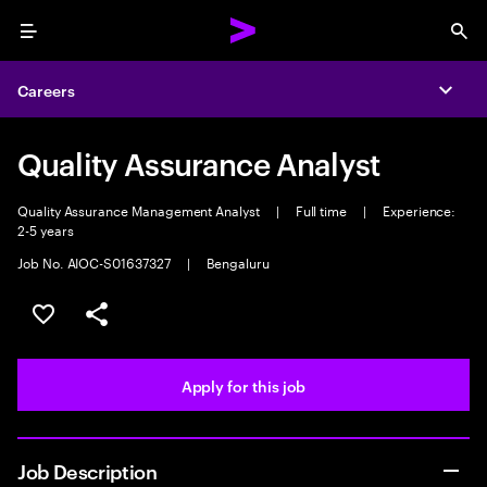
Menu
Sea
Careers
Expa
Quality Assurance Analyst
Quality Assurance Management Analyst
|
Full time
|
Experience:
2-5 years
Job No. AIOC-S01637327
|
Bengaluru
Save this job
Share this job
Apply for this job
Job Description