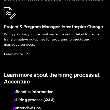
Project & Program Manager Jobs: Inspire Change
Bring your big picture thinking and eye for detail to deliver
transformative outcomes for programs, projects and
managed services.
Learn more
Learn more about the hiring process at
Accenture
Benefits information
Hiring process (Q&A)
Interview tips