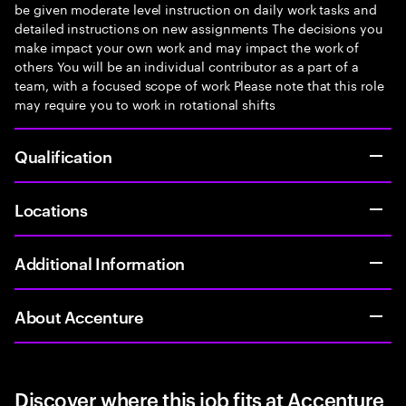
be given moderate level instruction on daily work tasks and
detailed instructions on new assignments The decisions you
make impact your own work and may impact the work of
others You will be an individual contributor as a part of a
team, with a focused scope of work Please note that this role
may require you to work in rotational shifts
Qualification
Locations
Additional Information
About Accenture
Discover where this job fits at Accenture