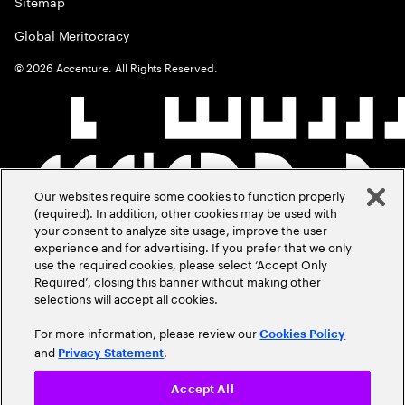
Sitemap
Global Meritocracy
©
2026
Accenture. All Rights Reserved.
Our websites require some cookies to function properly
(required). In addition, other cookies may be used with
your consent to analyze site usage, improve the user
experience and for advertising. If you prefer that we only
use the required cookies, please select ‘Accept Only
Required’, closing this banner without making other
selections will accept all cookies.
For more information, please review our
Cookies Policy
and
.
Privacy Statement
Accept All