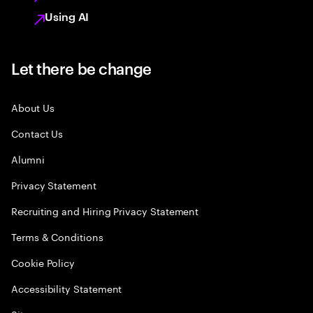
Using AI
Let there be change
About Us
Contact Us
Alumni
Privacy Statement
Recruiting and Hiring Privacy Statement
Terms & Conditions
Cookie Policy
Accessibility Statement