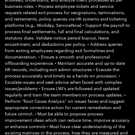
business rules. • Process employee tickets and service
requests related exit process for resignations, terminations,
and retirements, policy queries via HR systems and ticketing
platforms (e.g., Workday, ServiceNow) • Support the payroll to
process final settlements, full and final calculations, and
statutory dues. Validate notice period buyout, leave
encashment, and deductions per policy. • Address queries
from exiting employees regarding exit formalities and
documentation. • Ensure a smooth and professional
offboarding experience. • Maintain accurate and up-to-date
HR records, including exit admin structures • Execute the
process accurately and timely as a hands-on processor. •
Escalate issues and seek advice when faced with complex
issues/problems • Ensure LWI’s are followed and updated
regularly and train the team members on process updates. •
Perform “Root Cause Analysis” on issues faces and suggest
appropriate corrective action for current remediation and
future control. • Must be able to propose process
improvement ideas which can reduce time, improve accuracy
or enhance controls • Must have clear understanding of the
existing matrices in the process, how they are measured and