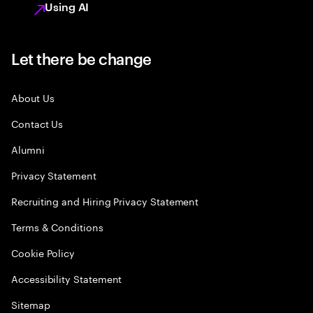
Using AI
Let there be change
About Us
Contact Us
Alumni
Privacy Statement
Recruiting and Hiring Privacy Statement
Terms & Conditions
Cookie Policy
Accessibility Statement
Sitemap