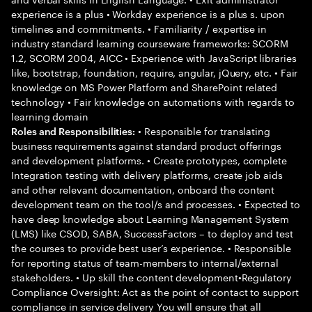
experience is a plus • Workday experience is a plus s. upon
timelines and commitments. • Familiarity / expertise in
industry standard learning courseware frameworks: SCORM
1.2, SCORM 2004, AICC • Experience with JavaScript libraries
like, bootstrap, foundation, require, angular, jQuery, etc. • Fair
knowledge on MS Power Platform and SharePoint related
technology • Fair knowledge on automations with regards to
learning domain
• Responsible for translating
Roles and Responsibilities:
business requirements against standard product offerings
and development platforms. • Create prototypes, complete
Integration testing with delivery platforms, create job aids
and other relevant documentation, onboard the content
development team on the tool/s and processes. • Expected to
have deep knowledge about Learning Management System
(LMS) like CSOD, SABA, SuccessFactors – to deploy and test
the courses to provide best user’s experience. • Responsible
for reporting status of team-members to internal/external
stakeholders. • Up skill the content development•Regulatory
Compliance Oversight: Act as the point of contact to support
compliance in service delivery You will ensure that all