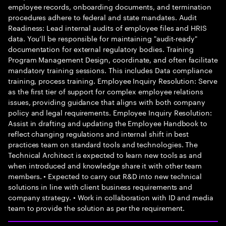
employee records, onboarding documents, and termination
procedures adhere to federal and state mandates. Audit
Readiness: Lead internal audits of employee files and HRIS
data. You’ll be responsible for maintaining "audit-ready"
documentation for external regulatory bodies. Training
Program Management Design, coordinate, and often facilitate
mandatory training sessions. This includes Data compliance
training, process training. Employee Inquiry Resolution: Serve
as the first tier of support for complex employee relations
issues, providing guidance that aligns with both company
policy and legal requirements. Employee Inquiry Resolution:
Assist in drafting and updating the Employee Handbook to
reflect changing regulations and internal shift in best
practices team on standard tools and technologies. The
Technical Architect is expected to learn new tools as and
when introduced and knowledge share it with other team
members. • Expected to carry out R&D into new technical
solutions in line with client business requirements and
company strategy. • Work in collaboration with ID and media
team to provide the solution as per the requirement.