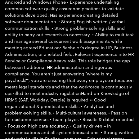
Android and Windows Phone • Experience undertaking
common software quality assurance practices to validate
solutions developed. Has experience creating detailed
software documentation. • Strong English written / verbal
communication skills. • Strong problem-solving skills and
ability to carry out research as necessary. • Ability to multitask
and manage several concurrent work assignments while
meeting agreed Education: Bachelor’s degree in HR, Business
Administration, or a related field. Relevant experience into HR
Service or Compliance-heavy role. This role bridges the gap
between traditional HR administration and rigorous
compliance. You aren’t just answering "where is my
paycheck?"; you are ensuring that every employee interaction
meets legal standards and that the workforce is continuously
upskilled to meet industry regulationHand-on Knowledge of
HRMS (SAP, Workday, Oracle) is required •• Good
organizational & prioritisation skills. • Analytical and
problem-solving skills. • Multi-cultural awareness. • Passion
for customer service. • Team player. • Results & detail-oriented
• Focus on high data accuracy. • Quality driven – in
communications and all system transactions. • Strong written
and verbal skills in English Language. • Exit administrator