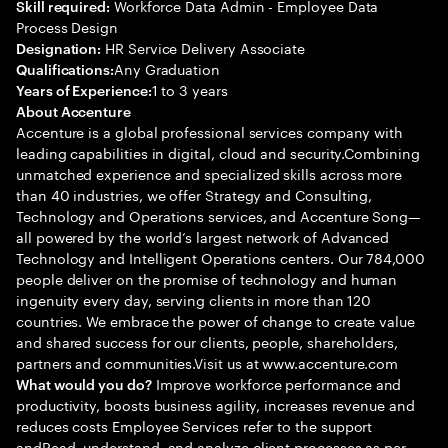
Workforce Data Admin - Employee Data
Skill required:
Process Design
HR Service Delivery Associate
Designation:
Any Graduation
Qualifications:
1 to 3 years
Years of Experience:
About Accenture
Accenture is a global professional services company with
leading capabilities in digital, cloud and security.Combining
unmatched experience and specialized skills across more
than 40 industries, we offer Strategy and Consulting,
Technology and Operations services, and Accenture Song—
all powered by the world’s largest network of Advanced
Technology and Intelligent Operations centers. Our 784,000
people deliver on the promise of technology and human
ingenuity every day, serving clients in more than 120
countries. We embrace the power of change to create value
and shared success for our clients, people, shareholders,
partners and communities.Visit us at www.accenture.com
Improve workforce performance and
What would you do?
productivity, boosts business agility, increases revenue and
reduces costs Employee Services refer to the support
andRead, understand, and analyze client processes as per