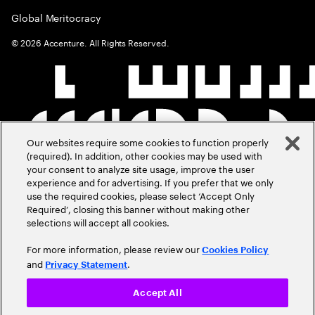
Global Meritocracy
©
2026
Accenture. All Rights Reserved.
Our websites require some cookies to function properly
(required). In addition, other cookies may be used with
your consent to analyze site usage, improve the user
experience and for advertising. If you prefer that we only
use the required cookies, please select ‘Accept Only
Required’, closing this banner without making other
selections will accept all cookies.
For more information, please review our
Cookies Policy
and
.
Privacy Statement
Accept All