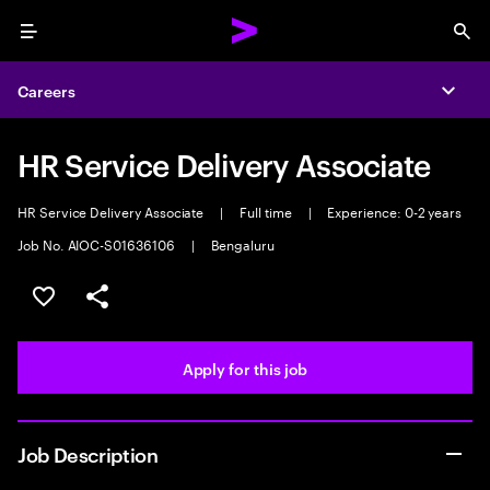
Menu
Sea
Careers
Expa
HR Service Delivery Associate
HR Service Delivery Associate
|
Full time
|
Experience: 0-2 years
Job No. AIOC-S01636106
|
Bengaluru
Save this job
Share this job
Apply for this job
Job Description