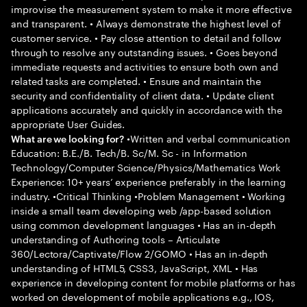
improvise the measurement system to make it more effective
and transparent. • Always demonstrate the highest level of
customer service. • Pay close attention to detail and follow
through to resolve any outstanding issues. • Goes beyond
immediate requests and activities to ensure both own and
related tasks are completed. • Ensure and maintain the
security and confidentiality of client data. • Update client
applications accurately and quickly in accordance with the
appropriate User Guides.
•Written and verbal communication
What are we looking for?
Education: B.E./B. Tech/B. Sc/M. Sc - in Information
Technology/Computer Science/Physics/Mathematics Work
Experience: 10+ years’ experience preferably in the learning
industry. •Critical Thinking •Problem Management • Working
inside a small team developing web /app-based solution
using common development languages • Has an in-depth
understanding of Authoring tools – Articulate
360/Lectora/Captivate/Flow 2/GOMO • Has an in-depth
understanding of HTML5, CSS3, JavaScript, XML • Has
experience in developing content for mobile platforms or has
worked on development of mobile applications e.g., IOS,