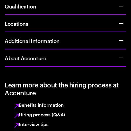
Qualification
Locations
Additional Information
About Accenture
Learn more about the hiring process at
Accenture
Benefits information
Hiring process (Q&A)
Interview tips