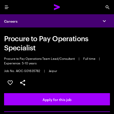
Menu
Sea
Careers
Expa
Procure to Pay Operations
Specialist
Procure to Pay Operations Team Lead/Consultant
|
Full time
|
Experience: 5-10 years
Job No. AIOC-S01635782
|
Jaipur
Save this job
Share this job
Apply for this job