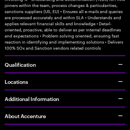
joiners within the team, process changes & particularities,
sanctions suppliers (US, EU) • Ensures all e-mails and queries
are processed accurately and within SLA • Understands and
applies relevant financial skills and knowledge • Detail-
oriented, proactive, able to deliver as per internal deadlines
and expectations • Problem solving oriented, ensuring fast
reaction in identifying and implementing solutions • Delivers
100% SOx and Sanction vendors related controls
Qualification
Locations
Additional Information
About Accenture