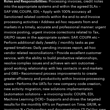
Processing invoices, credit notes
Roles and Responsibilities:
into the appropriate systems and within the agreed SLAs –
SAP VIM, COUPA, EDI; • Apply with 100% accuracy all
Sanctioned related controls within the end-to-end Invoice
processing activities • Address ad-hoc requests from end
markets in a timely, accurate and professional manner: urgent
invoice posting, urgent invoice corrections related to Tax,
GR/PO issues in the appropriate system: SAP, COUPA etc •
Perform additional daily /weekly / monthly tasks as per
agreed timelines: Daily pending invoices report, ad-hoc
vendor related reconciliations • Provide excellent customer
service, with the ability to build productive relationships,
resolve complex issues and achieve win-win outcomes -
good working relationship with key contacts in end markets
and GBS • Recommend process improvements to create
greater efficiency and productivity within Invoice processing
space • Performs the UATs for new company code creation,
new activity migration, new solutions implementation
(automation solutions – e-invoicing tools: COUPA, EDI,
Machine Learning OCR) • Supports and drives the targeted
results for the monthly KPI’s on Payment on Time, GR/IR, e-
invoicing % • Onboarding and documentation (TLDs) for: new