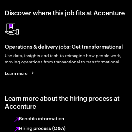
Discover where this job fits at Accenture
Operations & delivery jobs: Get transformational
Use data, insights and tech to reimagine how people work,
moving operations from transactional to transformational.
Learn more
Learn more about the hiring process at
Accenture
Benefits information
Hiring process (Q&A)