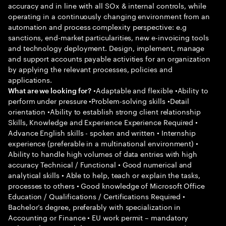
accuracy and in line with all SOx & internal controls, while
operating in a continuously changing environment from an
automation and process complexity perspective: e.g
sanctions, end-market particularities, new e-invoicing tools
and technology deployment. Design, implement, manage
and support accounts payable activities for an organization
by applying the relevant processes, policies and
applications.
•Adaptable and flexible •Ability to
What are we looking for?
perform under pressure •Problem-solving skills •Detail
orientation •Ability to establish strong client relationship
Skills, Knowledge and Experience Experience Required •
Advance English skills - spoken and written • Internship
experience (preferable in a multinational environment) •
Ability to handle high volumes of data entries with high
accuracy Technical / Functional • Good numerical and
analytical skills • Able to help, teach or explain the tasks,
processes to others • Good knowledge of Microsoft Office
Education / Qualifications / Certifications Required •
Bachelor’s degree, preferably with specialization in
Accounting or Finance • EU work permit – mandatory