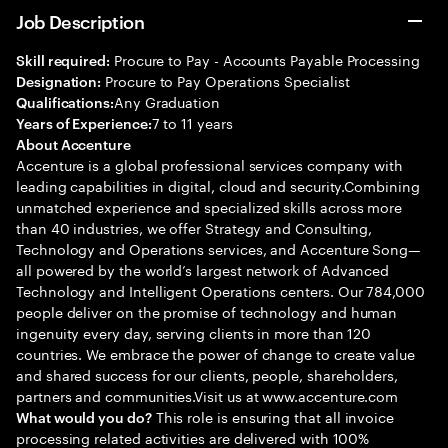
Job Description
Procure to Pay - Accounts Payable Processing
Skill required:
Procure to Pay Operations Specialist
Designation:
Any Graduation
Qualifications:
7 to 11 years
Years of Experience:
About Accenture
Accenture is a global professional services company with
leading capabilities in digital, cloud and security.Combining
unmatched experience and specialized skills across more
than 40 industries, we offer Strategy and Consulting,
Technology and Operations services, and Accenture Song—
all powered by the world’s largest network of Advanced
Technology and Intelligent Operations centers. Our 784,000
people deliver on the promise of technology and human
ingenuity every day, serving clients in more than 120
countries. We embrace the power of change to create value
and shared success for our clients, people, shareholders,
partners and communities.Visit us at www.accenture.com
This role is ensuring that all invoice
What would you do?
processing related activities are delivered with 100%