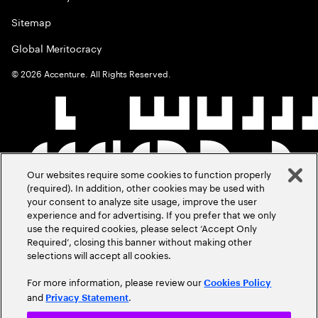
Sitemap
Global Meritocracy
©
2026
Accenture. All Rights Reserved.
Our websites require some cookies to function properly
(required). In addition, other cookies may be used with
your consent to analyze site usage, improve the user
experience and for advertising. If you prefer that we only
use the required cookies, please select ‘Accept Only
Required’, closing this banner without making other
selections will accept all cookies.
For more information, please review our
Cookies Policy
and
.
Privacy Statement