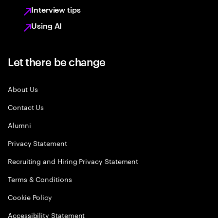
Interview tips
Using AI
Let there be change
About Us
Contact Us
Alumni
Privacy Statement
Recruiting and Hiring Privacy Statement
Terms & Conditions
Cookie Policy
Accessibility Statement