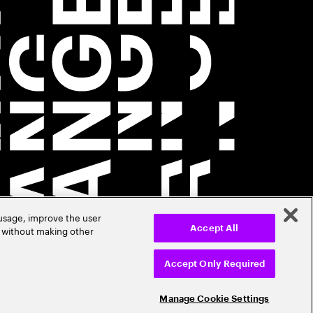
 usage, improve the user
r without making other
Accept All
Accept Only Required
Manage Cookie Settings