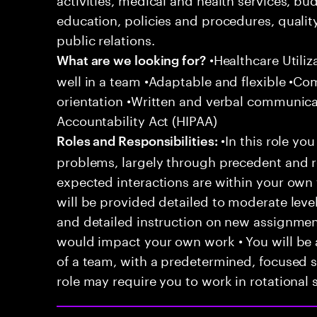
education, policies and procedures, qualit
public relations.
•Healthcare Utili
What are we looking for?
well in a team •Adaptable and flexible •Co
orientation •Written and verbal communicat
Accountability Act (HIPAA)
•In this role you
Roles and Responsibilities:
problems, largely through precedent and re
expected interactions are within your own 
will be provided detailed to moderate level
and detailed instruction on new assignmen
would impact your own work • You will be a
of a team, with a predetermined, focused s
role may require you to work in rotational s