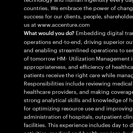
countries. We embrace the power of chang
success for our clients, people, shareholde
us at www.accenture.com
Embedding digital tra
What would you do?
operations end-to-end, driving superior ou
and enabling streamlined operations to se
of tomorrow HM- Utilization Management in
appropriateness, and efficiency of healthca
patients receive the right care while manag
Responsibilities include reviewing medical
healthcare providers, and making coverage 
strong analytical skills and knowledge of he
for optimizing resource use and improving
administration of hospitals, outpatient cli
facilities. This experience includes day to
activities, medical and health services, bu