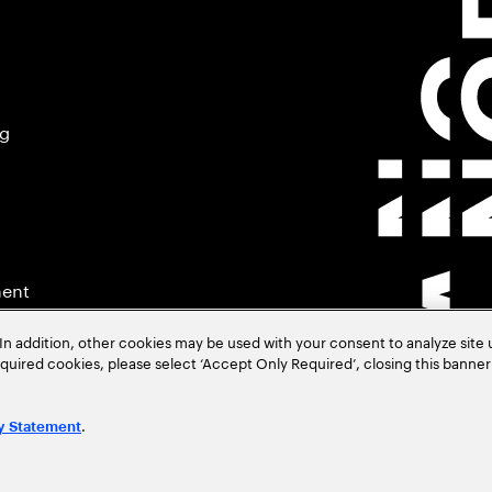
ng
ment
In addition, other cookies may be used with your consent to analyze site
required cookies, please select ‘Accept Only Required’, closing this banne
.
y Statement