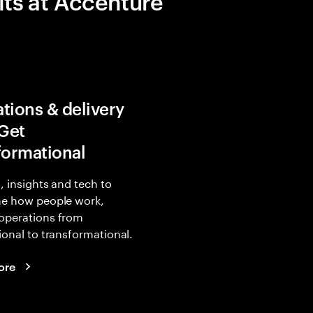
its at Accenture
tions & delivery
 Get
formational
, insights and tech to
ne how people work,
operations from
ional to transformational.
ore