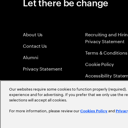
Let there be change
About Us
Recruiting and Hiri
Privacy Statement
Contact Us
Terms & Conditions
Alumni
Cookie Policy
Privacy Statement
Accessibility State
Sitemap
Our websites require some cookies to function properly (required). 
experience and for advertising. If you prefer that we only use the 
Global Meritocracy
selections will accept all cookies.
For more information, please review our
and
Cookies Policy
Privac
©
2026
Accenture. All Rights Reserved.