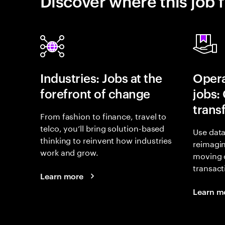
Discover where this job f
Industries: Jobs at the
Opera
forefront of change
jobs:
trans
From fashion to finance, travel to
telco, you’ll bring solution-based
Use data
thinking to reinvent how industries
reimagi
work and grow.
moving 
transact
Learn more
Learn m