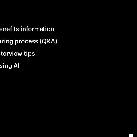
enefits information
iring process (Q&A)
nterview tips
sing AI