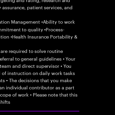
y assurance, patient services, and
zation Management •Ability to work
mmitment to quality •Process-
ion •Health Insurance Portability &
 are required to solve routine
ferral to general guidelines • Your
team and direct supervisor • You
 of instruction on daily work tasks
ts • The decisions that you make
n individual contributor as a part
cope of work • Please note that this
hifts