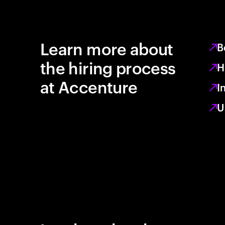
Learn more about
B
the hiring process
H
at Accenture
I
U