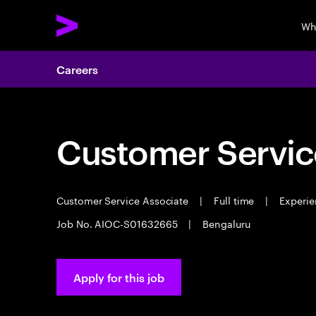
Wh
Careers
Customer Servic
Customer Service Associate
|
Full time
|
Experie
Job No. AIOC-S01632665
|
Bengaluru
Apply for this job