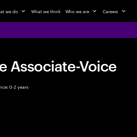
at we do
What we think
Who we are
Careers
e Associate-Voice
nce: 0-2 years