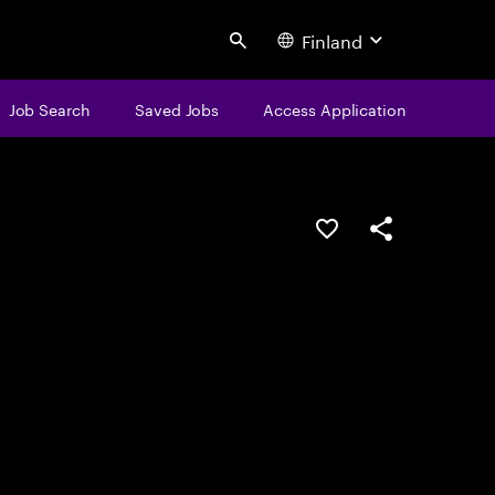
Finland
Search
Job Search
Saved Jobs
Access Application
Save this job
Share this job