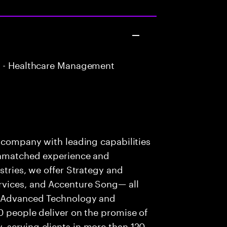
 - Healthcare Management
s company with leading capabilities
 unmatched experience and
stries, we offer Strategy and
rvices, and Accenture Song— all
f Advanced Technology and
0 people deliver on the promise of
 serving clients in more than 120