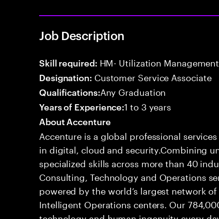
Job Description
HM- Utilization Management
Skill required:
Customer Service Associate
Designation:
Any Graduation
Qualifications:
1 to 3 years
Years of Experience:
About Accenture
Accenture is a global professional service
in digital, cloud and security.Combining
specialized skills across more than 40 indu
Consulting, Technology and Operations se
powered by the world’s largest network o
Intelligent Operations centers. Our 784,00
technology and human ingenuity every day,