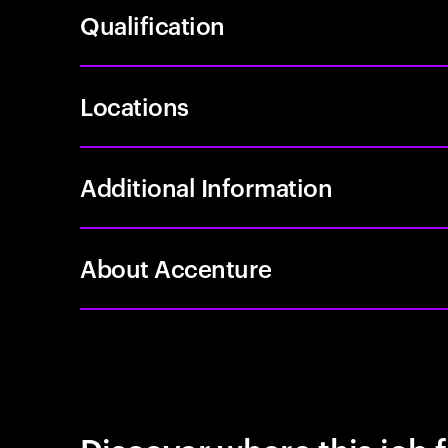
Qualification
Locations
Additional Information
About Accenture