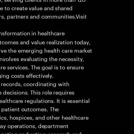
e to create value and shared
rs, partners and communities.Visit
nsformation in healthcare
tcomes and value realization today,
rve the emerging health care market
volves evaluating the necessity,
re services. The goal is to ensure
ing costs effectively.
 records, coordinating with
decisions. This role requires
althcare regulations. It is essential
 patient outcomes. The
nics, hospices, and other healthcare
 day operations, department
dgeting and rating, research and