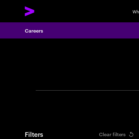
Wh
Careers
Search 
Filters
Clear filters