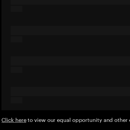
Click here
to view our equal opportunity and othe