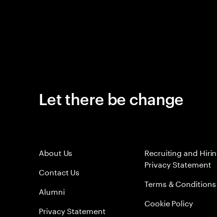
Let there be change
About Us
Recruiting and Hiri
Privacy Statement
Contact Us
Terms & Conditions
Alumni
Cookie Policy
Privacy Statement