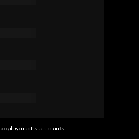
r employment statements.