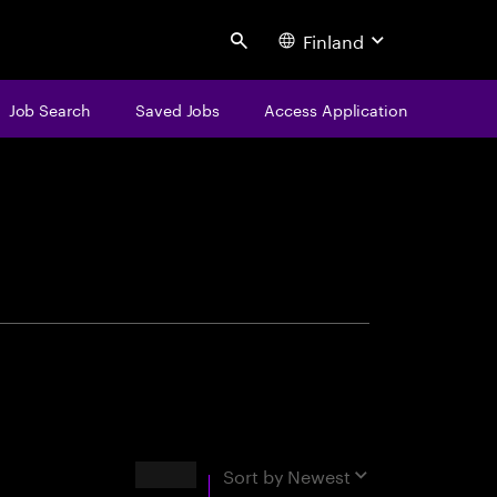
Finland
Search
Job Search
Saved Jobs
Access Application
centure
Results
Sort by
Newest