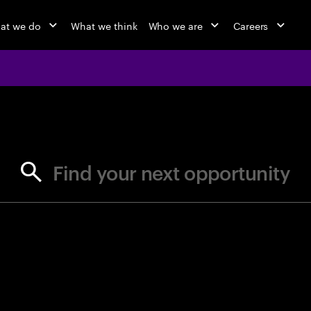
at we do
What we think
Who we are
Careers
jobs at Ac
Find your next opportunity