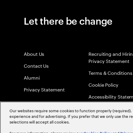
Let there be change
About Us
Recruiting and Hiri
Privacy Statement
Contact Us
Terms & Conditions
Alumni
Cookie Policy
Privacy Statement
Accessibility State
Sitemap
Our websites require some cookies to function properly (required). 
experience and for advertising. If you prefer that we only use the 
Global Meritocracy
selections will accept all cookies.
For more information, please review our
and