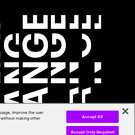
 usage, improve the user
r without making other
Accept All
Accept Only Required