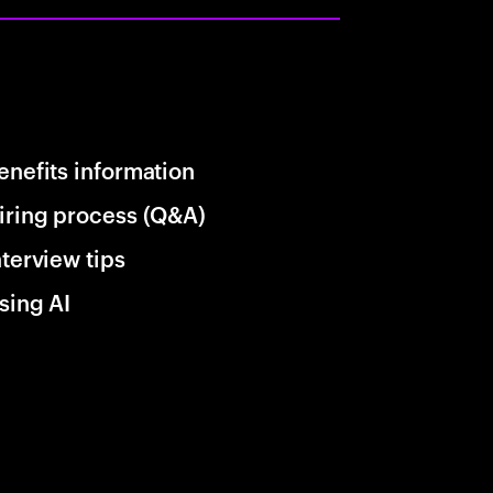
enefits information
iring process (Q&A)
nterview tips
sing AI