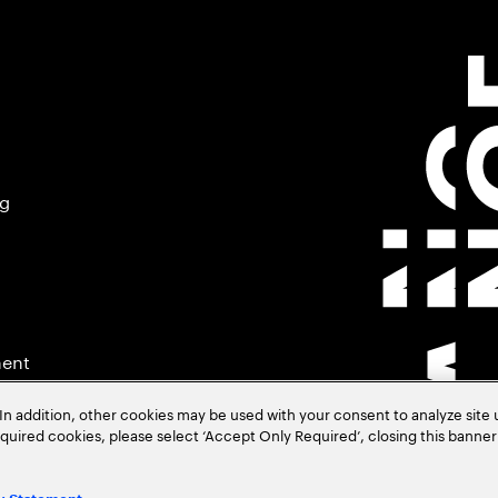
ng
ment
In addition, other cookies may be used with your consent to analyze site
required cookies, please select ‘Accept Only Required’, closing this banne
.