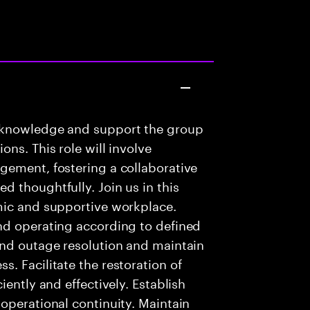
 knowledge and support the group
ns. This role will involve
gement, fostering a collaborative
 thoughtfully. Join us in this
mic and supportive workplace.
nd operating according to defined
and outage resolution and maintain
. Facilitate the restoration of
iently and effectively. Establish
operational continuity. Maintain