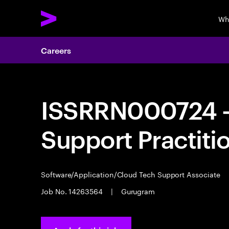
Wh
Careers
ISSRRN000724 - 
Support Practiti
Software/Application/Cloud Tech Support Associate
Job No. 14263564
|
Gurugram