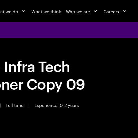
at we do
What we think
Who we are
Careers
Infra Tech
oner Copy 09
|
Full time
|
Experience: 0-2 years