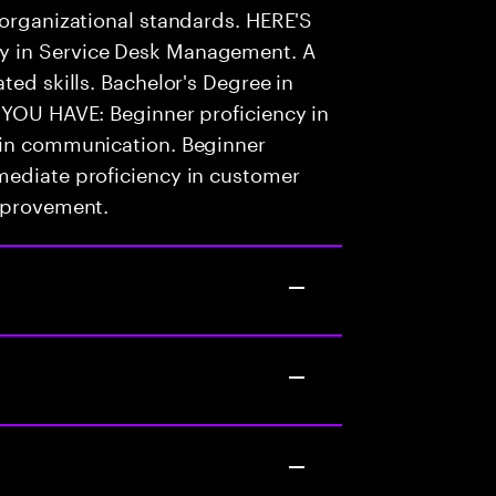
 organizational standards. HERE'S
y in Service Desk Management. A
ted skills. Bachelor's Degree in
 YOU HAVE: Beginner proficiency in
 in communication. Beginner
mediate proficiency in customer
improvement.