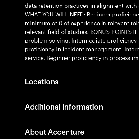
data retention practices in alignment with
WHAT YOU WILL NEED: Beginner proficienc
minimum of 0 of experience in relevant rela
relevant field of studies. BONUS POINTS IF
problem solving. Intermediate proficiency
proficiency in incident management. Inter
service. Beginner proficiency in process 
Locations
Additional Information
About Accenture