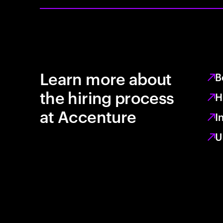
Learn more about
B
the hiring process
H
at Accenture
I
U