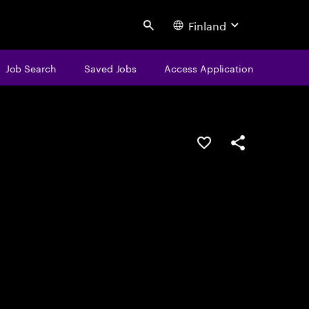
Finland
Search
Job Search
Saved Jobs
Access Application
Save this job
Share this job