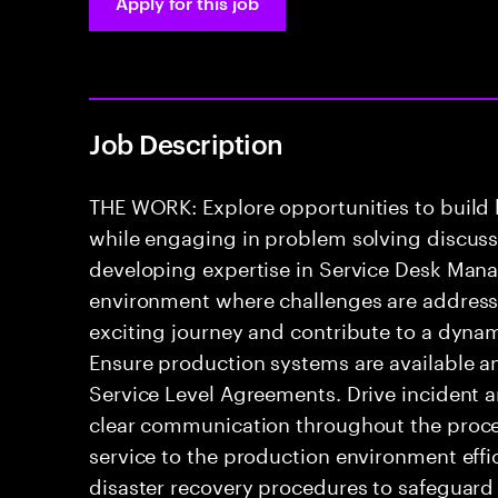
Apply for this job
Job Description
THE WORK: Explore opportunities to build
while engaging in problem solving discussio
developing expertise in Service Desk Mana
environment where challenges are addressed
exciting journey and contribute to a dyna
Ensure production systems are available a
Service Level Agreements. Drive incident 
clear communication throughout the process
service to the production environment effic
disaster recovery procedures to safeguard 