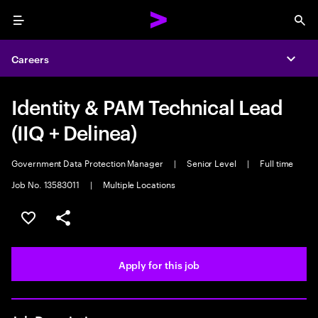
Menu
Sea
Careers
Expa
Identity & PAM Technical Lead
(IIQ + Delinea)
Government Data Protection Manager
|
Senior Level
|
Full time
Job No. 13583011
|
Multiple Locations
Save this job
Share this job
Apply for this job