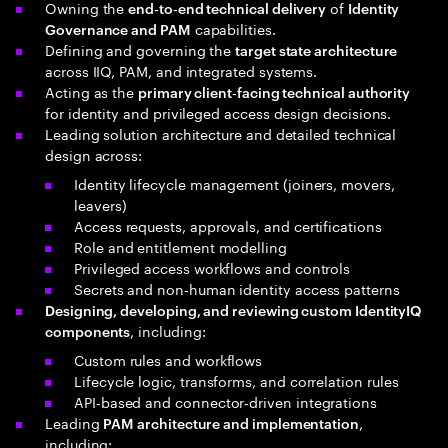
Owning the
of
end‑to‑end technical delivery
Identity
capabilities.
Governance and PAM
Defining and governing the
target state architecture
across IIQ, PAM, and integrated systems.
Acting as the
primary client‑facing technical authority
for identity and privileged access design decisions.
Leading solution architecture and detailed technical
design across:
Identity lifecycle management (joiners, movers,
leavers)
Access requests, approvals, and certifications
Role and entitlement modelling
Privileged access workflows and controls
Secrets and non‑human identity access patterns
Designing, developing, and reviewing custom IdentityIQ
, including:
components
Custom rules and workflows
Lifecycle logic, transforms, and correlation rules
API‑based and connector‑driven integrations
Leading
,
PAM architecture and implementation
including: