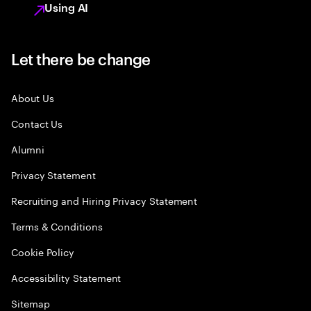
Using AI
Let there be change
About Us
Contact Us
Alumni
Privacy Statement
Recruiting and Hiring Privacy Statement
Terms & Conditions
Cookie Policy
Accessibility Statement
Sitemap