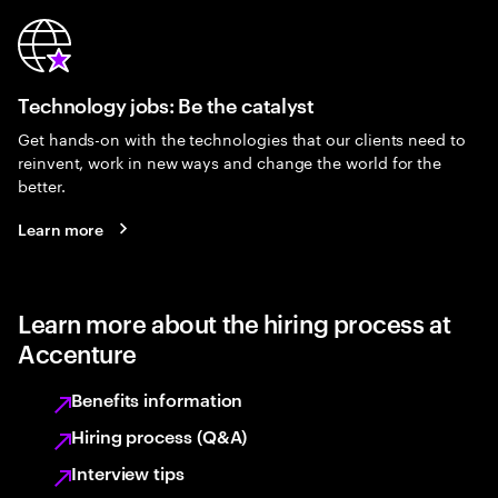
Technology jobs: Be the catalyst
Get hands-on with the technologies that our clients need to
reinvent, work in new ways and change the world for the
better.
Learn more
Learn more about the hiring process at
Accenture
Benefits information
Hiring process (Q&A)
Interview tips