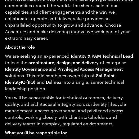
communities around the world. The sheer scale of our
capabilities and client engagements and the way we
collaborate, operate and deliver value provides an
unparalleled opportunity to grow and advance. Choose
Accenture and make delivering innovative work part of your
extraordinary career.
About the role
We are seeking an experienced
Identity & PAM Technical Lead
to lead the
of enterprise
architecture, design, and delivery
Identity Governance and Privileged Access Management
solutions. This role combines ownership of
SailPoint
and
into a single, senior technical
IdentityIQ (IIQ)
Delinea
leadership position.
You will be accountable for technical outcomes, delivery
quality, and architectural integrity across identity lifecycle
management, access governance, and privileged access
controls, working closely with client stakeholders and
delivery teams in complex, regulated environments.
What you’ll be responsible for