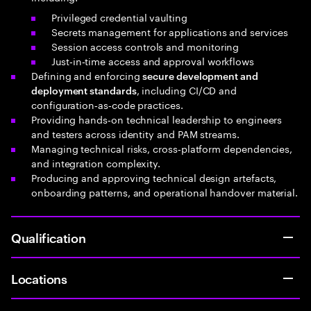
Privileged credential vaulting
Secrets management for applications and services
Session access controls and monitoring
Just‑in‑time access and approval workflows
Defining and enforcing
secure development and
, including CI/CD and
deployment standards
configuration‑as‑code practices.
Providing hands‑on technical leadership to engineers
and testers across identity and PAM streams.
Managing technical risks, cross‑platform dependencies,
and integration complexity.
Producing and approving technical design artefacts,
onboarding patterns, and operational handover material.
Qualification
Locations