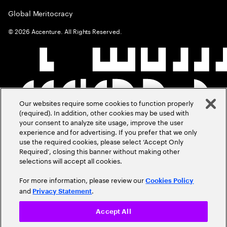
Global Meritocracy
©
2026
Accenture. All Rights Reserved.
Our websites require some cookies to function properly
(required). In addition, other cookies may be used with
your consent to analyze site usage, improve the user
experience and for advertising. If you prefer that we only
use the required cookies, please select ‘Accept Only
Required’, closing this banner without making other
selections will accept all cookies.
For more information, please review our
Cookies Policy
and
.
Privacy Statement
Accept All