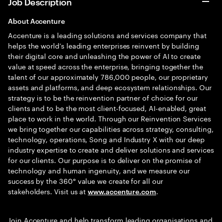
Job Description
About Accenture
Accenture is a leading solutions and services company that
helps the world’s leading enterprises reinvent by building
their digital core and unleashing the power of AI to create
value at speed across the enterprise, bringing together the
talent of our approximately 786,000 people, our proprietary
assets and platforms, and deep ecosystem relationships. Our
strategy is to be the reinvention partner of choice for our
clients and to be the most client-focused, AI-enabled, great
place to work in the world. Through our Reinvention Services
we bring together our capabilities across strategy, consulting,
technology, operations, Song and Industry X with our deep
industry expertise to create and deliver solutions and services
for our clients. Our purpose is to deliver on the promise of
technology and human ingenuity, and we measure our
success by the 360° value we create for all our
stakeholders. Visit us at
.
www.accenture.com
Join Accenture and help transform leading organisations and