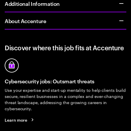
Additional Information
About Accenture
Discover where this job fits at Accenture
Cybersecurity jobs: Outsmart threats
Use your expertise and start-up mentality to help clients build
secure, resilient businesses in a complex and ever-changing
threat landscape, addressing the growing careers in
cybersecurity.
Learn more