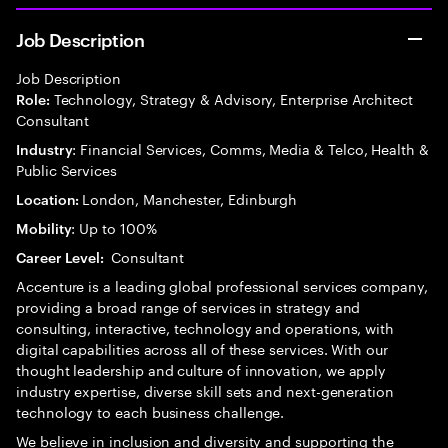
Job Description
Job Description
Technology, Strategy & Advisory, Enterprise Architect
Role:
Consultant
: Financial Services, Comms, Media & Telco, Health &
Industry
Public Services
London, Manchester, Edinburgh
Location:
: Up to 100%
Mobility
Consultant
Career Level:
Accenture is a leading global professional services company,
providing a broad range of services in strategy and
consulting, interactive, technology and operations, with
digital capabilities across all of these services. With our
thought leadership and culture of innovation, we apply
industry expertise, diverse skill sets and next-generation
technology to each business challenge.
We believe in inclusion and diversity and supporting the