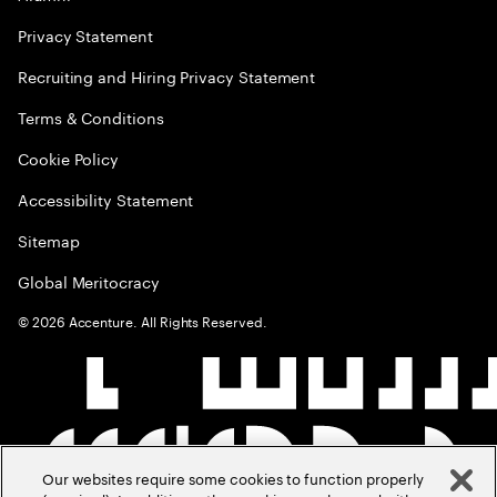
Privacy Statement
Recruiting and Hiring Privacy Statement
Terms & Conditions
Cookie Policy
Accessibility Statement
Sitemap
Global Meritocracy
©
2026
Accenture. All Rights Reserved.
Our websites require some cookies to function properly