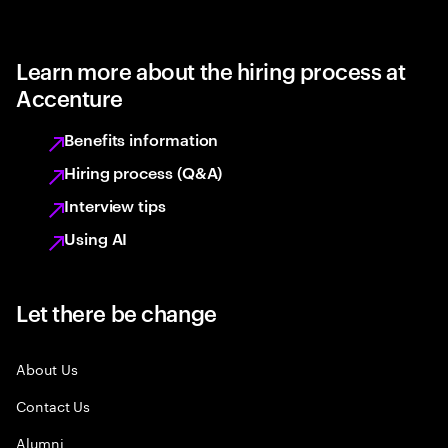
Learn more about the hiring process at
Accenture
Benefits information
Hiring process (Q&A)
Interview tips
Using AI
Let there be change
About Us
Contact Us
Alumni