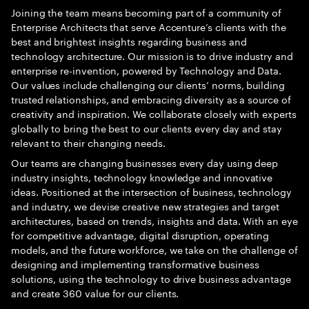
Joining the team means becoming part of a community of
Enterprise Architects that serve Accenture’s clients with the
best and brightest insights regarding business and
technology architecture. Our mission is to drive industry and
enterprise re-invention, powered by Technology and Data.
Our values include challenging our clients’ norms, building
trusted relationships, and embracing diversity as a source of
creativity and inspiration. We collaborate closely with experts
globally to bring the best to our clients every day and stay
relevant to their changing needs.
Our teams are changing businesses every day using deep
industry insights, technology knowledge and innovative
ideas. Positioned at the intersection of business, technology
and industry, we devise creative new strategies and target
architectures, based on trends, insights and data. With an eye
for competitive advantage, digital disruption, operating
models, and the future workforce, we take on the challenge of
designing and implementing transformative business
solutions, using the technology to drive business advantage
and create 360 value for our clients.