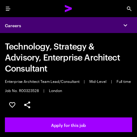
Menu
Sea
Careers
Expa
Technology, Strategy &
Advisory, Enterprise Architect
Consultant
Enterprise Architect Team Lead/Consultant
|
Mid-Level
|
Full time
Job No. R00323528
|
London
Save this job
Share this job
Apply for this job