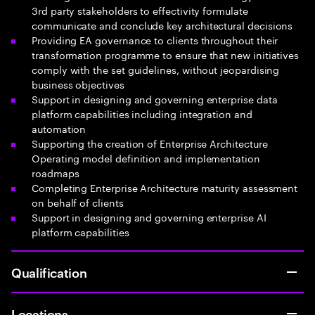
3rd party stakeholders to effectivity formulate
communicate and conclude key architectural decisions
Providing EA governance to clients throughout their
transformation programme to ensure that new initiatives
comply with the set guidelines, without jeopardising
business objectives
Support in designing and governing enterprise data
platform capabilities including integration and
automation
Supporting the creation of Enterprise Architecture
Operating model definition and implementation
roadmaps
Completing Enterprise Architecture maturity assessment
on behalf of clients
Support in designing and governing enterprise AI
platform capabilities
Qualification
Locations