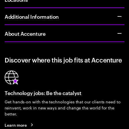
Additional Information
About Accenture
Discover where this job fits at Accenture
Technology jobs: Be the catalyst
Get hands-on with the technologies that our clients need to
reinvent, work in new ways and change the world for the
better.
Learn more