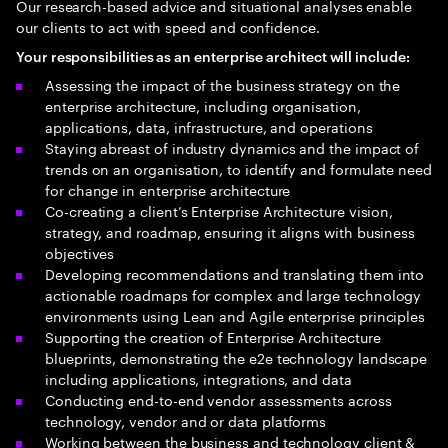
Our research-based advice and situational analyses enable
our clients to act with speed and confidence.
Your responsibilities as an enterprise architect will include:
Assessing the impact of the business strategy on the
enterprise architecture, including organisation,
applications, data, infrastructure, and operations
Staying abreast of industry dynamics and the impact of
trends on an organisation, to identify and formulate need
for change in enterprise architecture
Co-creating a client’s Enterprise Architecture vision,
strategy, and roadmap, ensuring it aligns with business
objectives
Developing recommendations and translating them into
actionable roadmaps for complex and large technology
environments using Lean and Agile enterprise principles
Supporting the creation of Enterprise Architecture
blueprints, demonstrating the e2e technology landscape
including applications, integrations, and data
Conducting end-to-end vendor assessments across
technology, vendor and or data platforms
Working between the business and technology client &