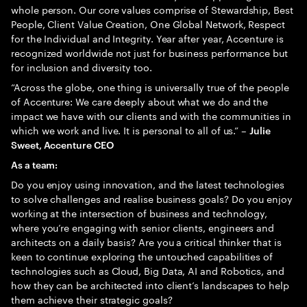
whole person. Our core values comprise of Stewardship, Best
People, Client Value Creation, One Global Network, Respect
for the Individual and Integrity. Year after year, Accenture is
recognized worldwide not just for business performance but
for inclusion and diversity too.
“Across the globe, one thing is universally true of the people
of Accenture: We care deeply about what we do and the
impact we have with our clients and with the communities in
which we work and live. It is personal to all of us.” –
Julie
Sweet, Accenture CEO
As a team:
Do you enjoy using innovation, and the latest technologies
to solve challenges and realise business goals? Do you enjoy
working at the intersection of business and technology,
where you’re engaging with senior clients, engineers and
architects on a daily basis? Are you a critical thinker that is
keen to continue exploring the untouched capabilities of
technologies such as Cloud, Big Data, AI and Robotics, and
how they can be architected into client’s landscapes to help
them achieve their strategic goals?