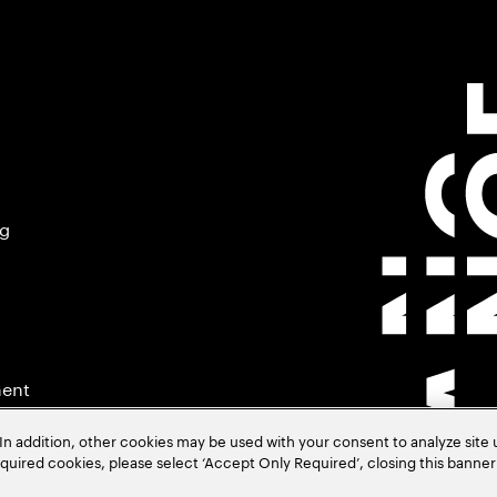
ng
ment
In addition, other cookies may be used with your consent to analyze site
required cookies, please select ‘Accept Only Required’, closing this banne