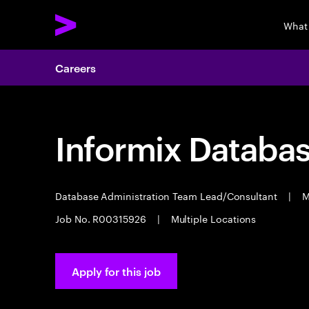
What
Careers
Informix Databas
Database Administration Team Lead/Consultant
|
M
Job No. R00315926
|
Multiple Locations
Apply for this job