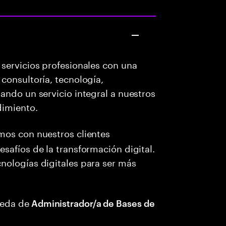
servicios profesionales con una
consultoría, tecnología,
ando un servicio integral a nuestros
dimiento.
amos con nuestros clientes
safíos de la transformación digital.
nologías digitales para ser más
ueda de
Administrador/a de Bases de