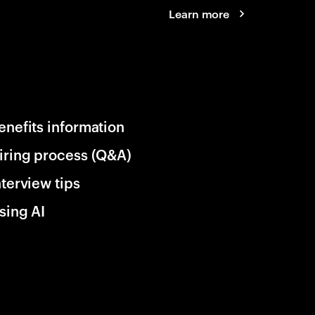
Learn more
enefits information
iring process (Q&A)
nterview tips
sing AI