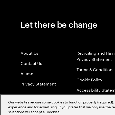
Let there be change
About Us
Recruiting and Hiri
Privacy Statement
Contact Us
Terms & Conditions
Alumni
Cookie Policy
Privacy Statement
Accessibility State
Sitemap
Our websites require some cookies to function properly (required). 
experience and for advertising. If you prefer that we only use the 
Global Meritocracy
selections will accept all cookies.