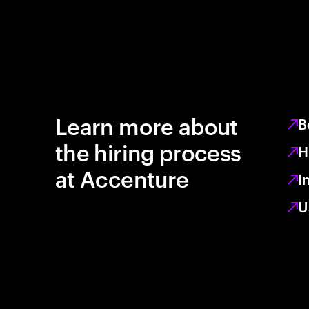
Learn more about
B
the hiring process
H
at Accenture
I
U