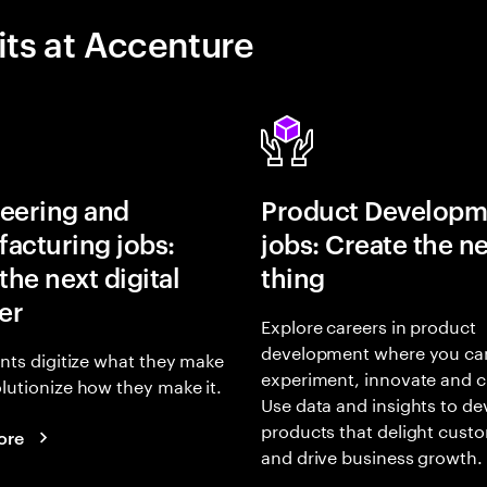
its at Accenture
eering and
Product Developm
acturing jobs:
jobs: Create the ne
the next digital
thing
er
Explore careers in product
development where you ca
ents digitize what they make
experiment, innovate and c
lutionize how they make it.
Use data and insights to de
products that delight cust
ore
and drive business growth.