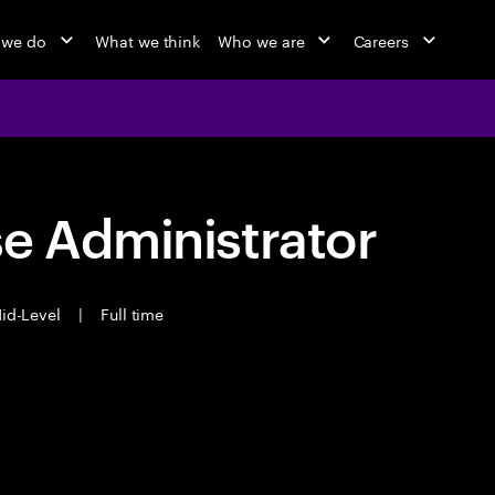
 we do
What we think
Who we are
Careers
e Administrator
id-Level
|
Full time