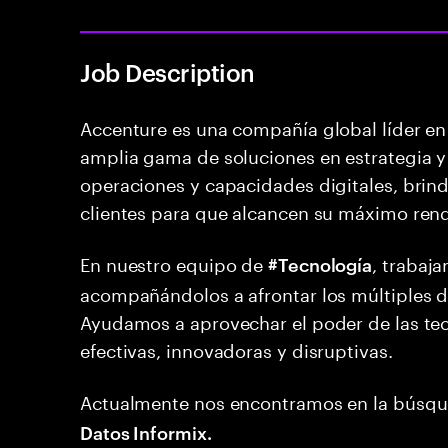
Job Description
Accenture es una compañía global líder en 
amplia gama de soluciones en estrategia y 
operaciones y capacidades digitales, brind
clientes para que alcancen su máximo ren
En nuestro equipo de
, trabaj
#Tecnología
acompañándolos a afrontar los múltiples de
Ayudamos a aprovechar el poder de las tec
efectivas, innovadoras y disruptivas.
Actualmente nos encontramos en la búsq
Datos Informix.