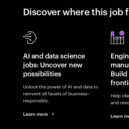
Discover where this job f
AI and data science
Engin
jobs: Uncover new
manuf
possibilities
Build 
fronti
Unlock the power of AI and data to
reinvent all facets of business–
Help cli
responsibly.
and revo
Learn more
Learn m