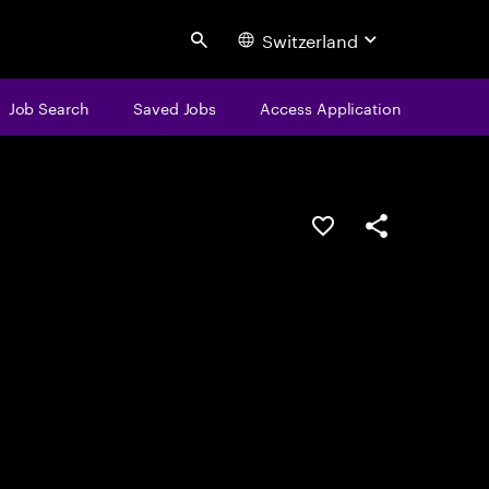
Switzerland
Search
Job Search
Saved Jobs
Access Application
Save this job
Share this job