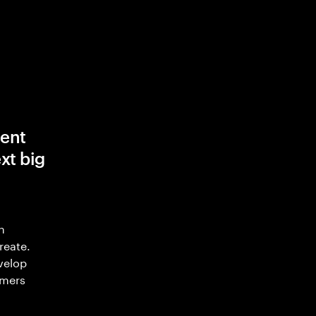
ent
xt big
n
reate.
velop
omers