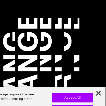
 usage, improve the user
r without making other
Accept All