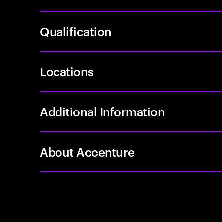
Qualification
Locations
Additional Information
About Accenture