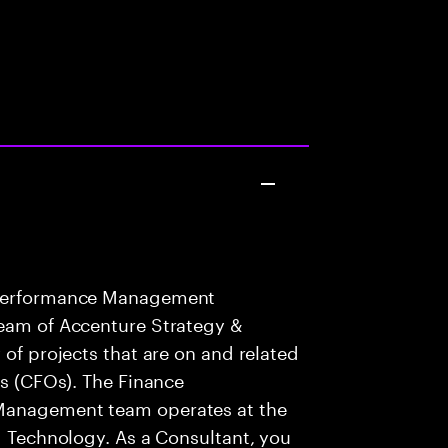
e Performance Management
team of Accenture Strategy &
 of projects that are on and related
rs (CFOs). The Finance
 Management team operates at the
nd Technology. As a Consultant, you