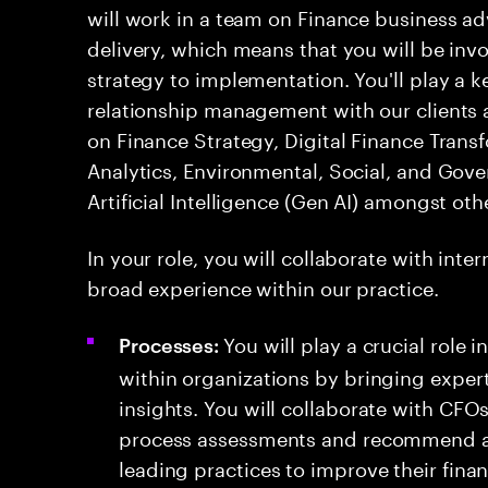
will work in a team on Finance business a
delivery, which means that you will be invol
strategy to implementation. You'll play a 
relationship management with our clients a
on Finance Strategy, Digital Finance Trans
Analytics, Environmental, Social, and Gov
Artificial Intelligence (Gen AI) amongst oth
In your role, you will collaborate with int
broad experience within our practice.
You will play a crucial role
Processes:
within organizations by bringing expert
insights. You will collaborate with CFO
process assessments and recommend a
leading practices to improve their fin