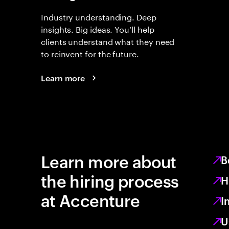
Industry understanding. Deep
insights. Big ideas. You’ll help
clients understand what they need
to reinvent for the future.
Learn more
Learn more about
B
the hiring process
H
at Accenture
I
U