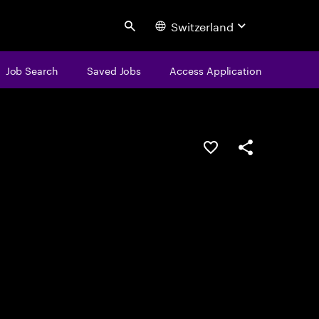
Switzerland
Search
Job Search
Saved Jobs
Access Application
Save this job
Share this job