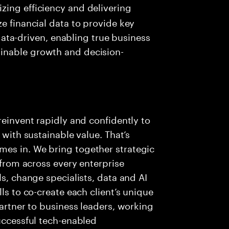
izing efficiency and delivering
ize financial data to provide key
ta-driven, enabling true business
ainable growth and decision-
reinvent rapidly and confidently to
 with sustainable value. That’s
es in. We bring together strategic
 from across every enterprise
ls, change specialists, data and AI
ls to co-create each client’s unique
partner to business leaders, working
successful tech-enabled