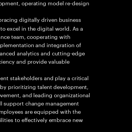
lopment, operating model re-design
racing digitally driven business
 excel in the digital world. As a
inance team, cooperating with
mplementation and integration of
dvanced analytics and cutting-edge
iciency and provide valuable
ient stakeholders and play a critical
 by prioritizing talent development,
ovement, and leading organizational
ill support change management
employees are equipped with the
lities to effectively embrace new