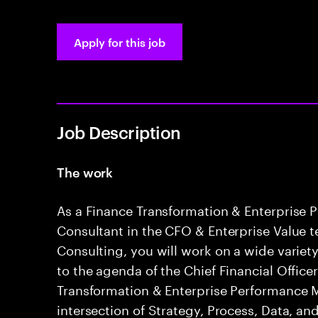
Apply for this job
Job Description
The work
As a Finance Transformation & Enterpris
Consultant in the CFO & Enterprise Value 
Consulting, you will work on a wide variety
to the agenda of the Chief Financial Office
Transformation & Enterprise Performance
intersection of Strategy, Process, Data, a