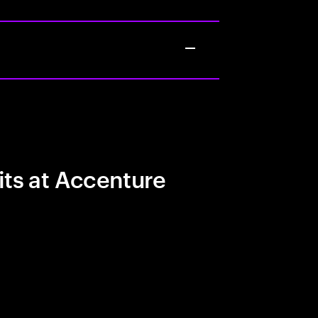
its at Accenture