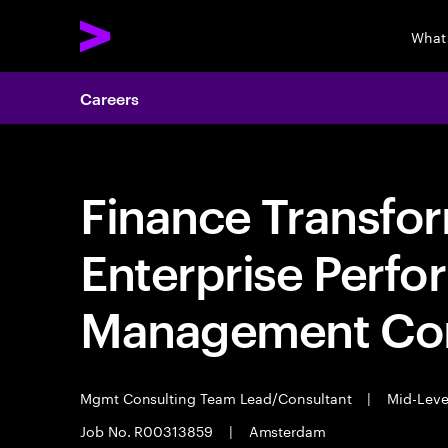
What
Careers
Finance Transfo
Enterprise Perf
Management Con
Mgmt Consulting Team Lead/Consultant
|
Mid-Lev
Job No. R00313859
|
Amsterdam