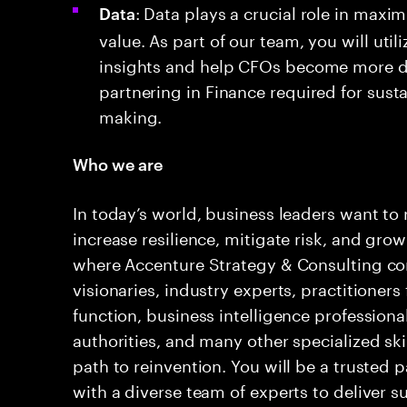
: Data plays a crucial role in maxim
Data
value. As part of our team, you will util
insights and help CFOs become more da
partnering in Finance required for sust
making.
Who we are
In today’s world, business leaders want to 
increase resilience, mitigate risk, and grow
where Accenture Strategy & Consulting com
visionaries, industry experts, practitioners
function, business intelligence professiona
authorities, and many other specialized skil
path to reinvention. You will be a trusted 
with a diverse team of experts to deliver 