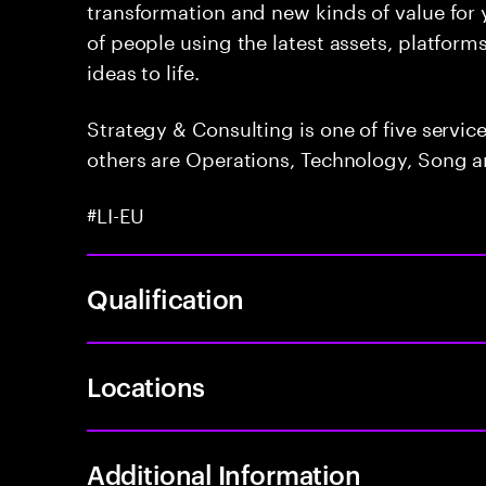
transformation and new kinds of value for y
of people using the latest assets, platform
ideas to life.
Strategy & Consulting is one of five servi
others are Operations, Technology, Song a
#LI-EU
Qualification
Locations
Additional Information