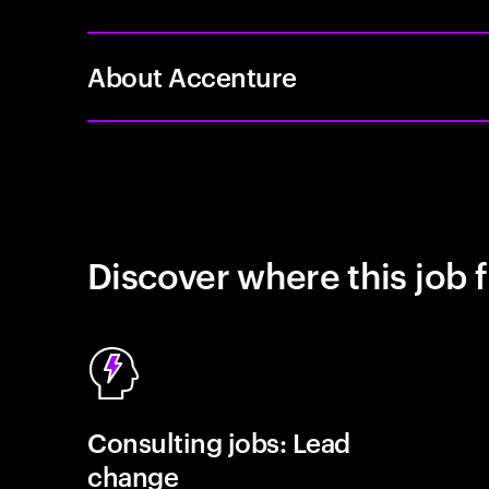
About Accenture
Discover where this job f
Consulting jobs: Lead
change