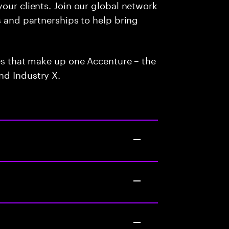
our clients. Join our global network
s and partnerships to help bring
ces that make up one Accenture – the
nd Industry X.