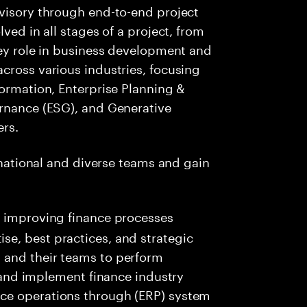
dvisory through end-to-end project
ved in all stages of a project, from
key role in business development and
cross various industries, focusing
formation, Enterprise Planning &
ernance (ESG), and Generative
ers.
ernational and diverse teams and gain
 in improving finance processes
ise, best practices, and strategic
s and their teams to perform
nd implement finance industry
ance operations through (ERP) system