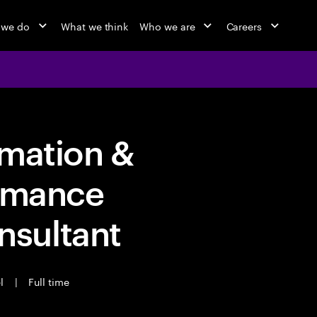
 we do
What we think
Who we are
Careers
rmation &
ormance
sultant
el
|
Full time