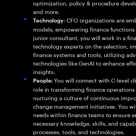
optimization, policy & procedure deve
and more.
: CFO organizations are emb
Technology
models, empowering finance functions to
junior consultant, you will work in a f
technology experts on the selection, i
finance systems and tools, utilizing a
technologies like GenAI to enhance eff
insights.
You will connect with C-level cl
People:
role in transforming finance operations
nurturing a culture of continuous impr
change management initiatives. You w
needs within finance teams to ensure 
necessary knowledge, skills, and capabi
processes, tools, and technologies.