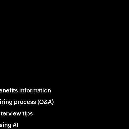
enefits information
iring process (Q&A)
nterview tips
sing AI