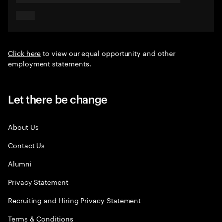
Click here
to view our equal opportunity and other
employment statements.
Let there be change
About Us
Contact Us
Alumni
Privacy Statement
Recruiting and Hiring Privacy Statement
Terms & Conditions