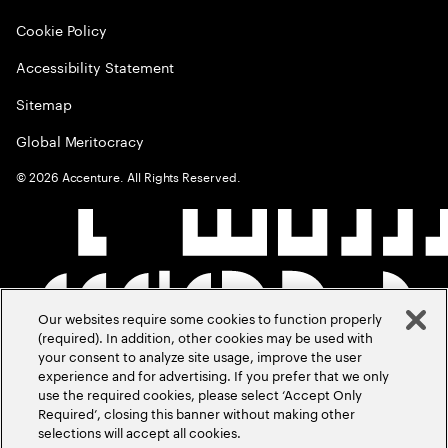
Cookie Policy
Accessibility Statement
Sitemap
Global Meritocracy
©
2026
Accenture. All Rights Reserved.
Our websites require some cookies to function properly
(required). In addition, other cookies may be used with
your consent to analyze site usage, improve the user
experience and for advertising. If you prefer that we only
use the required cookies, please select ‘Accept Only
Required’, closing this banner without making other
selections will accept all cookies.