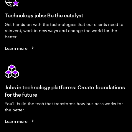
Technology jobs: Be the catalyst
Get hands-on with the technologies that our clients need to
reinvent, work in new ways and change the world for the
better.
Learn more
Jobs in technology platforms: Create foundations
for the future
You’ll build the tech that transforms how business works for
the better.
Learn more