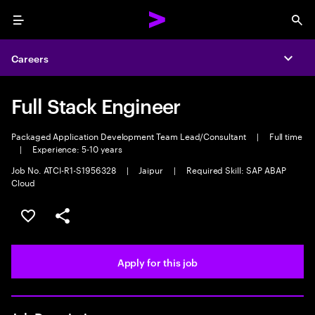
Menu
Sea
Careers
Expa
Full Stack Engineer
Packaged Application Development Team Lead/Consultant
|
Full time
|
Experience: 5-10 years
Job No. ATCI-R1-S1956328
|
Jaipur
|
Required Skill: SAP ABAP
Cloud
Save this job
Share this job
Apply for this job