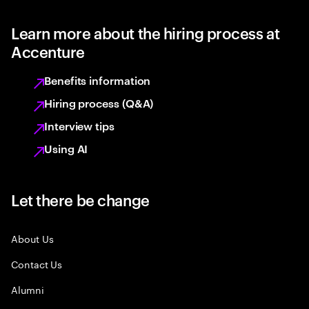
Learn more about the hiring process at
Accenture
Benefits information
Hiring process (Q&A)
Interview tips
Using AI
Let there be change
About Us
Contact Us
Alumni