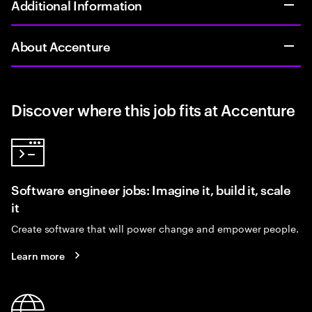
Additional Information
About Accenture
Discover where this job fits at Accenture
Software engineer jobs: Imagine it, build it, scale
it
Create software that will power change and empower people.
Learn more