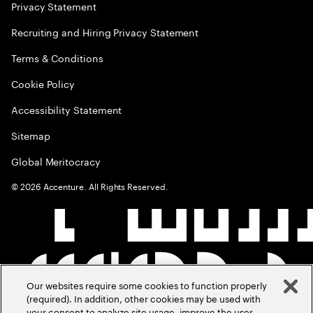
Privacy Statement
Recruiting and Hiring Privacy Statement
Terms & Conditions
Cookie Policy
Accessibility Statement
Sitemap
Global Meritocracy
©
2026
Accenture. All Rights Reserved.
Our websites require some cookies to function properly
(required). In addition, other cookies may be used with
your consent to analyze site usage, improve the user