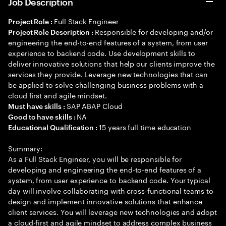
Job Description
Full Stack Engineer
Project Role :
Responsible for developing and/or
Project Role Description :
engineering the end-to-end features of a system, from user
experience to backend code. Use development skills to
deliver innovative solutions that help our clients improve the
services they provide. Leverage new technologies that can
be applied to solve challenging business problems with a
cloud first and agile mindset.
SAP ABAP Cloud
Must have skills :
NA
Good to have skills :
15 years full time education
Educational Qualification :
Summary:
As a Full Stack Engineer, you will be responsible for
developing and engineering the end-to-end features of a
system, from user experience to backend code. Your typical
day will involve collaborating with cross-functional teams to
design and implement innovative solutions that enhance
client services. You will leverage new technologies and adopt
a cloud-first and agile mindset to address complex business