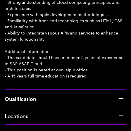
- Strong understanding of cloud computing principles and
architectures.
- Experience with agile development methodologies.
- Familiarity with front-end technologies such as HTML, CSS,
and JavaScript.
- Ability to integrate various APIs and services to enhance
system functionality.
Additional Information:
- The candidate should have minimum 5 years of experience
in SAP ABAP Cloud.
- This position is based at our Jaipur office.
- A 15 years full time education is required.
Qualification
Locations