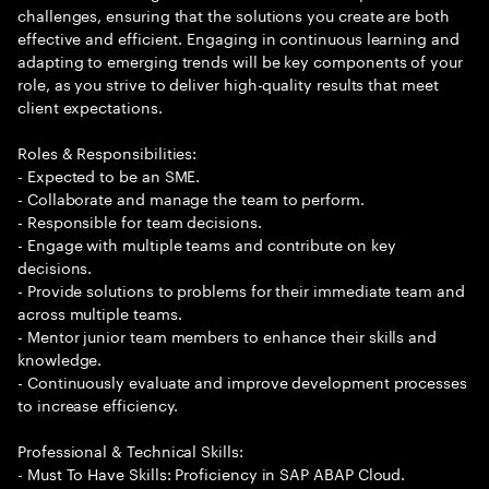
challenges, ensuring that the solutions you create are both
effective and efficient. Engaging in continuous learning and
adapting to emerging trends will be key components of your
role, as you strive to deliver high-quality results that meet
client expectations.
Roles & Responsibilities:
- Expected to be an SME.
- Collaborate and manage the team to perform.
- Responsible for team decisions.
- Engage with multiple teams and contribute on key
decisions.
- Provide solutions to problems for their immediate team and
across multiple teams.
- Mentor junior team members to enhance their skills and
knowledge.
- Continuously evaluate and improve development processes
to increase efficiency.
Professional & Technical Skills:
- Must To Have Skills: Proficiency in SAP ABAP Cloud.