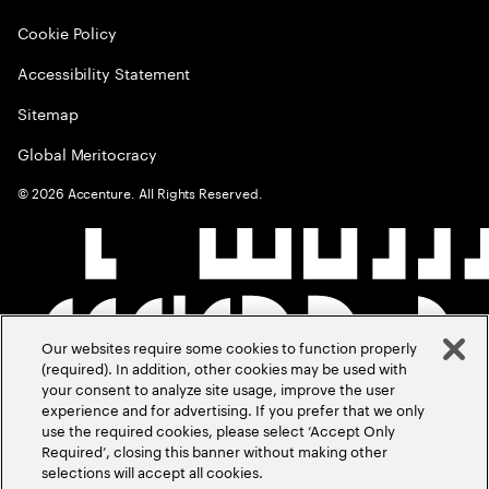
Cookie Policy
Accessibility Statement
Sitemap
Global Meritocracy
©
2026
Accenture. All Rights Reserved.
Our websites require some cookies to function properly
(required). In addition, other cookies may be used with
your consent to analyze site usage, improve the user
experience and for advertising. If you prefer that we only
use the required cookies, please select ‘Accept Only
Required’, closing this banner without making other
selections will accept all cookies.