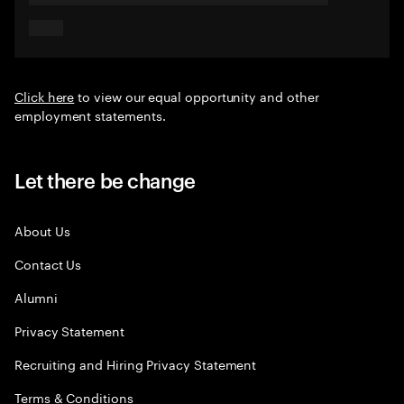
Click here
to view our equal opportunity and other
employment statements.
Let there be change
About Us
Contact Us
Alumni
Privacy Statement
Recruiting and Hiring Privacy Statement
Terms & Conditions