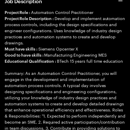
Job Description
Automation Control Practitioner
Project Role :
Develop and implement automation
Project Role Description :
process controls, including the design specifications and
engineer configurations. Uses knowledge of industry design
practices and automation systems to create and develop
drawings.
Siemens Opcenter X
Must have skills :
Manufacturing Engineering MES
Good to have skills :
BTech 15 years full time education
Educational Qualification :
Summary: As an Automation Control Practitioner, you will
engage in the development and implementation of
automation process controls. A typical day involves
designing specifications and engineering configurations,
utilizing your knowledge of industry design practices and
automation systems to create and develop detailed drawings
that enhance operational efficiency and effectiveness. Roles
& Responsibilities: "1. Expected to perform independently and
become an SME. 2. Required active participation/contribution
in team discussions. 3. Contribute in providing solutions to