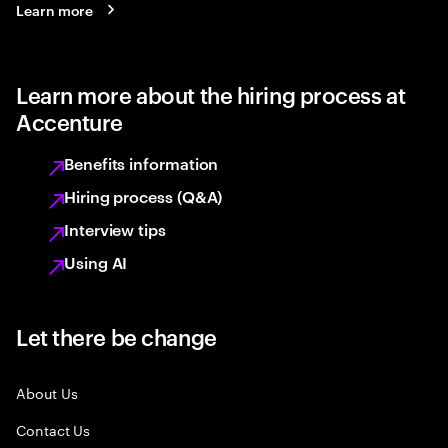
Learn more
Learn more about the hiring process at
Accenture
Benefits information
Hiring process (Q&A)
Interview tips
Using AI
Let there be change
About Us
Contact Us