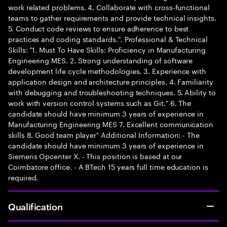
work related problems. 4. Collaborate with cross-functional
teams to gather requirements and provide technical insights.
5. Conduct code reviews to ensure adherence to best
practices and coding standards.". Professional & Technical
Skills: "1. Must To Have Skills: Proficiency in Manufacturing
Engineering MES. 2. Strong understanding of software
development life cycle methodologies. 3. Experience with
application design and architecture principles. 4. Familiarity
with debugging and troubleshooting techniques. 5. Ability to
work with version control systems such as Git." 6. The
candidate should have minimum 3 years of experience in
Manufacturing Engineering MES 7. Excellent communication
skills 8. Good team player" Additional Information: - The
candidate should have minimum 3 years of experience in
Siemens Opcenter X. - This position is based at our
Coimbatore office. - A BTech 15 years full time education is
required.
Qualification