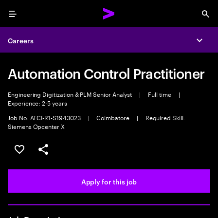
Menu
Sea
Careers
Expa
Automation Control Practitioner
Engineering Digitization & PLM Senior Analyst
|
Full time
|
Experience: 2-5 years
Job No. ATCI-R1-S1943023
|
Coimbatore
|
Required Skill:
Siemens Opcenter X
Save this job
Share this job
Apply for this job