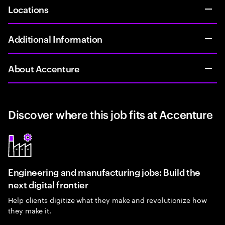
Locations
Additional Information
About Accenture
Discover where this job fits at Accenture
Engineering and manufacturing jobs: Build the
next digital frontier
Help clients digitize what they make and revolutionize how
they make it.