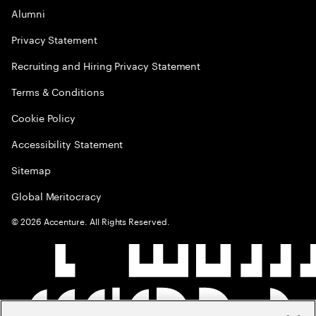
Alumni
Privacy Statement
Recruiting and Hiring Privacy Statement
Terms & Conditions
Cookie Policy
Accessibility Statement
Sitemap
Global Meritocracy
©
2026
Accenture. All Rights Reserved.