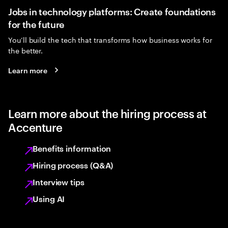
Jobs in technology platforms: Create foundations
for the future
You’ll build the tech that transforms how business works for
the better.
Learn more
Learn more about the hiring process at
Accenture
Benefits information
Hiring process (Q&A)
Interview tips
Using AI