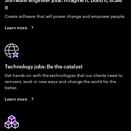
it
Create software that will power change and empower people.
Learn more
Technology jobs: Be the catalyst
Get hands-on with the technologies that our clients need to
reinvent, work in new ways and change the world for the
better.
Learn more