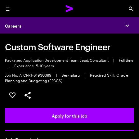
Menu
Sea
Careers
Expa
Custom Software Engineer
Packaged Application Development Team Lead/Consultant
|
Full time
|
Experience: 5-10 years
Job No. ATCI-R1-S1930389
|
Bengaluru
|
Required Skill: Oracle
Planning and Budgeting (EPBCS)
Save this job
Share this job
Apply for this job