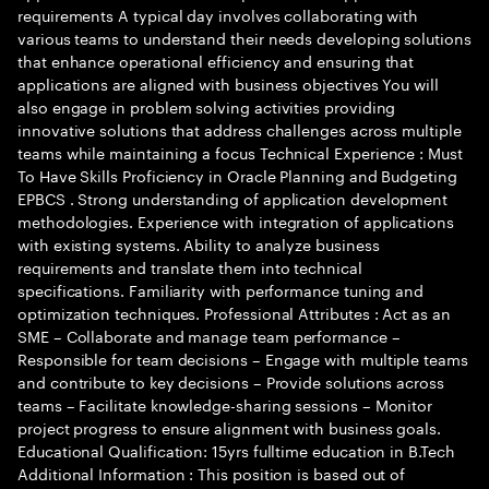
requirements A typical day involves collaborating with
various teams to understand their needs developing solutions
that enhance operational efficiency and ensuring that
applications are aligned with business objectives You will
also engage in problem solving activities providing
innovative solutions that address challenges across multiple
teams while maintaining a focus Technical Experience : Must
To Have Skills Proficiency in Oracle Planning and Budgeting
EPBCS . Strong understanding of application development
methodologies. Experience with integration of applications
with existing systems. Ability to analyze business
requirements and translate them into technical
specifications. Familiarity with performance tuning and
optimization techniques. Professional Attributes : Act as an
SME – Collaborate and manage team performance –
Responsible for team decisions – Engage with multiple teams
and contribute to key decisions – Provide solutions across
teams – Facilitate knowledge-sharing sessions – Monitor
project progress to ensure alignment with business goals.
Educational Qualification: 15yrs fulltime education in B.Tech
Additional Information : This position is based out of