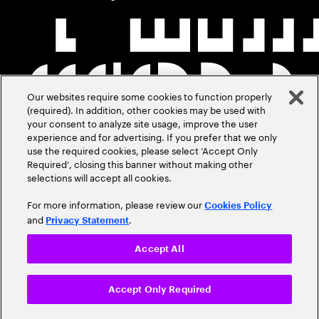
Our websites require some cookies to function properly
(required). In addition, other cookies may be used with
your consent to analyze site usage, improve the user
experience and for advertising. If you prefer that we only
use the required cookies, please select ‘Accept Only
Required’, closing this banner without making other
selections will accept all cookies.
For more information, please review our
Cookies Policy
and
.
Privacy Statement
Accept All
Accept Only Required