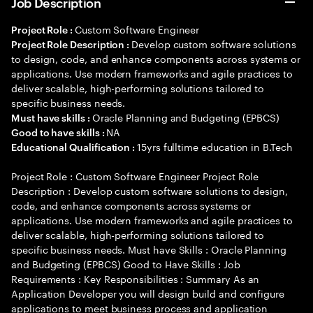
Job Description
Custom Software Engineer
Project Role :
Develop custom software solutions
Project Role Description :
to design, code, and enhance components across systems or
applications. Use modern frameworks and agile practices to
deliver scalable, high-performing solutions tailored to
specific business needs.
Oracle Planning and Budgeting (EPBCS)
Must have skills :
NA
Good to have skills :
15yrs fulltime education in B.Tech
Educational Qualification :
Project Role : Custom Software Engineer Project Role
Description : Develop custom software solutions to design,
code, and enhance components across systems or
applications. Use modern frameworks and agile practices to
deliver scalable, high-performing solutions tailored to
specific business needs. Must have Skills : Oracle Planning
and Budgeting (EPBCS) Good to Have Skills : Job
Requirements : Key Responsibilities : Summary As an
Application Developer you will design build and configure
applications to meet business process and application