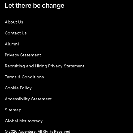
Let there be change
About Us
Contact Us
Alumni
Privacy Statement
Recruiting and Hiring Privacy Statement
Terms & Conditions
Cookie Policy
Accessibility Statement
Sitemap
Global Meritocracy
©
2026
Accenture. All Rights Reserved.