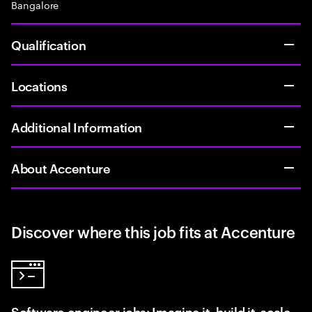
Bangalore
Qualification
Locations
Additional Information
About Accenture
Discover where this job fits at Accenture
Software engineer jobs: Imagine it, build it, scale