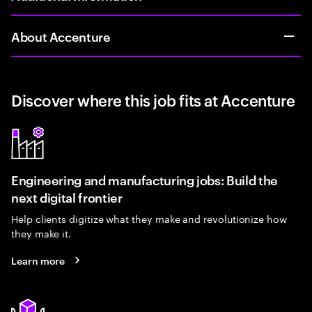
About Accenture
Discover where this job fits at Accenture
Engineering and manufacturing jobs: Build the
next digital frontier
Help clients digitize what they make and revolutionize how
they make it.
Learn more