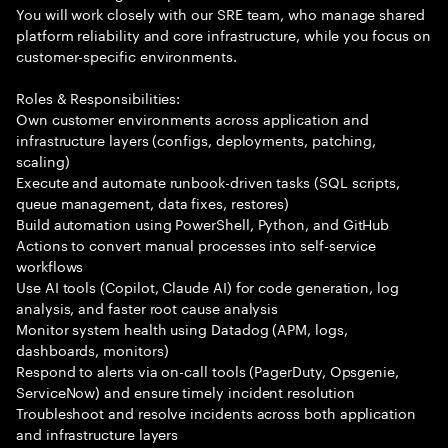
You will work closely with our SRE team, who manage shared
platform reliability and core infrastructure, while you focus on
customer-specific environments.
Roles & Responsibilities:
Own customer environments across application and
infrastructure layers (configs, deployments, patching,
scaling)
Execute and automate runbook-driven tasks (SQL scripts,
queue management, data fixes, restores)
Build automation using PowerShell, Python, and GitHub
Actions to convert manual processes into self-service
workflows
Use AI tools (Copilot, Claude AI) for code generation, log
analysis, and faster root cause analysis
Monitor system health using Datadog (APM, logs,
dashboards, monitors)
Respond to alerts via on-call tools (PagerDuty, Opsgenie,
ServiceNow) and ensure timely incident resolution
Troubleshoot and resolve incidents across both application
and infrastructure layers