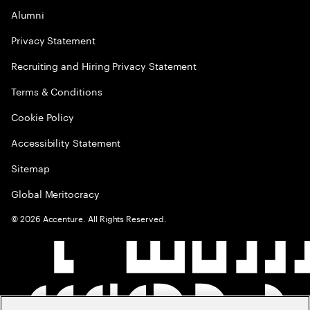
Alumni
Privacy Statement
Recruiting and Hiring Privacy Statement
Terms & Conditions
Cookie Policy
Accessibility Statement
Sitemap
Global Meritocracy
©
2026
Accenture. All Rights Reserved.