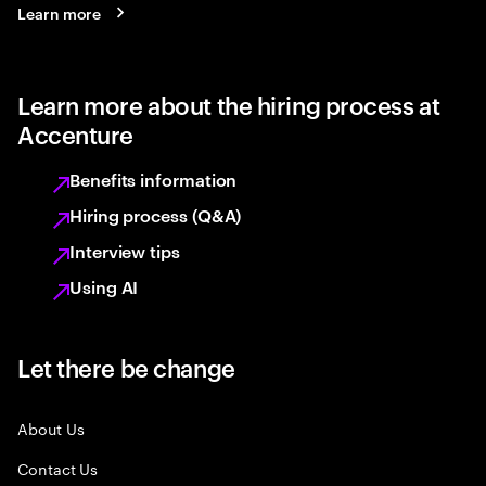
Learn more
Learn more about the hiring process at
Accenture
Benefits information
Hiring process (Q&A)
Interview tips
Using AI
Let there be change
About Us
Contact Us