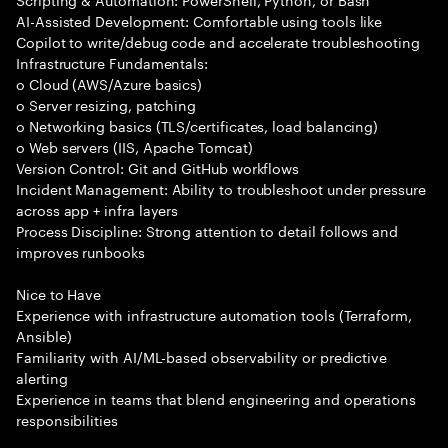
AI-Assisted Development: Comfortable using tools like
Copilot to write/debug code and accelerate troubleshooting
Infrastructure Fundamentals:
o Cloud (AWS/Azure basics)
o Server resizing, patching
o Networking basics (TLS/certificates, load balancing)
o Web servers (IIS, Apache Tomcat)
Version Control: Git and GitHub workflows
Incident Management: Ability to troubleshoot under pressure
across app + infra layers
Process Discipline: Strong attention to detail follows and
improves runbooks
Nice to Have
Experience with infrastructure automation tools (Terraform,
Ansible)
Familiarity with AI/ML-based observability or predictive
alerting
Experience in teams that blend engineering and operations
responsibilities