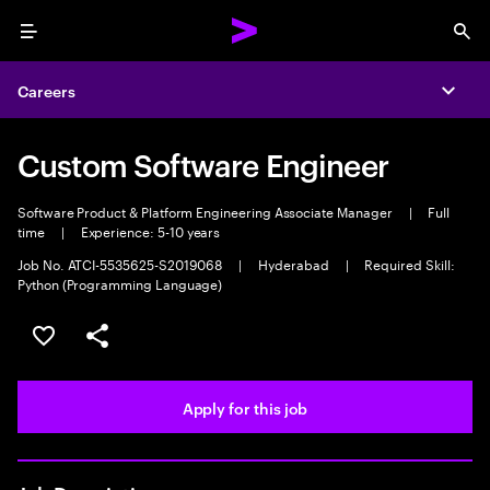
Menu
Sea
Careers
Expa
Custom Software Engineer
Software Product & Platform Engineering Associate Manager
|
Full
time
|
Experience: 5-10 years
Job No. ATCI-5535625-S2019068
|
Hyderabad
|
Required Skill:
Python (Programming Language)
Save this job
Share this job
Apply for this job