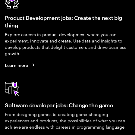
Product Development jobs: Create the next big
thing
Explore careers in product development where you can
experiment, innovate and create. Use data and insights to
develop products that delight customers and drive business
growth.
Learn more
Software developer jobs: Change the game
From designing games to creating game-changing
experiences and products, the possibilities of what you can
achieve are endless with careers in programming language.