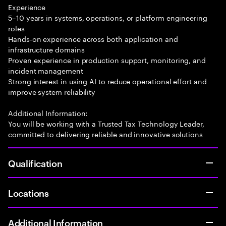
Experience
5–10 years in systems, operations, or platform engineering
roles
Hands-on experience across both application and
infrastructure domains
Proven experience in production support, monitoring, and
incident management
Strong interest in using AI to reduce operational effort and
improve system reliability
Additional Information:
You will be working with a Trusted Tax Technology Leader,
committed to delivering reliable and innovative solutions
Qualification
Locations
Additional Information