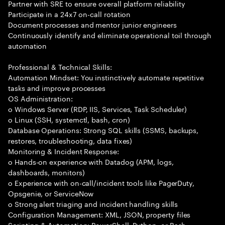
Partner with SRE to ensure overall platform reliability
Participate in a 24x7 on-call rotation
Document processes and mentor junior engineers
Continuously identify and eliminate operational toil through
automation
Professional & Technical Skills:
Automation Mindset: You instinctively automate repetitive
tasks and improve processes
OS Administration:
o Windows Server (RDP, IIS, Services, Task Scheduler)
o Linux (SSH, systemctl, bash, cron)
Database Operations: Strong SQL skills (SSMS, backups,
restores, troubleshooting, data fixes)
Monitoring & Incident Response:
o Hands-on experience with Datadog (APM, logs,
dashboards, monitors)
o Experience with on-call/incident tools like PagerDuty,
Opsgenie, or ServiceNow
o Strong alert triaging and incident handling skills
Configuration Management: XML, JSON, property files
Scripting & Automation: PowerShell, Python, or Bash