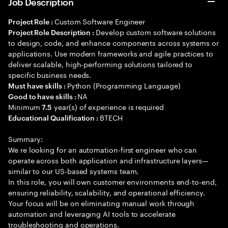
Job Description
Custom Software Engineer
Project Role :
Develop custom software solutions
Project Role Description :
to design, code, and enhance components across systems or
applications. Use modern frameworks and agile practices to
deliver scalable, high-performing solutions tailored to
specific business needs.
Python (Programming Language)
Must have skills :
NA
Good to have skills :
Minimum
year(s) of experience is required
7.5
BTECH
Educational Qualification :
Summary:
We re looking for an automation-first engineer who can
operate across both application and infrastructure layers—
similar to our US-based systems team.
In this role, you will own customer environments end-to-end,
ensuring reliability, scalability, and operational efficiency.
Your focus will be on eliminating manual work through
automation and leveraging AI tools to accelerate
troubleshooting and operations.