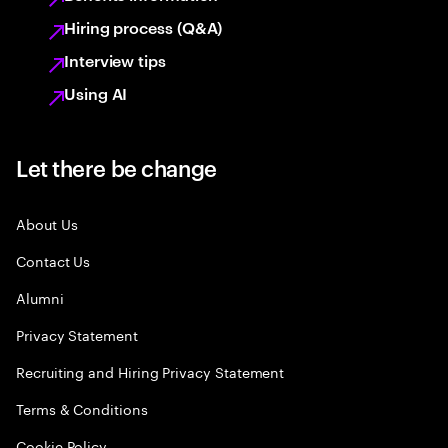
Hiring process (Q&A)
Interview tips
Using AI
Let there be change
About Us
Contact Us
Alumni
Privacy Statement
Recruiting and Hiring Privacy Statement
Terms & Conditions
Cookie Policy