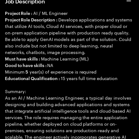
Job Description
AI / ML Engineer
Project Role :
Develops applications and systems
Project Role Description :
that utilize AI tools, Cloud AI services, with proper cloud or
on-prem application pipeline with production ready quality.
Be able to apply GenAI models as part of the solution. Could
also include but not limited to deep learning, neural
networks, chatbots, image processing.
Machine Learning (ML)
Must have skills :
NA
Good to have skills :
Minimum
year(s) of experience is required
5
15 years full time education
Educational Qualification :
Summary:
As an AI / Machine Learning Engineer, a typical day involves
designing and building advanced applications and systems
that integrate artificial intelligence tools and cloud-based AI
services. The role requires managing the entire application
pipeline, whether deployed on cloud platforms or on-
premises, ensuring solutions are production-ready and
scalable. The engineer actively incorporates generative AI