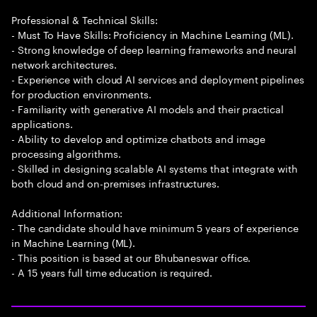
Professional & Technical Skills:
- Must To Have Skills: Proficiency in Machine Learning (ML).
- Strong knowledge of deep learning frameworks and neural
network architectures.
- Experience with cloud AI services and deployment pipelines
for production environments.
- Familiarity with generative AI models and their practical
applications.
- Ability to develop and optimize chatbots and image
processing algorithms.
- Skilled in designing scalable AI systems that integrate with
both cloud and on-premises infrastructures.
Additional Information:
- The candidate should have minimum 5 years of experience
in Machine Learning (ML).
- This position is based at our Bhubaneswar office.
- A 15 years full time education is required.