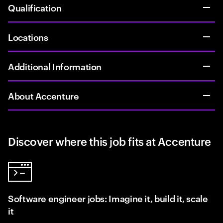
Qualification
Locations
Additional Information
About Accenture
Discover where this job fits at Accenture
Software engineer jobs: Imagine it, build it, scale
it