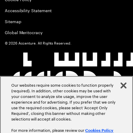
Accessibility Statement
Sitemap
Global Meritocracy
©
2026
Accenture. All Rights Reserved.
Our websites require some cookies to function properly
(required). In addition, other cookies may be used with
your consent to analyze site usage, improve the user
experience and for advertising. If you prefer that we only
use the required cookies, please select ‘Accept Only
Required’, closing this banner without making other
selections will accept all cookies.
For more information, please review our
Cookies Policy