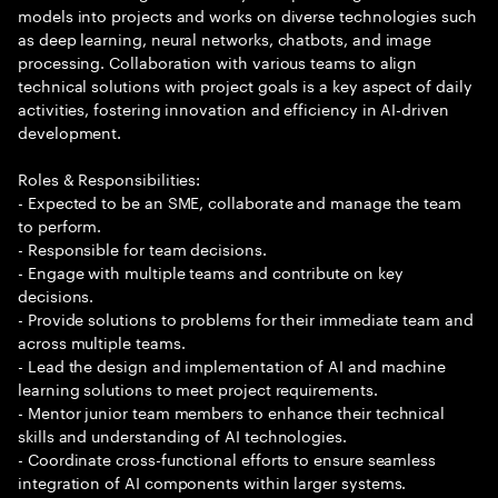
models into projects and works on diverse technologies such
as deep learning, neural networks, chatbots, and image
processing. Collaboration with various teams to align
technical solutions with project goals is a key aspect of daily
activities, fostering innovation and efficiency in AI-driven
development.
Roles & Responsibilities:
- Expected to be an SME, collaborate and manage the team
to perform.
- Responsible for team decisions.
- Engage with multiple teams and contribute on key
decisions.
- Provide solutions to problems for their immediate team and
across multiple teams.
- Lead the design and implementation of AI and machine
learning solutions to meet project requirements.
- Mentor junior team members to enhance their technical
skills and understanding of AI technologies.
- Coordinate cross-functional efforts to ensure seamless
integration of AI components within larger systems.