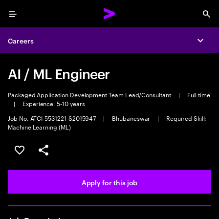
Menu
Sea
Careers
Expa
AI / ML Engineer
Packaged Application Development Team Lead/Consultant
|
Full time
|
Experience: 5-10 years
Job No. ATCI-5531221-S2015947
|
Bhubaneswar
|
Required Skill:
Machine Learning (ML)
Save this job
Share this job
Apply for this job