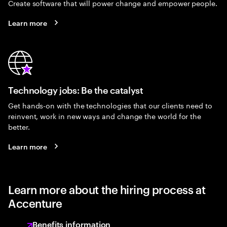
Create software that will power change and empower people.
Learn more
Technology jobs: Be the catalyst
Get hands-on with the technologies that our clients need to
reinvent, work in new ways and change the world for the
better.
Learn more
Learn more about the hiring process at
Accenture
Benefits information